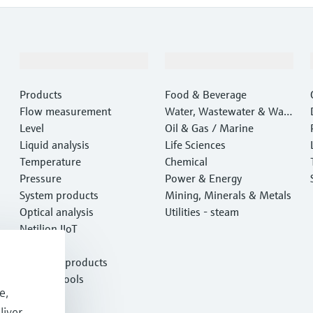
Products & Services
Industries
Products
Food & Beverage
Flow measurement
Water, Wastewater & Wast
Level
e
Oil & Gas / Marine
Liquid analysis
Life Sciences
Temperature
Chemical
Pressure
Power & Energy
System products
Mining, Minerals & Metals
Optical analysis
Utilities - steam
Netilion IIoT
Software
Featured products
Product tools
e,
Services
liver