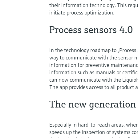
their information technology. This requ
initiate process optimization.
Process sensors 4.0
In the technology roadmap to „Proces
way to communicate with the sensor m
information for preventive maintenanc
information such as manuals or certifica
can now communicate with the Liquip
The app provides access to all product 
The new generation
Especially in hard-to-reach areas, wher
speeds up the inspection of systems co