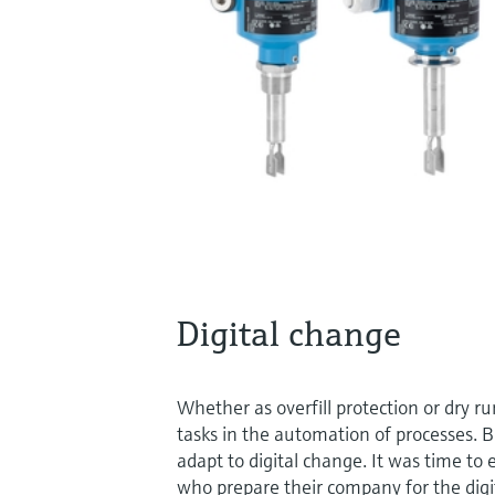
Digital change
Whether as overfill protection or dry r
tasks in the automation of processes. 
adapt to digital change. It was time to
who prepare their company for the digita