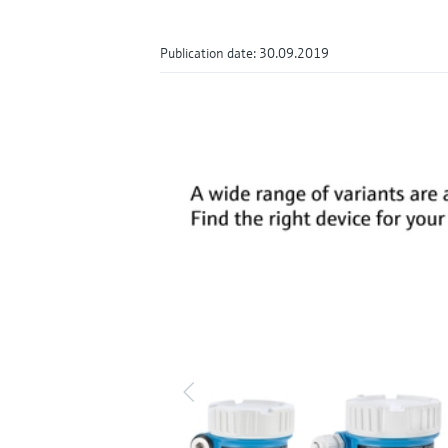
Publication date: 30.09.2019