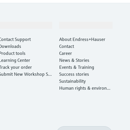
Support
Company
Contact Support
About Endress+Hauser
Downloads
Contact
Product tools
Career
Learning Center
News & Stories
Track your order
Events & Training
Submit New Workshop Ser
Success stories
vice Return
Sustainability
Human rights & environm
ental protection