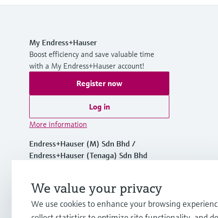
My Endress+Hauser
Boost efficiency and save valuable time
with a My Endress+Hauser account!
Register now
Log in
More information
Endress+Hauser (M) Sdn Bhd /
Endress+Hauser (Tenaga) Sdn Bhd
Malaysia
We value your privacy
+60 3 7843 3888
We use cookies to enhance your browsing experienc
collect statistics to optimize site functionality, and de