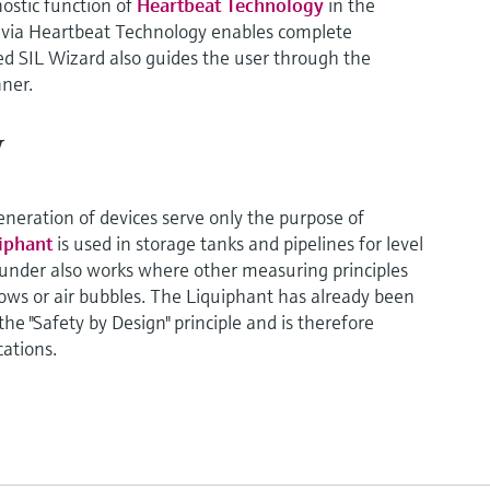
nostic function of
Heartbeat Technology
in the
n via Heartbeat Technology enables complete
 SIL Wizard also guides the user through the
ner.
y
generation of devices serve only the purpose of
uiphant
is used in storage tanks and pipelines for level
ounder also works where other measuring principles
flows or air bubbles. The Liquiphant has already been
e "Safety by Design" principle and is therefore
cations.