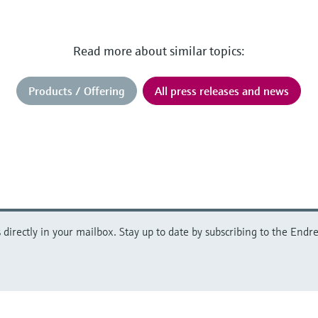
Read more about similar topics:
Products / Offering
All press releases and news
directly in your mailbox. Stay up to date by subscribing to the Endre