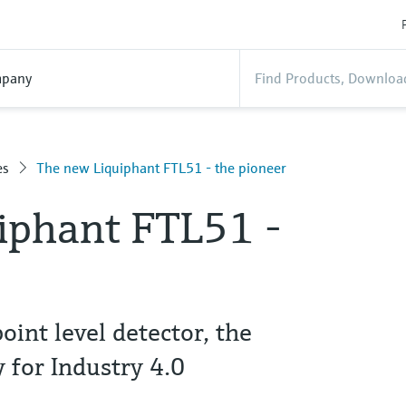
pany
es
The new Liquiphant FTL51 - the pioneer
iphant FTL51 -
point level detector, the
 for Industry 4.0