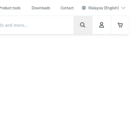
Product tools
Downloads
Contact
Malaysia (English)