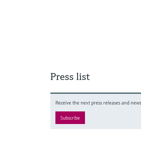
Press list
Receive the next press releases and news 
Subscribe