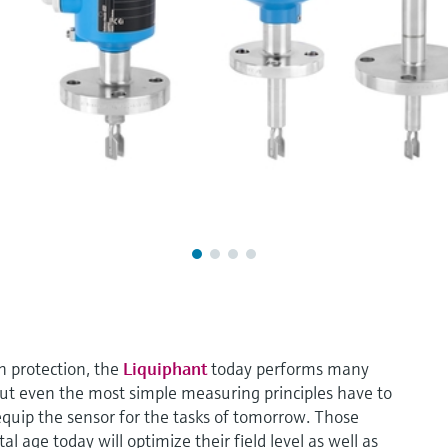
un protection, the
Liquiphant
today performs many
But even the most simple measuring principles have to
 equip the sensor for the tasks of tomorrow. Those
l age today will optimize their field level as well as