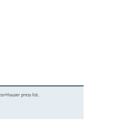
ss+Hauser press list.