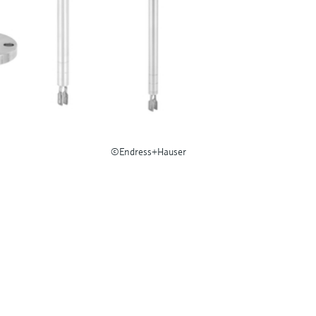
©Endress+Hauser