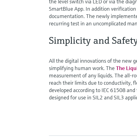
the level switch via LED or via the diag
SmartBlue App. In addition verificatio
documentation. The newly implemented
recurring test in an uncomplicated man
Simplicity and Safet
All the digital innovations of the new 
simplifying human work. The
The Liq
measurement of any liquids. The all-r
reach their limits due to conductivity, 
developed according to IEC 61508 and th
designed for use in SIL2 and SIL3 appli