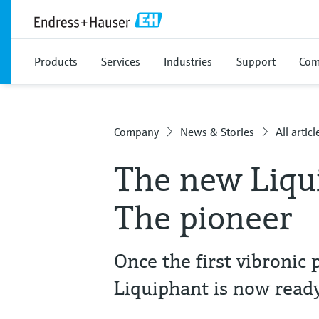
Products
Services
Industries
Support
Com
Company
News & Stories
All articl
The new Liqu
The pioneer
Once the first vibronic 
Liquiphant is now ready