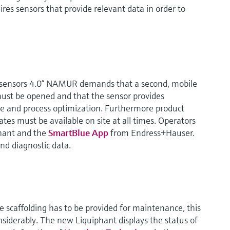
ires sensors that provide relevant data in order to
s sensors 4.0“ NAMUR demands that a second, mobile
ust be opened and that the sensor provides
e and process optimization. Furthermore product
tes must be available on site at all times. Operators
hant and the
SmartBlue App
from Endress+Hauser.
and diagnostic data.
e scaffolding has to be provided for maintenance, this
nsiderably. The new Liquiphant displays the status of