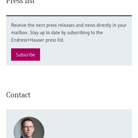
Press list
Receive the next press releases and news directly in your
mailbox. Stay up to date by subscribing to the
Endress+Hauser press list.
Subscribe
Contact