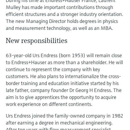
During his time at Endress+Hauser France, Laurent
Level measurement with pressure
Device Viewer
Mulley has made important contributions through
Memosens technology
Find product-specific information and
efficient structures and a stronger industry orientation.
Shop all
documentation
The new Managing Director holds degrees in physics
Shop all
and measurement technology, as well as an MBA.
Spare parts finder
Find spare parts by product root, order code,
New responsibilities
or serial number
63-year-old Urs Endress (born 1953) will remain close
to Endress+Hauser as more than a shareholder. He will
continue to represent the company with key
customers. He also plans to internationalize the cross-
border training and education initiative started by his
late father, company founder Dr Georg H Endress. The
aim is to give apprentices the opportunity to acquire
work experience on different continents.
Urs Endress joined the family-owned company in 1982
after earning a degree in mechanical engineering.
After ten years with flow measurement specialist