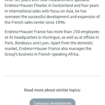
Endress+Hauser Flowtec in Switzerland and four years
in international sales with focus on Asia, he has
overseen the successful development and expansion of
the French sales center since 1996.
Endress+Hauser France has more than 250 employees
at its headquarters in Huningue, as well as at offices in
Paris, Bordeaux and Lyon. Apart from the domestic
market, Endress+Hauser France also manages the
Group’s business in French-speaking Africa.
Read more about similar topics:
Company development