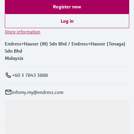
Register now
Log in
More information
Endress+Hauser (M) Sdn Bhd / Endress+Hauser (Tenaga)
Sdn Bhd
Malaysia
+60 3 7843 3888
infomy.my@endress.com
Products & Services
Industries