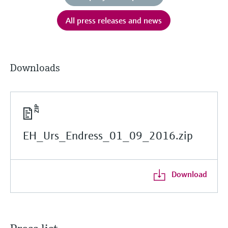
All press releases and news
Downloads
EH_Urs_Endress_01_09_2016.zip
Download