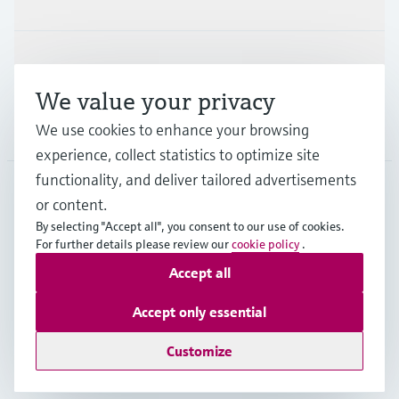
Support
We value your privacy
Company
We use cookies to enhance your browsing
experience, collect statistics to optimize site
functionality, and deliver tailored advertisements
or content.
MYS
•
English
By selecting "Accept all", you consent to our use of cookies.
For further details please review our
cookie policy
.
Accept all
Copyright © Endress+Hauser Group Services AG
Imprint
Terms of use
Data Protection
Accept only essential
General Terms & Conditions
Customize