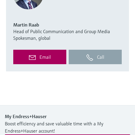
Martin Raab
Head of Public Communication and Group Media
Spokesman, global
Email
Call
My Endress+Hauser
Boost efficiency and save valuable time with a My
Endress+Hauser account!