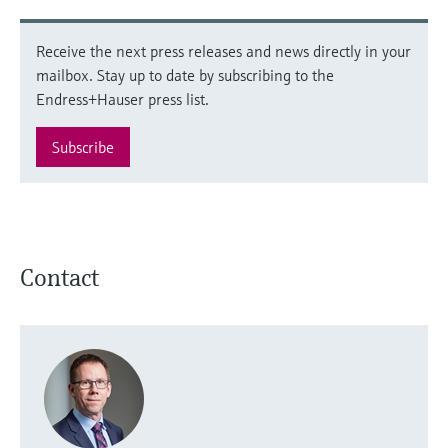
Receive the next press releases and news directly in your
mailbox. Stay up to date by subscribing to the
Endress+Hauser press list.
Subscribe
Contact