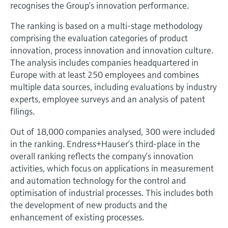
Level measurement with pressure
recognises the Group’s innovation performance.
Device Viewer
Memosens technology
Find product-specific information and
The ranking is based on a multi-stage methodology
Shop all
documentation
comprising the evaluation categories of product
Shop all
innovation, process innovation and innovation culture.
Spare parts finder
The analysis includes companies headquartered in
Find spare parts by product root, order code,
Europe with at least 250 employees and combines
or serial number
multiple data sources, including evaluations by industry
experts, employee surveys and an analysis of patent
filings.
Out of 18,000 companies analysed, 300 were included
in the ranking. Endress+Hauser’s third-place in the
overall ranking reflects the company’s innovation
activities, which focus on applications in measurement
and automation technology for the control and
optimisation of industrial processes. This includes both
the development of new products and the
enhancement of existing processes.