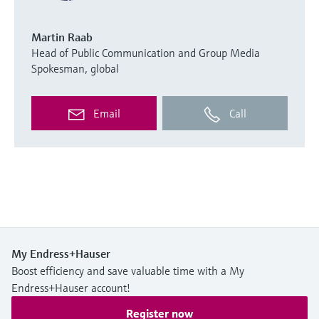
Martin Raab
Head of Public Communication and Group Media
Spokesman, global
Email
Call
My Endress+Hauser
Boost efficiency and save valuable time with a My
Endress+Hauser account!
Register now