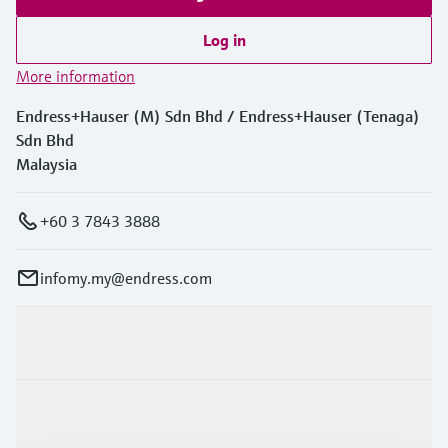
Log in
More information
Endress+Hauser (M) Sdn Bhd / Endress+Hauser (Tenaga)
Sdn Bhd
Malaysia
+60 3 7843 3888
infomy.my@endress.com
Products & Services
Industries