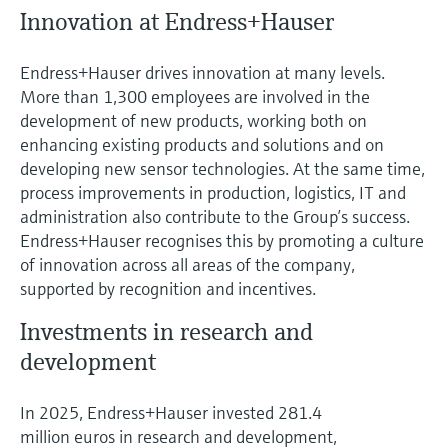
Innovation at Endress+Hauser
Endress+Hauser drives innovation at many levels.
More than 1,300 employees are involved in the
development of new products, working both on
enhancing existing products and solutions and on
developing new sensor technologies. At the same time,
process improvements in production, logistics, IT and
administration also contribute to the Group’s success.
Endress+Hauser recognises this by promoting a culture
of innovation across all areas of the company,
supported by recognition and incentives.
Investments in research and
development
In 2025, Endress+Hauser invested 281.4
million euros in research and development,