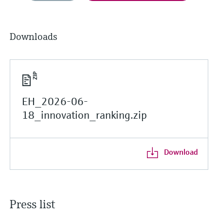
Downloads
EH_2026-06-
18_innovation_ranking.zip
Download
Press list