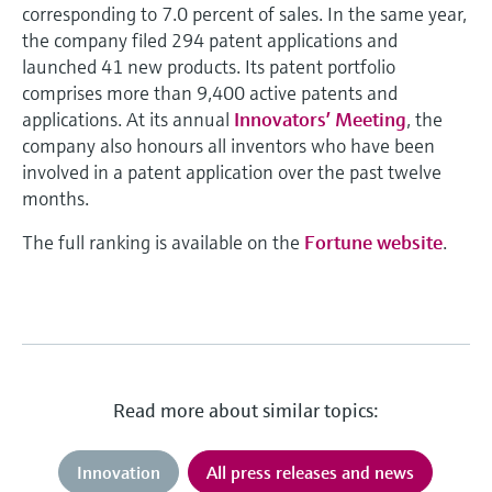
corresponding to 7.0 percent of sales. In the same year,
the company filed 294 patent applications and
launched 41 new products. Its patent portfolio
comprises more than 9,400 active patents and
applications. At its annual
Innovators’ Meeting
, the
company also honours all inventors who have been
involved in a patent application over the past twelve
months.
The full ranking is available on the
Fortune website
.
Read more about similar topics:
Innovation
All press releases and news