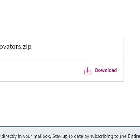
vators.zip
Download
directly in your mailbox. Stay up to date by subscribing to the Endre