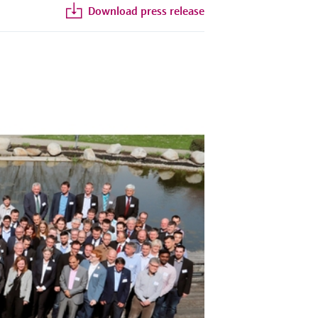
Download press release