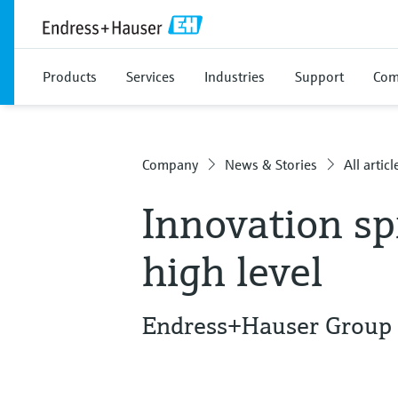
Products
Services
Industries
Support
Com
Company
News & Stories
All articl
Innovation sp
high level
Endress+Hauser Group f