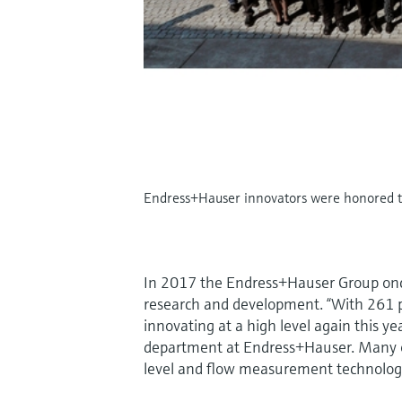
Endress+Hauser innovators were honored th
In 2017 the Endress+Hauser Group once
research and development. “With 261 pa
innovating at a high level again this y
department at Endress+Hauser. Many o
level and flow measurement technolog