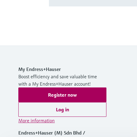
My Endress+Hauser
Boost efficiency and save valuable time
with a My Endress+Hauser account!
Register now
Log in
More information
Endress+Hauser (M) Sdn Bhd /