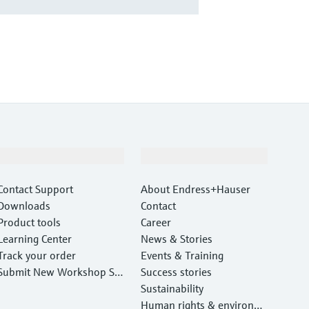
Support
Company
Contact Support
About Endress+Hauser
Downloads
Contact
Product tools
Career
Learning Center
News & Stories
Track your order
Events & Training
Submit New Workshop Ser
Success stories
vice Return
Sustainability
Human rights & environm