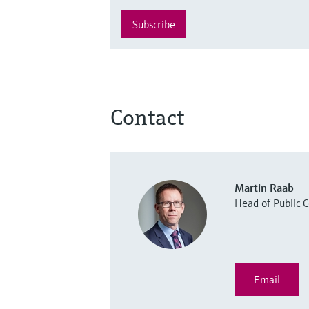
Subscribe
Contact
Martin Raab
Head of Public
Email