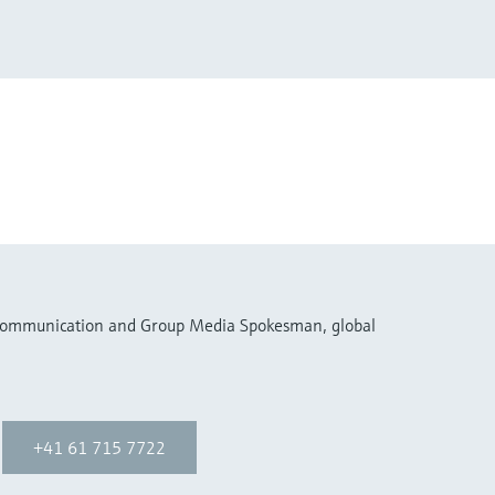
 Communication and Group Media Spokesman, global
+41 61 715 7722