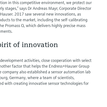
ition in this competitive environment, we protect our
rly stages,” says Dr Andreas Mayr, Corporate Director
Hauser. 2017 saw several new innovations, as
cts to the market, including the self-calibrating
 Promass Q, which delivers highly precise mass
ements.
irit of innovation
evelopment activities, close cooperation with select
 another factor that helps the Endress+Hauser Group
he company also established a sensor automation lab
iburg, Germany, where a team of scientists,
ed with creating innovative sensor technologies for