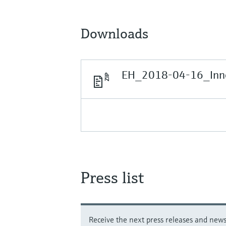
Downloads
EH_2018-04-16_Inno
Press list
Receive the next press releases and news 