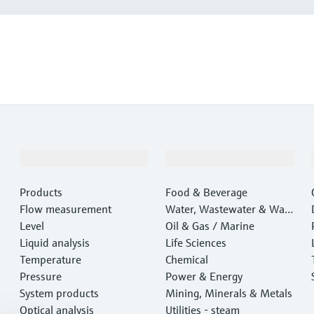
Products & Services
Industries
Products
Food & Beverage
Flow measurement
Water, Wastewater & Wast
Level
e
Oil & Gas / Marine
Liquid analysis
Life Sciences
Temperature
Chemical
Pressure
Power & Energy
System products
Mining, Minerals & Metals
Optical analysis
Utilities - steam