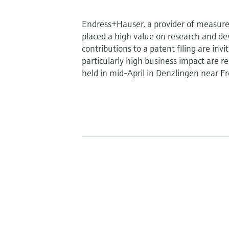
Endress+Hauser, a provider of measure
placed a high value on research and d
contributions to a patent filing are in
particularly high business impact are r
held in mid-April in Denzlingen near F