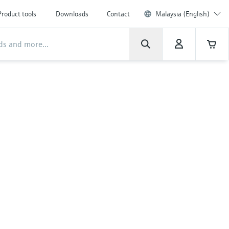
Product tools
Downloads
Contact
Malaysia (English)