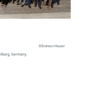
©Endress+Hauser
eiburg, Germany.