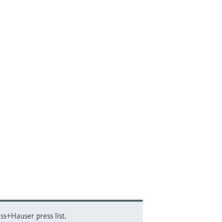
ss+Hauser press list.