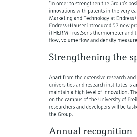
“In order to strengthen the Group’s pos
innovations with patents in the very ea
Marketing and Technology at Endress+
Endress+Hauser introduced 57 new produ
iTHERM TrustSens thermometer and the
flow, volume flow and density measur
Strengthening the sp
Apart from the extensive research and d
universities and research institutes is
maintain a high level of innovation. T
on the campus of the University of Fre
researchers and developers will be task
the Group.
Annual recognition