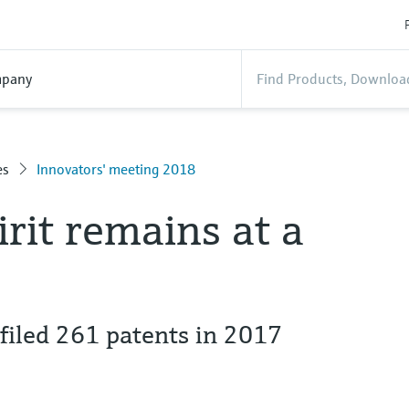
pany
es
Innovators' meeting 2018
irit remains at a
iled 261 patents in 2017