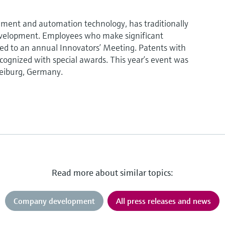
ment and automation technology, has traditionally
evelopment. Employees who make significant
vited to an annual Innovators’ Meeting. Patents with
ecognized with special awards. This year’s event was
reiburg, Germany.
Read more about similar topics:
Company development
All press releases and news