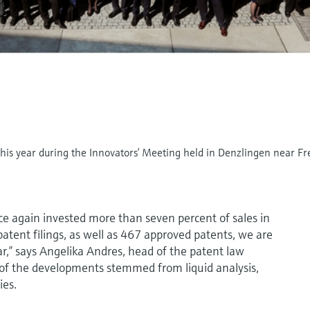
is year during the Innovators’ Meeting held in Denzlingen near Fr
 again invested more than seven percent of sales in
tent filings, as well as 467 approved patents, we are
ear,” says Angelika Andres, head of the patent law
f the developments stemmed from liquid analysis,
ies.