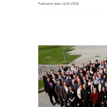
Publication date: 16.04.2018