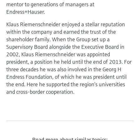
Level measurement with pressure
mentor to generations of managers at
Device Viewer
Memosens technology
Endress+Hauser.
Find product-specific information and
Shop all
documentation
Klaus Riemenschneider enjoyed a stellar reputation
Shop all
within the company and earned the trust of the
Spare parts finder
shareholder family. When the Group set up a
Find spare parts by product root, order code,
Supervisory Board alongside the Executive Board in
or serial number
2002, Klaus Riemenschneider was appointed
president, a position he held until the end of 2013. For
three decades he was also involved in the Georg H
Endress Foundation, of which he was president until
the end. Here he supported the region’s universities
and cross-border cooperation.
Read more about similar topics: