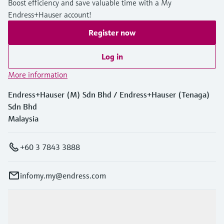
Boost efficiency and save valuable time with a My
Endress+Hauser account!
Register now
Log in
More information
Endress+Hauser (M) Sdn Bhd / Endress+Hauser (Tenaga)
Sdn Bhd
Malaysia
+60 3 7843 3888
infomy.my@endress.com
Products & Services