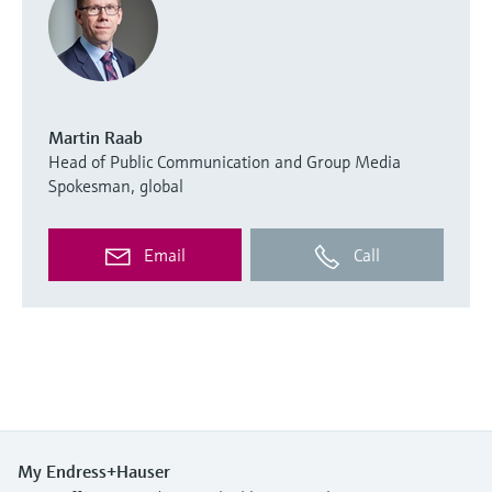
Martin Raab
Head of Public Communication and Group Media
Spokesman, global
Email
Call
My Endress+Hauser