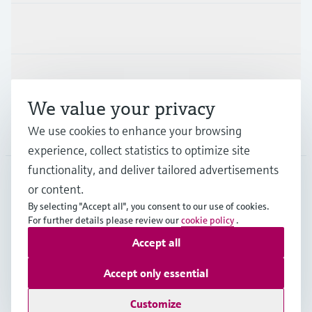
Industries
Support
We value your privacy
We use cookies to enhance your browsing
Company
experience, collect statistics to optimize site
functionality, and deliver tailored advertisements
or content.
MYS
•
English
By selecting "Accept all", you consent to our use of cookies.
For further details please review our
cookie policy
.
Accept all
Copyright © Endress+Hauser Group Services AG
Imprint
Terms of use
Data Protection
Accept only essential
General Terms & Conditions
Customize