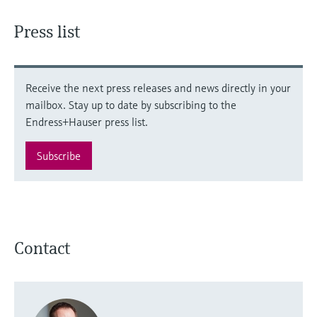
Press list
Receive the next press releases and news directly in your
mailbox. Stay up to date by subscribing to the
Endress+Hauser press list.
Subscribe
Contact