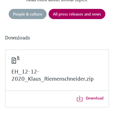
People & culture
All press releases and news
Downloads
EH_12-12-
2020_Klaus_Riemenschneider.zip
Download