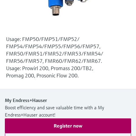
Level measurement with pressure
Device Viewer
Memosens technology
Find product-specific information and
Shop all
documentation
Shop all
Spare parts finder
Usage: FMP50/FMP51/FMP52/
Find spare parts by product root, order code,
FMP54/FMP54/FMP55/FMP56/FMP57,
or serial number
FMR50/FMR51/FMR52/FMR53/FMR54/
FMR56/FMR57, FMR60/FMR62/FMR67.
Usage: Prowirl 200, Promass 200/TB2,
Promag 200, Prosonic Flow 200.
My Endress+Hauser
Boost efficiency and save valuable time with a My
Endress+Hauser account!
Register now