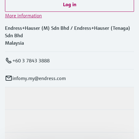
Log in
More information
Endress+Hauser (M) Sdn Bhd / Endress+Hauser (Tenaga)
Sdn Bhd
Malaysia
+60 3 7843 3888
infomy.my@endress.com
Products & Services
Industries