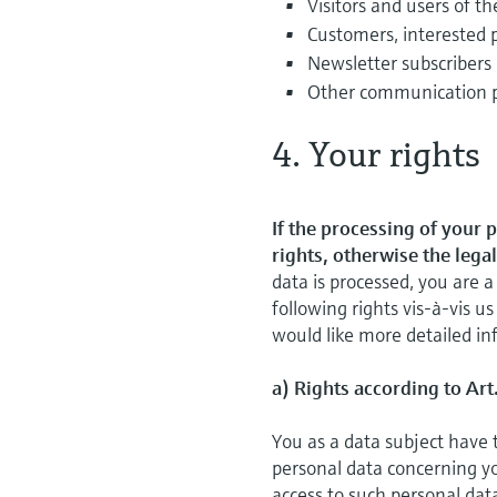
Visitors and users of th
Customers, interested 
Newsletter subscribers
Other communication 
4. Your rights
If the processing of your 
rights, otherwise the lega
data is processed, you are
following rights vis-à-vis us
would like more detailed inf
a) Rights according to Art
You as a data subject have 
personal data concerning you
access to such personal dat