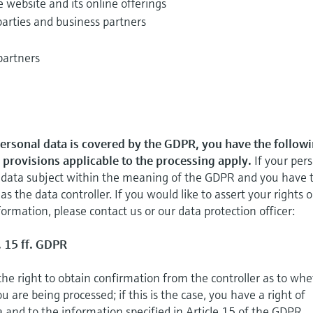
e website and its online offerings
parties and business partners
partners
personal data is covered by the GDPR, you have the follow
l provisions applicable to the processing apply.
If your per
 a data subject within the meaning of the GDPR and you have 
 as the data controller. If you would like to assert your rights o
ormation, please contact us or our data protection officer:
. 15 ff. GDPR
the right to obtain confirmation from the controller as to wh
 are being processed; if this is the case, you have a right of
a and to the information specified in Article 15 of the GDPR.