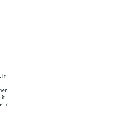
. In
when
 it
ns in