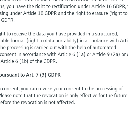
ns, you have the right to rectification under Article 16 GDPR,
essing under Article 18 GDPR and the right to erasure ("right to
7 GDPR.
ght to receive the data you have provided in a structured,
e format (right to data portability) in accordance with Arti
the processing is carried out with the help of automated
onsent in accordance with Article 6 (1a) or Article 9 (2a) or 
 Article 6 (1b) of the GDPR.
pursuant to Art. 7 (3) GDPR
on consent, you can revoke your consent to the processing of
lease note that the revocation is only effective for the future
efore the revocation is not affected.