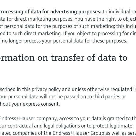
 processing of data for advertising purposes:
In individual c
ta for direct marketing purposes. You have the right to object
of personal data for the purposes of such marketing; this incl
lated to such direct marketing. If you object to processing for di
 no longer process your personal data for these purposes.
ormation on transfer of data to
cribed in this privacy policy and unless otherwise regulated i
your personal data will not be passed on to third parties or
hout your express consent.
 Endress+Hauser company, access to your data is granted to t
l our contractual and legal obligations or to protect legitimate
iliated companies of the Endress+Hauser Group as well as ser