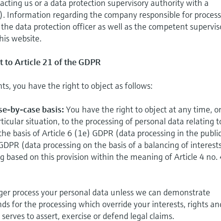
acting us or a data protection supervisory authority with a
). Information regarding the company responsible for proces
, the data protection officer as well as the competent supervis
his website.
t to Article 21 of the GDPR
hts, you have the right to object as follows:
ase-by-case basis:
You have the right to object at any time, o
ticular situation, to the processing of personal data relating t
the basis of Article 6 (1e) GDPR (data processing in the publi
 GDPR (data processing on the basis of a balancing of interests
ing based on this provision within the meaning of Article 4 no.
onger process your personal data unless we can demonstrate
ds for the processing which override your interests, rights an
serves to assert, exercise or defend legal claims.