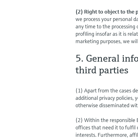
(2) Right to object to the
we process your personal da
any time to the processing 
profiling insofar as it is re
marketing purposes, we will
5. General inf
third parties
(1) Apart from the cases des
additional privacy policies, 
otherwise disseminated wit
(2) Within the responsible
offices that need it to fulfi
interests. Furthermore, aff