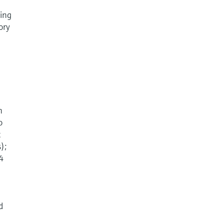
sing
ory
n
o
c
);
 4
d