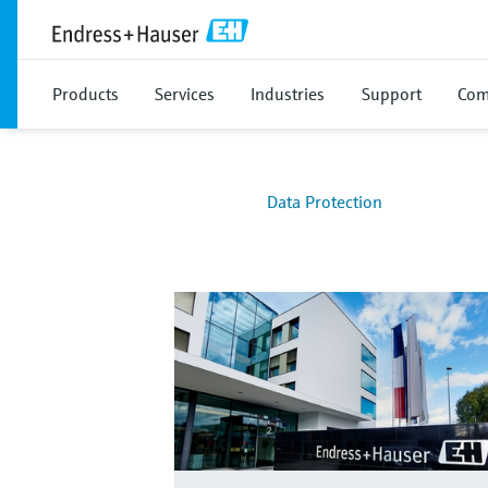
Products
Services
Industries
Support
Com
Data Protection