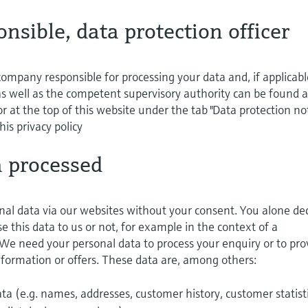
onsible, data protection officer
ompany responsible for processing your data and, if applicabl
 as well as the competent supervisory authority can be found a
r at the top of this website under the tab "Data protection not
his privacy policy
a processed
nal data via our websites without your consent. You alone de
 this data to us or not, for example in the context of a
 We need your personal data to process your enquiry or to pro
information or offers. These data are, among others:
a (e.g. names, addresses, customer history, customer statist