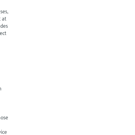
ases,
 at
udes
rect
n
hose
vice