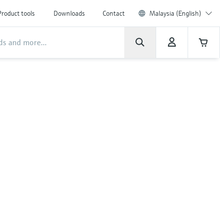
Product tools
Downloads
Contact
Malaysia (English)