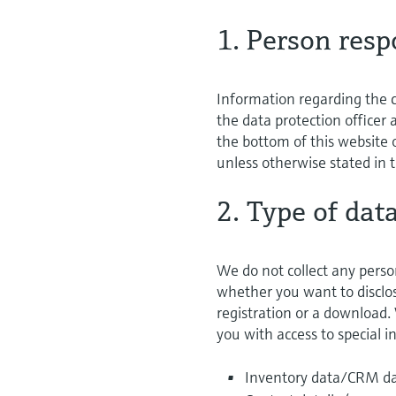
1. Person resp
Information regarding the c
the data protection officer
the bottom of this website o
unless otherwise stated in t
2. Type of dat
We do not collect any perso
whether you want to disclose
registration or a download.
you with access to special 
Inventory data/CRM dat