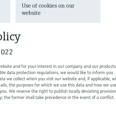
Use of cookies on our
website
licy
2022
website and for your interest in our company and our products
ble data protection regulations, we would like to inform you
ta we collect when you visit our website and, if applicable, 
ils, the purposes for which we use this data and how we use
 you. We reserve the right to publish locally deviating provisio
cy; the former shall take precedence in the event of a conflict.