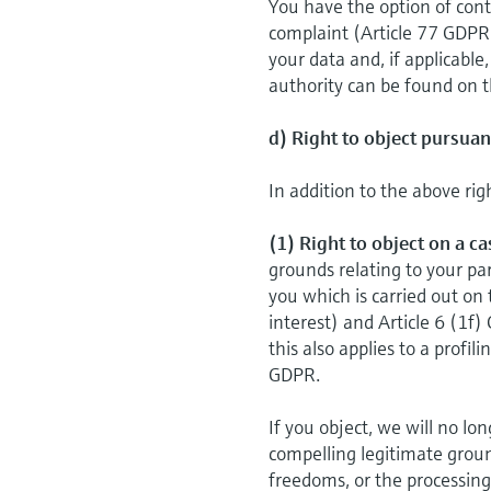
You have the option of cont
complaint (Article 77 GDPR
your data and, if applicable
authority can be found on t
d) Right to object pursuan
In addition to the above rig
(1) Right to object on a c
grounds relating to your par
you which is carried out on 
interest) and Article 6 (1f)
this also applies to a proﬁl
GDPR.
If you object, we will no l
compelling legitimate groun
freedoms, or the processing 