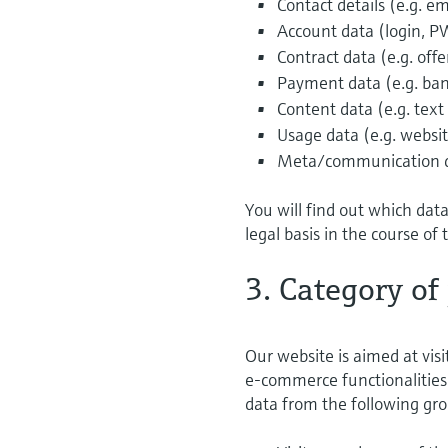
Contact details (e.g. 
Account data (login, P
Contract data (e.g. off
Payment data (e.g. ban
Content data (e.g. text
Usage data (e.g. website
Meta/communication dat
You will find out which dat
legal basis in the course of 
3. Category of
Our website is aimed at visi
e-commerce functionalities 
data from the following gro