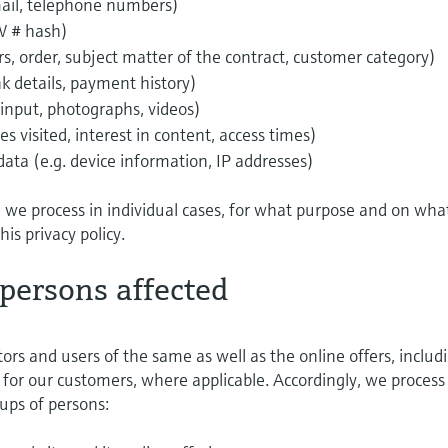
email, telephone numbers)
W # hash)
ers, order, subject matter of the contract, customer category)
k details, payment history)
 input, photographs, videos)
s visited, interest in content, access times)
a (e.g. device information, IP addresses)
a we process in individual cases, for what purpose and on wha
this privacy policy.
 persons affected
tors and users of the same as well as the online offers, includ
for our customers, where applicable. Accordingly, we process
ups of persons: