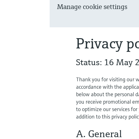
Manage cookie settings
Privacy po
Status: 16 May 
Thank you for visiting our 
accordance with the applica
below about the personal da
you receive promotional ema
to optimize our services for
addition to this privacy poli
A. General