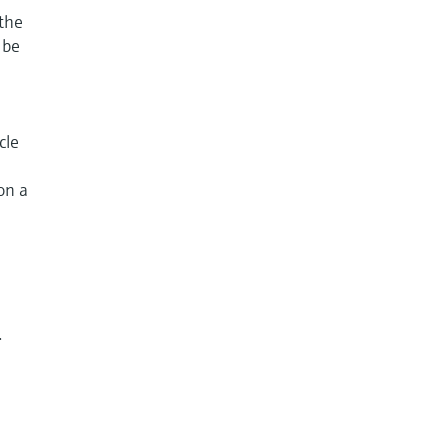
 the
 be
cle
on a
.