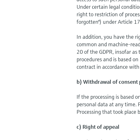
Under certain legal conditio
right to restriction of proc
forgotten") under Article 1
In addition, you have the ri
common and machine-readabl
20 of the GDPR, insofar as 
procedures and is based on c
contract in accordance with
b) Withdrawal of consent 
If the processing is based 
personal data at any time. P
Processing that took place b
c) Right of appeal