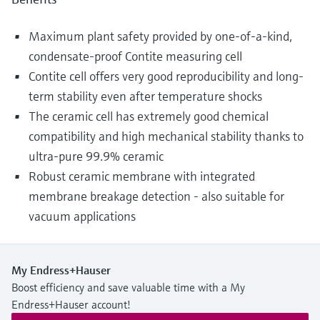
Maximum plant safety provided by one-of-a-kind,
condensate-proof Contite measuring cell
Contite cell offers very good reproducibility and long-
term stability even after temperature shocks
The ceramic cell has extremely good chemical
compatibility and high mechanical stability thanks to
ultra-pure 99.9% ceramic
Robust ceramic membrane with integrated
membrane breakage detection - also suitable for
vacuum applications
My Endress+Hauser
Boost efficiency and save valuable time with a My
Endress+Hauser account!