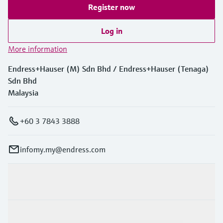
Register now
Log in
More information
Endress+Hauser (M) Sdn Bhd / Endress+Hauser (Tenaga)
Sdn Bhd
Malaysia
+60 3 7843 3888
infomy.my@endress.com
Products & Services
Industries