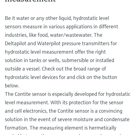
Be it water or any other liquid, hydrostatic level
sensors measure in various applications in different
industries, like food, water/wastewater. The
Deltapilot and Waterpilot pressure transmitters for
hydrostatic level measurement offer the right
solution in tanks or wells, submersible or installed
outside a vessel. Check out the broad range of
hydrostatic level devices for and click on the button
below.
The Contite sensor is especially developed for hydrostatic
level measurement. With its protection for the sensor
and cell electronics, the Contite sensor is a convincing
solution in the event of severe moisture and condensate
formation. The measuring element is hermetically