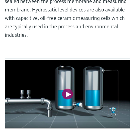
sealed between the process membrane and measuring
membrane. Hydrostatic level devices are also available
with capacitive, oil-free ceramic measuring cells which
are typically used in the process and environmental
industries.