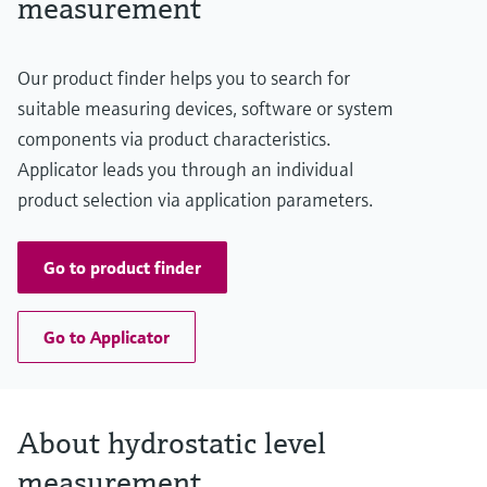
measurement
20 m H2O
(66 ft H2O)
Material process membrane
Our product finder helps you to search for
Metal
Measuring cell
suitable measuring devices, software or system
200 mbar...2 bar
components via product characteristics.
(3 psi...29 psi)
Applicator leads you through an individual
product selection via application parameters.
Go to product finder
Go to Applicator
About hydrostatic level
measurement