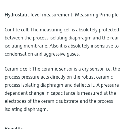
Hydrostatic level measurement: Measuring Principle
Contite cell: The measuring cell is absolutely protected
between the process isolating diaphragm and the rear
isolating membrane. Also it is absolutely insensitive to
condensation and aggressive gases.
Ceramic cell: The ceramic sensor is a dry sensor, i.e. the
process pressure acts directly on the robust ceramic
process isolating diaphragm and deflects it. A pressure-
dependent change in capacitance is measured at the
electrodes of the ceramic substrate and the process
isolating diaphragm.
Benefits