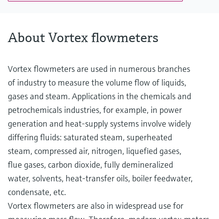
PN 40, Class 300, 20K
Wetted materials
Measuring tube: 1.4408 (CF3M)
About Vortex flowmeters
DSC sensor: 1.4404/F316/F316L
Process connection: 1.4404/F316/F316L
Vortex flowmeters are used in numerous branches
of industry to measure the volume flow of liquids,
gases and steam. Applications in the chemicals and
petrochemicals industries, for example, in power
generation and heat-supply systems involve widely
differing fluids: saturated steam, superheated
steam, compressed air, nitrogen, liquefied gases,
flue gases, carbon dioxide, fully demineralized
water, solvents, heat-transfer oils, boiler feedwater,
condensate, etc.
Vortex flowmeters are also in widespread use for