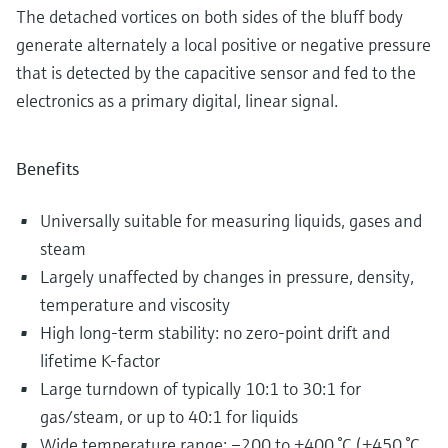
The detached vortices on both sides of the bluff body
generate alternately a local positive or negative pressure
that is detected by the capacitive sensor and fed to the
electronics as a primary digital, linear signal.
Benefits
Universally suitable for measuring liquids, gases and
steam
Largely unaffected by changes in pressure, density,
temperature and viscosity
High long-term stability: no zero-point drift and
lifetime K-factor
Large turndown of typically 10:1 to 30:1 for
gas/steam, or up to 40:1 for liquids
Wide temperature range: –200 to +400 °C (+450 °C