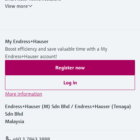
Endress+Hauser Flow
View more
My Endress+Hauser
Boost efficiency and save valuable time with a My
Endress+Hauser account!
Register now
Log in
More information
Endress+Hauser (M) Sdn Bhd / Endress+Hauser (Tenaga)
Sdn Bhd
Malaysia
+60 3 7843 3888