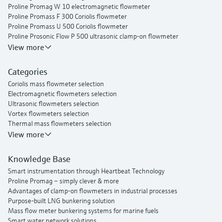
Proline Promag W 10 electromagnetic flowmeter
Proline Promass F 300 Coriolis flowmeter
Proline Promass U 500 Coriolis flowmeter
Proline Prosonic Flow P 500 ultrasonic clamp-on flowmeter
Proline Prosonic Flow W 400 ultrasonic clamp-on flowmeter
View more
Proline Prowirl F 200 vortex flowmeter
Proline t-mass I 300 thermal mass flowmeter
Categories
Coriolis mass flowmeter selection
Electromagnetic flowmeters selection
Ultrasonic flowmeters selection
Vortex flowmeters selection
Thermal mass flowmeters selection
View more
Knowledge Base
Smart instrumentation through Heartbeat Technology
Proline Promag – simply clever & more
Advantages of clamp-on flowmeters in industrial processes
Purpose-built LNG bunkering solution
Mass flow meter bunkering systems for marine fuels
Smart water network solutions