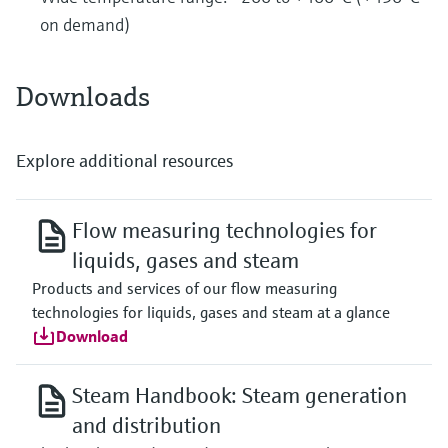
on demand)
Downloads
Explore additional resources
Flow measuring technologies for
liquids, gases and steam
Products and services of our flow measuring
technologies for liquids, gases and steam at a glance
Download
Steam Handbook: Steam generation
and distribution