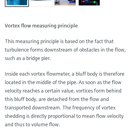
Vortex flow measuring principle
This measuring principle is based on the fact that
turbulence forms downstream of obstacles in the flow,
such as a bridge pier.
Inside each vortex flowmeter, a bluff body is therefore
located in the middle of the pipe. As soon as the flow
velocity reaches a certain value, vortices form behind
this bluff body, are detached from the flow and
transported downstream. The frequency of vortex
shedding is directly proportional to mean flow velocity
and thus to volume flow.