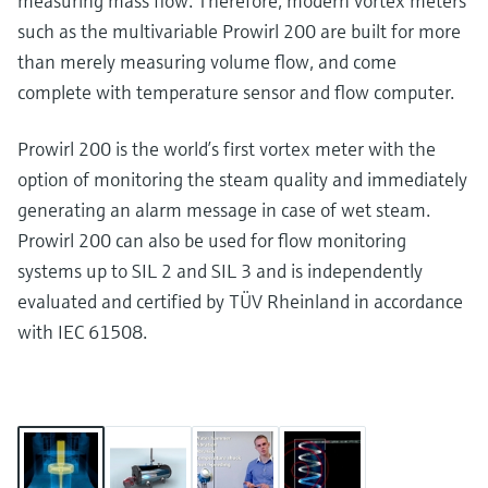
measuring mass flow. Therefore, modern vortex meters
such as the multivariable Prowirl 200 are built for more
than merely measuring volume flow, and come
complete with temperature sensor and flow computer.
Prowirl 200 is the world’s first vortex meter with the
option of monitoring the steam quality and immediately
generating an alarm message in case of wet steam.
Prowirl 200 can also be used for flow monitoring
systems up to SIL 2 and SIL 3 and is independently
evaluated and certified by TÜV Rheinland in accordance
with IEC 61508.