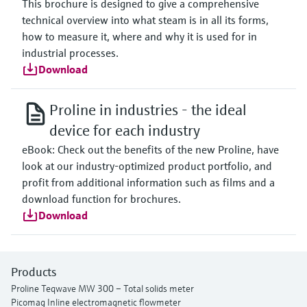
This brochure is designed to give a comprehensive
technical overview into what steam is in all its forms,
how to measure it, where and why it is used for in
industrial processes.
Download
Proline in industries - the ideal
device for each industry
eBook: Check out the benefits of the new Proline, have
look at our industry-optimized product portfolio, and
profit from additional information such as films and a
download function for brochures.
Download
Products
Proline Teqwave MW 300 – Total solids meter
Picomag Inline electromagnetic flowmeter