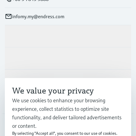
infomy.my@endress.com
Products & Services
Industries
Support
We value your privacy
We use cookies to enhance your browsing
Company
experience, collect statistics to optimize site
functionality, and deliver tailored advertisements
or content.
MYS
•
English
By selecting "Accept all", you consent to our use of cookies.