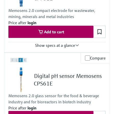
Memosens 2.0 compact electrode for wastewater,
mining, minerals and metal industries
Price after
login
Add to cart
Show specs at a glance
Measuring range
Compare
F
L
E
X
pH 0 to 14
Process temperature
Version LH: 0 to 110 °C (32 to 230 °F)
Digital pH sensor Memosens
Version NN: 0 to 80 °C (32 to 170 °F)
Process pressure
CPS61E
1 to 10 bar abs at 80 °C
(15 to 145 psi at 176 °F)
Memosens 2.0 glass sensor for the food & beverage
industry and for bioreactors in biotech industry
Price after
login