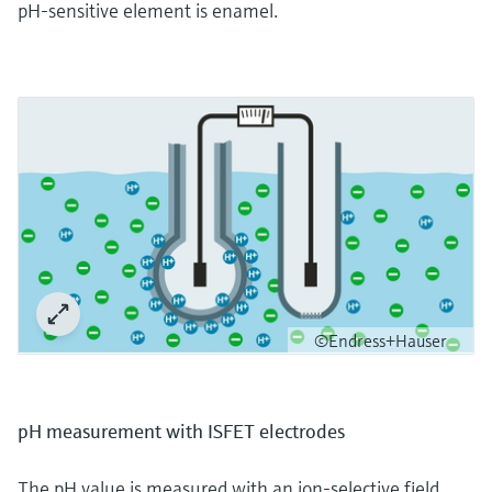
pH-sensitive element is enamel.
©Endress+Hauser
pH measurement with ISFET electrodes
The pH value is measured with an ion-selective field