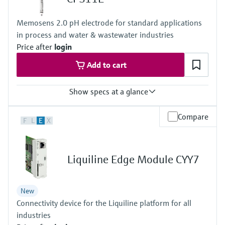
IP66 / IP67
Memosens 2.0 pH electrode for standard applications
in process and water & wastewater industries
Price after
login
Add to cart
Show specs at a glance
Measuring range
Compare
F
L
E
X
Application A
• pH: 1 to 12
Application B
• pH: 0 to 14
Liquiline Edge Module CYY7
Application F
• pH: 0 to 10
Process temperature
New
Application A: –15 to 80 °C (5 to 176 °F)
Connectivity device for the Liquiline platform for all
Application B: 0 to 135 °C (32 to 275 °F)
Application F: 0 to 70 °C (32 to 158 °F)
industries
Process pressure