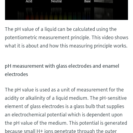
The pH value of a liquid can be calculated using the
potentiometric measurement principle. This video shows
what it is about and how this measuring principle works.
pH measurement with glass electrodes and enamel
electrodes
The pH value is used as a unit of measurement for the
acidity or alkalinity of a liquid medium. The pH-sensitive
element of glass electrodes is a glass bulb that supplies
an electrochemical potential which is dependent upon
the pH value of the medium. This potential is generated
because small H+ ions penetrate through the outer