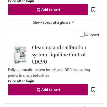
Price after
login
Applications A and B:
0.8 to 17 bar (11.6 to 246.5 psi) absolute
Add to cart
Application F:
0.8 to 7 bar (11.6 to 101.5 psi) absolute
Show specs at a glance
Output / communication
Compare
connection to Netilion Cloud Platform:
Ethernet; radio communication
Cleaning and calibration
Ingress protection
depending on Liquiline platform product
system Liquiline Control
CDC90
Fully automatic system for pH and ORP measuring
points in many industries
Price after
login
Add to cart