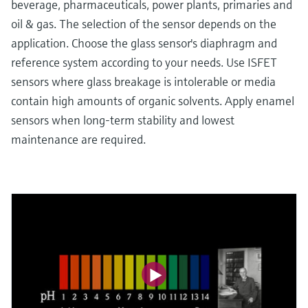
beverage, pharmaceuticals, power plants, primaries and
oil & gas. The selection of the sensor depends on the
application. Choose the glass sensor's diaphragm and
reference system according to your needs. Use ISFET
sensors where glass breakage is intolerable or media
contain high amounts of organic solvents. Apply enamel
sensors when long-term stability and lowest
maintenance are required.