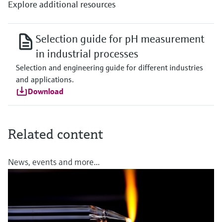
Explore additional resources
Selection guide for pH measurement
in industrial processes
Selection and engineering guide for different industries
and applications.
Download
Related content
News, events and more...