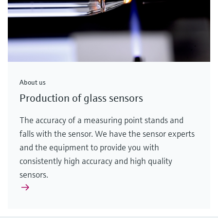
About us
Production of glass sensors
The accuracy of a measuring point stands and
falls with the sensor. We have the sensor experts
and the equipment to provide you with
consistently high accuracy and high quality
sensors.