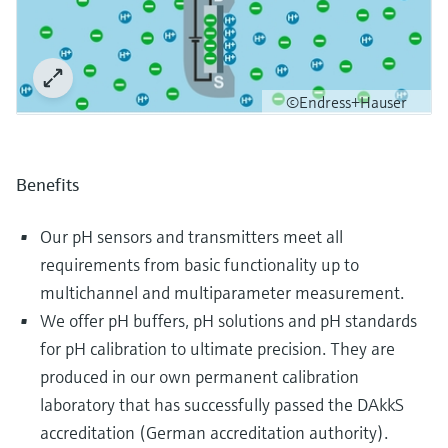
©Endress+Hauser
Benefits
Our pH sensors and transmitters meet all
requirements from basic functionality up to
multichannel and multiparameter measurement.
We offer pH buffers, pH solutions and pH standards
for pH calibration to ultimate precision. They are
produced in our own permanent calibration
laboratory that has successfully passed the DAkkS
accreditation (German accreditation authority).