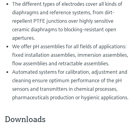
The different types of electrodes cover all kinds of
diaphragms and reference systems, from dirt-
repellent PTFE junctions over highly sensitive
ceramic diaphragms to blocking-resistant open
apertures.
We offer pH assemblies for all fields of applications:
fixed installation assemblies, immersion assemblies,
flow assemblies and retractable assemblies.
Automated systems for calibration, adjustment and
cleaning ensure optimum performance of the pH
sensors and transmitters in chemical processes,
pharmaceuticals production or hygienic applications.
Downloads