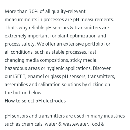
More than 30% of all quality-relevant
measurements in processes are pH measurements.
That's why reliable pH sensors & transmitters are
extremely important for plant optimization and
process safety. We offer an extensive portfolio for
all conditions, such as stable processes, fast
changing media compositions, sticky media,
hazardous areas or hygienic applications. Discover
our ISFET, enamel or glass pH sensors, transmitters,
assemblies and calibration solutions by clicking on
the button below.
How to select pH electrodes
pH sensors and transmitters are used in many industries
such as chemicals, water & wastewater, food &