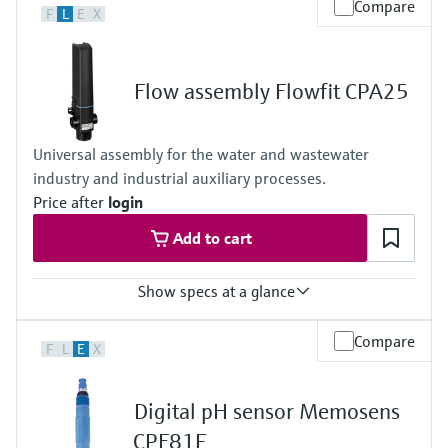
Compare
F
L
E
X
Flow assembly Flowfit CPA25
Universal assembly for the water and wastewater
industry and industrial auxiliary processes.
Price after
login
Add to cart
Show specs at a glance
Process temperature
Compare
F
L
E
X
0 to 80°C
(32 to 176°F)
Process pressure
Digital pH sensor Memosens
max. 6 bar at 20°C
(87 psi at 68°F)
CPF81E