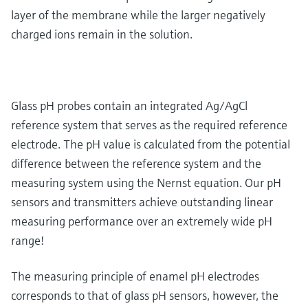
layer of the membrane while the larger negatively
charged ions remain in the solution.
Glass pH probes contain an integrated Ag/AgCl
reference system that serves as the required reference
electrode. The pH value is calculated from the potential
difference between the reference system and the
measuring system using the Nernst equation. Our pH
sensors and transmitters achieve outstanding linear
measuring performance over an extremely wide pH
range!
The measuring principle of enamel pH electrodes
corresponds to that of glass pH sensors, however, the