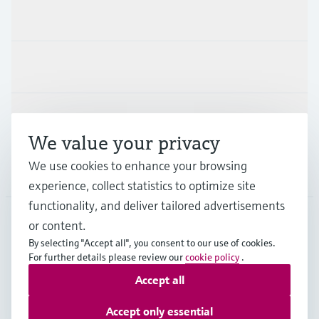
Products & Services
Industries
Support
We value your privacy
We use cookies to enhance your browsing
Company
experience, collect statistics to optimize site
functionality, and deliver tailored advertisements
or content.
MYS
•
English
By selecting "Accept all", you consent to our use of cookies.
For further details please review our
cookie policy
.
Accept all
Copyright © Endress+Hauser Group Services AG
Imprint
Terms of use
Data Protection
Accept only essential