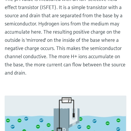
effect transistor (ISFET). It is a simple transistor with a
source and drain that are separated from the base by a
semiconductor. Hydrogen ions from the medium may
accumulate here. The resulting positive charge on the
outside is 'mirrored' on the inside of the base where a
negative charge occurs. This makes the semiconductor
channel conductive. The more H+ ions accumulate on
the base, the more current can flow between the source
and drain.