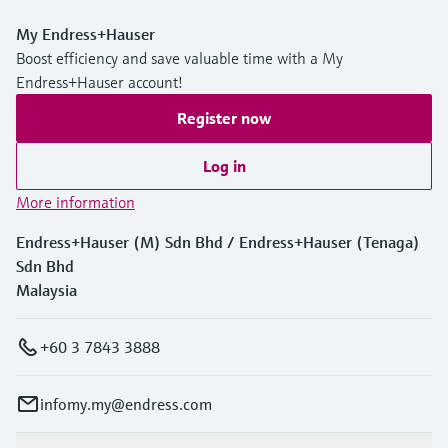
My Endress+Hauser
Boost efficiency and save valuable time with a My
Endress+Hauser account!
Register now
Log in
More information
Endress+Hauser (M) Sdn Bhd / Endress+Hauser (Tenaga)
Sdn Bhd
Malaysia
+60 3 7843 3888
infomy.my@endress.com