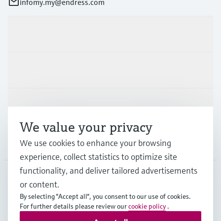
infomy.my@endress.com
Products & Services
Industries
Support
We value your privacy
Company
We use cookies to enhance your browsing
experience, collect statistics to optimize site
functionality, and deliver tailored advertisements
or content.
MYS
•
English
By selecting "Accept all", you consent to our use of cookies.
For further details please review our
cookie policy
.