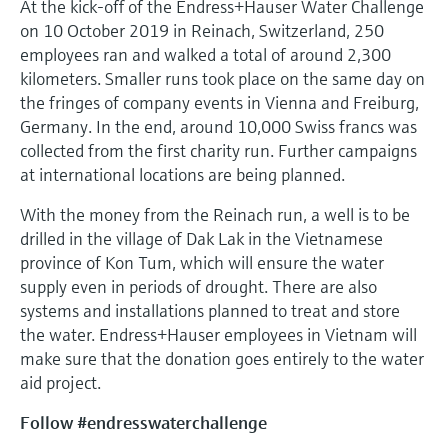
At the kick-off of the Endress+Hauser Water Challenge
on 10 October 2019 in Reinach, Switzerland, 250
employees ran and walked a total of around 2,300
kilometers. Smaller runs took place on the same day on
the fringes of company events in Vienna and Freiburg,
Germany. In the end, around 10,000 Swiss francs was
collected from the first charity run. Further campaigns
at international locations are being planned.
With the money from the Reinach run, a well is to be
drilled in the village of Dak Lak in the Vietnamese
province of Kon Tum, which will ensure the water
supply even in periods of drought. There are also
systems and installations planned to treat and store
the water. Endress+Hauser employees in Vietnam will
make sure that the donation goes entirely to the water
aid project.
Follow #endresswaterchallenge