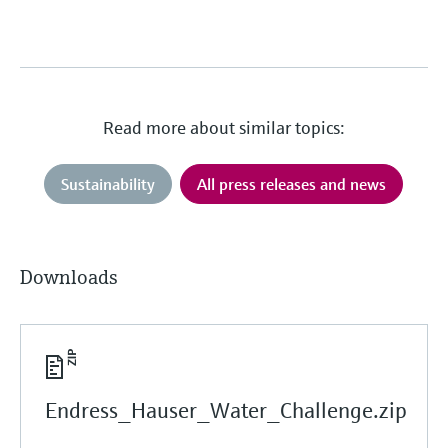
Read more about similar topics:
Sustainability
All press releases and news
Downloads
Endress_Hauser_Water_Challenge.zip