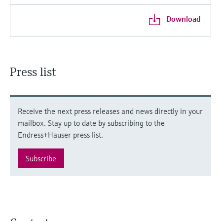
Download
Press list
Receive the next press releases and news directly in your
mailbox. Stay up to date by subscribing to the
Endress+Hauser press list.
Subscribe