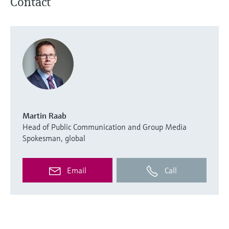
Contact
Martin Raab
Head of Public Communication and Group Media
Spokesman, global
Email
Call