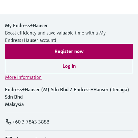
My Endress+Hauser
Boost efficiency and save valuable time with a My
Endress+Hauser account!
Register now
Log in
More information
Endress+Hauser (M) Sdn Bhd / Endress+Hauser (Tenaga)
Sdn Bhd
Malaysia
+60 3 7843 3888