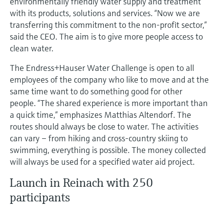
environmentally friendly water supply and treatment
Level measurement with pressure
Device Viewer
with its products, solutions and services. “Now we are
Memosens technology
Find product-specific information and
transferring this commitment to the non-profit sector,”
Shop all
documentation
said the CEO. The aim is to give more people access to
Shop all
clean water.
Spare parts finder
Find spare parts by product root, order code,
The Endress+Hauser Water Challenge is open to all
or serial number
employees of the company who like to move and at the
same time want to do something good for other
people. “The shared experience is more important than
a quick time,” emphasizes Matthias Altendorf. The
routes should always be close to water. The activities
can vary – from hiking and cross-country skiing to
swimming, everything is possible. The money collected
will always be used for a specified water aid project.
Launch in Reinach with 250
participants