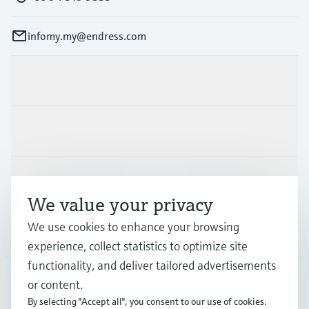
infomy.my@endress.com
Products & Services
Industries
Support
We value your privacy
We use cookies to enhance your browsing
Company
experience, collect statistics to optimize site
functionality, and deliver tailored advertisements
or content.
MYS
•
English
By selecting "Accept all", you consent to our use of cookies.