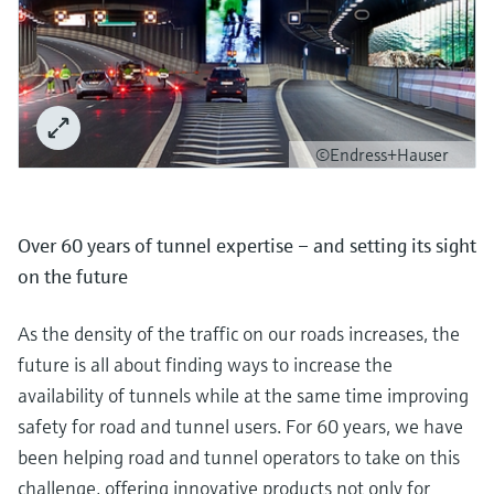
©Endress+Hauser
Over 60 years of tunnel expertise – and setting its sight
on the future
As the density of the traffic on our roads increases, the
future is all about finding ways to increase the
availability of tunnels while at the same time improving
safety for road and tunnel users. For 60 years, we have
been helping road and tunnel operators to take on this
challenge, offering innovative products not only for