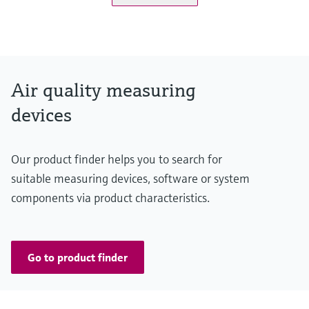
Measuring range
K-value: 0 ... 15 km⁻¹ / 0 ... 200 km⁻¹
NO: 0 ... 20 ppm / 0 ... 45 ppm
NO2: 0 ... 1 ppm / 0 ... 5 ppm
Air quality measuring
CO: 0 ... 100 ppm / 0 ... 300 ppm
devices
Temperature: -25 ... +55 °C / -25 ... +75 °C
Conformities
Our product finder helps you to search for
ASTRA "Guideline - Ventilation of Road Tunnels" (2008)
suitable measuring devices, software or system
RABT 2006
components via product characteristics.
RVS 09.02.22
Go to product finder