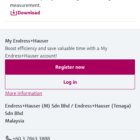
measurement.
Download
My Endress+Hauser
Boost efficiency and save valuable time with a My
Endress+Hauser account!
Register now
Log in
More information
Endress+Hauser (M) Sdn Bhd / Endress+Hauser (Tenaga)
Sdn Bhd
Malaysia
+60 3 7843 3888