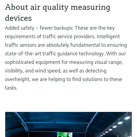
About air quality measuring
devices
Added safety – fewer backups: These are the key
requirements of traffic service providers. Intelligent
traffic sensors are absolutely fundamental to ensuring
state-of-the-art traffic guidance technology. With our
sophisticated equipment for measuring visual range,
visibility, and wind speed, as well as detecting
overheight, we are helping to find solutions to these
tasks.