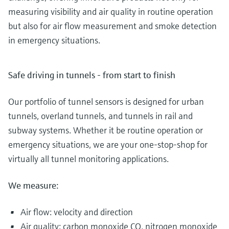
measuring visibility and air quality in routine operation
but also for air flow measurement and smoke detection
in emergency situations.
Safe driving in tunnels - from start to finish
Our portfolio of tunnel sensors is designed for urban
tunnels, overland tunnels, and tunnels in rail and
subway systems. Whether it be routine operation or
emergency situations, we are your one-stop-shop for
virtually all tunnel monitoring applications.
We measure:
Air flow: velocity and direction
Air quality: carbon monoxide CO, nitrogen monoxide