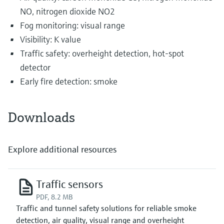
NO, nitrogen dioxide NO2
Fog monitoring: visual range
Visibility: K value
Traffic safety: overheight detection, hot-spot
detector
Early fire detection: smoke
Downloads
Explore additional resources
Traffic sensors
PDF, 8.2 MB
Traffic and tunnel safety solutions for reliable smoke
detection, air quality, visual range and overheight