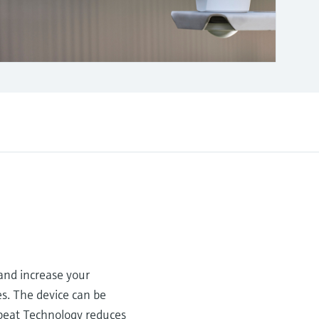
nd increase your
es. The device can be
tbeat Technology reduces