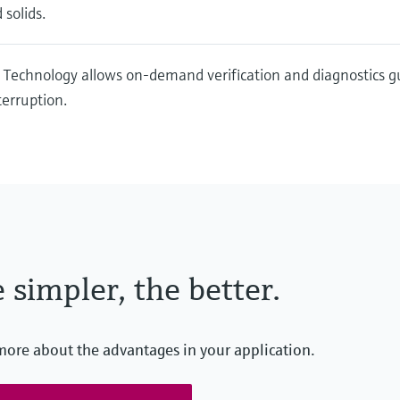
 solids.
 Technology allows on-demand verification and diagnostics 
terruption.
 simpler, the better.
more about the advantages in your application.