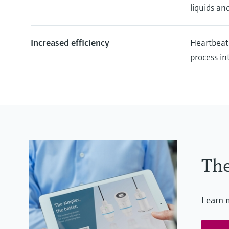
liquids and
Increased efficiency
Heartbeat
process in
The
Learn 