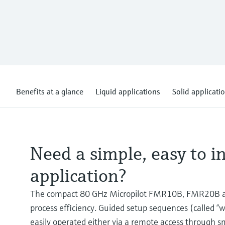
Benefits at a glance
Liquid applications
Solid applicati
Need a simple, easy to in
application?
The compact 80 GHz Micropilot FMR10B, FMR20B an
process efficiency. Guided setup sequences (called “
easily operated either via a remote access through s