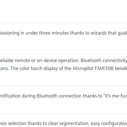
ssioning in under three minutes thanks to wizards that guid
eliable remote or on-device operation. Bluetooth connectivit
ess. The color touch display of the Micropilot FMR30B besid
ntification during Bluetooth connection thanks to “It’s me-fu
ice selection thanks to clear segmentation, easy configuration