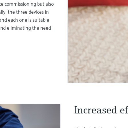
ice commissioning but also
lly, the three devices in
and each one is suitable
 and eliminating the need
Increased eff