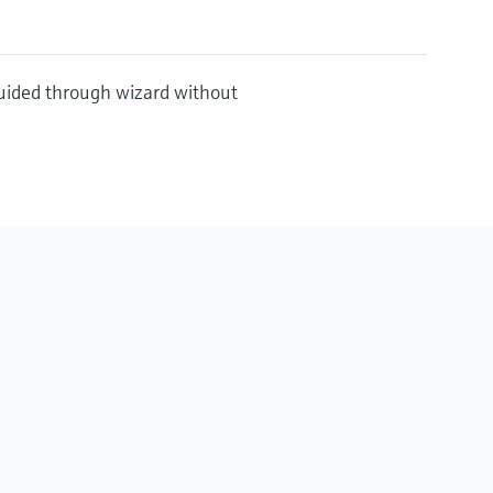
guided through wizard without