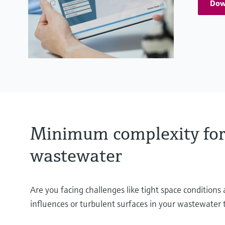
Dow
Minimum complexity for
wastewater
Are you facing challenges like tight space condition
influences or turbulent surfaces in your wastewater