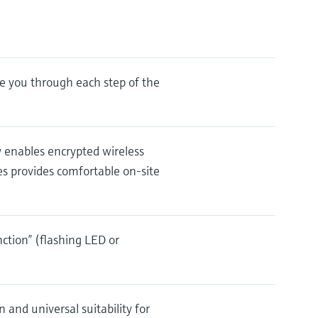
e you through each step of the
y enables encrypted wireless
es provides comfortable on-site
nction” (flashing LED or
 and universal suitability for