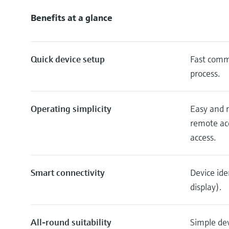
Benefits at a glance
Quick device setup
Fast commi
process.
Operating simplicity
Easy and r
remote acc
access.
Smart connectivity
Device ide
display).
All-round suitability
Simple dev