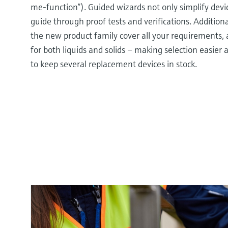
me-function”). Guided wizards not only simplify dev
guide through proof tests and verifications. Additiona
the new product family cover all your requirements, 
for both liquids and solids – making selection easier
to keep several replacement devices in stock.