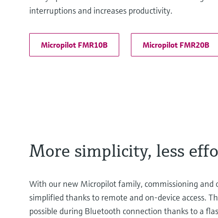
interruptions and increases productivity.
Micropilot FMR10B
Micropilot FMR20B
More simplicity, less effo
With our new Micropilot family, commissioning and 
simplified thanks to remote and on-device access. The
possible during Bluetooth connection thanks to a flash