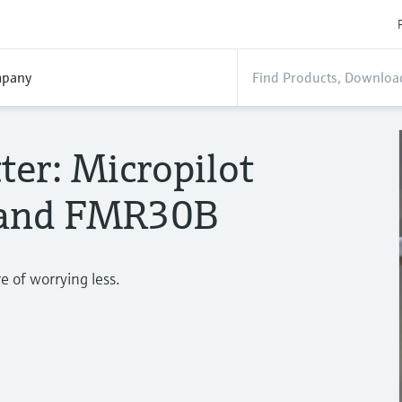
pany
ter: Micropilot
and FMR30B
 of worrying less.