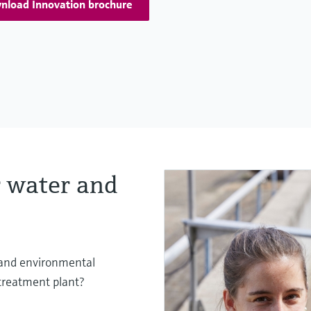
nload Innovation brochure
 water and
s and environmental
 treatment plant?