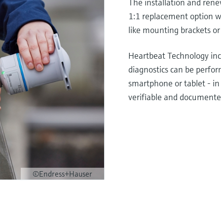
The installation and rene
1:1 replacement option wi
like mounting brackets or
Heartbeat Technology incr
diagnostics can be perfor
smartphone or tablet - in 
verifiable and documente
©Endress+Hauser