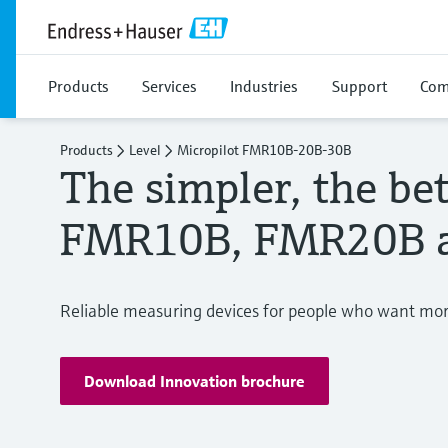
Products
Services
Industries
Support
Com
Products
Level
Micropilot FMR10B-20B-30B
The simpler, the bet
FMR10B, FMR20B 
Reliable measuring devices for people who want more
Download Innovation brochure