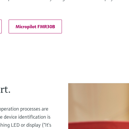
Micropilot FMR30B
rt.
operation processes are
 device identification is
ing LED or display (“It’s