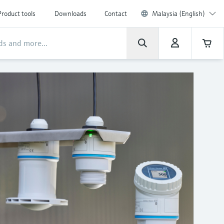
Product tools
Downloads
Contact
Malaysia (English)