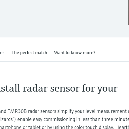
ons
The perfect match
Want to know more?
stall radar sensor for your
d FMR30B radar sensors simplify your level measurement a
wizards”) enable easy commissioning in less than three minut
martphone or tablet or by using the color touch display. Hear