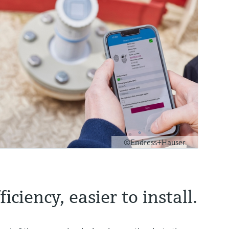
©Endress+Hauser
iciency, easier to install.