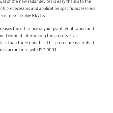
wal of the new radar devices is easy thanks to the
th predecessors and application specific accessories
 a remote display RIA15.
eases the efficiency of your plant. Verification and
med without interrupting the process – via
less than three minutes. This procedure is certified,
d in accordance with ISO 9001.