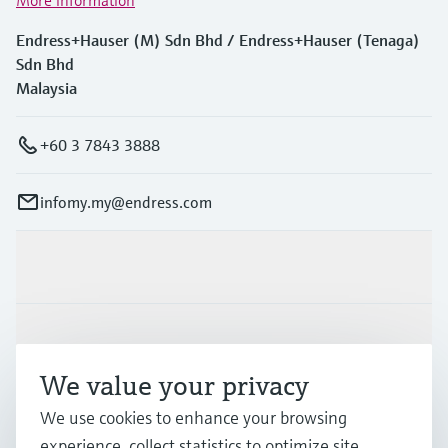
Endress+Hauser (M) Sdn Bhd / Endress+Hauser (Tenaga)
Sdn Bhd
Malaysia
+60 3 7843 3888
infomy.my@endress.com
Products & Services
Industries
We value your privacy
Support
We use cookies to enhance your browsing
experience, collect statistics to optimize site