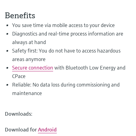
Level measurement with pressure
Device Viewer
Memosens technology
Find product-specific information and
Benefits
Shop all
documentation
You save time via mobile access to your device
Shop all
Spare parts finder
Diagnostics and real-time process information are
Find spare parts by product root, order code,
always at hand
or serial number
Safety first: You do not have to access hazardous
areas anymore
Secure connection
with Bluetooth Low Energy and
CPace
Reliable: No data loss during commissioning and
maintenance
Downloads:
Download for
Android