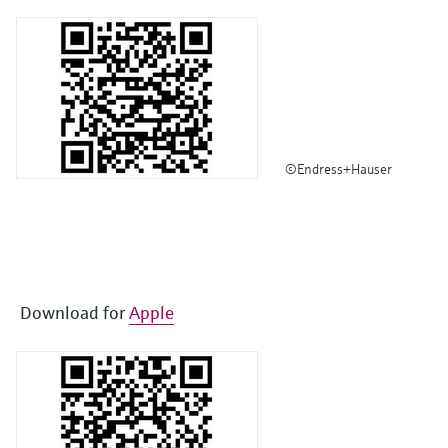
©Endress+Hauser
Download for
Apple