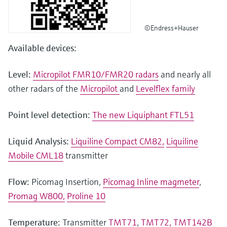
©Endress+Hauser
Available devices:
Level:
Micropilot FMR10/FMR20 radars
and nearly all
other radars of the
Micropilot
and
Levelflex family
Point level detection:
The new Liquiphant FTL51
Liquid Analysis:
Liquiline Compact CM82,
Liquiline
Mobile CML18
transmitter
Flow:
Picomag Insertion,
Picomag Inline magmeter
,
Promag W800,
Proline 10
Temperature:
Transmitter
TMT71
,
TMT72,
TMT142B