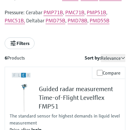
Pressure:
Cerabar
PMP71B
,
PMC71B
,
PMP51B
,
PMC51B,
Deltabar
PMD75B
,
PMD78B
,
PMD55B
Filters
6
Products
Sort by:
Relevance
Compare
F
L
E
X
Guided radar measurement
Time-of-Flight Levelflex
FMP51
The standard sensor for highest demands in liquid level
measurement
Price after
login