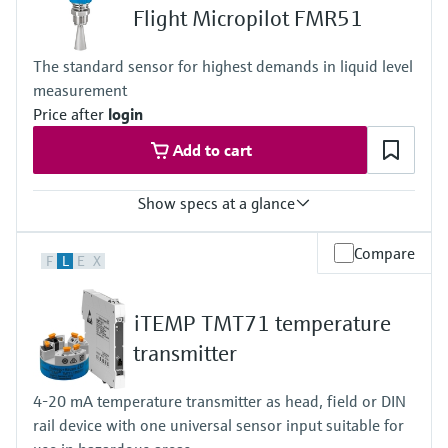
-10 to 70°C (+14 to +158 °F)
Flight Micropilot FMR51
Permissible short-term temperature, maximum one hour:
85 °C (185 °F)
The standard sensor for highest demands in liquid level
Repetition after 4 hours at the earliest
measurement
Max. process pressure
16 bar
Price after
login
Wetted materials
Add to cart
PEEK, Stainless Steel, FKM, EPDM
Electrodes: 1.4404/316L
Show specs at a glance
Accuracy
Compare
F
L
E
X
+/- 2 mm (0.08 in)
Process temperature
XT: -196...+280 °C
iTEMP TMT71 temperature
(-321...+536 °F)
HT: -196...+450 °C
transmitter
(-321...+842 °F)
Process pressure / max. overpressure limit
4-20 mA temperature transmitter as head, field or DIN
Vacuum...160 bar
rail device with one universal sensor input suitable for
(Vacuum...2320 psi)
Max. measurement distance