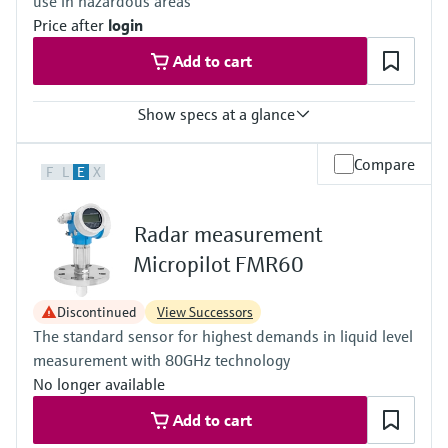
use in hazardous areas
Standard: 40 m (131 ft)
Price after
login
With "Advanced dynamics": 70 m (230 ft)
Main wetted parts
Add to cart
316L, Alloy C, PTFE, ceramic
Show specs at a glance
Accuracy
Compare
F
L
E
X
(Pt100, -50...200 °C) <= 0,1 K
(Pt100, -58...392 °F) <= 0,18 °F
Radar measurement
Micropilot FMR60
Discontinued
View Successors
The standard sensor for highest demands in liquid level
measurement with 80GHz technology
No longer available
Add to cart