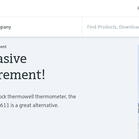
pany
ment
asive
rement!
stock thermowell thermometer, the
 is a great alternative.