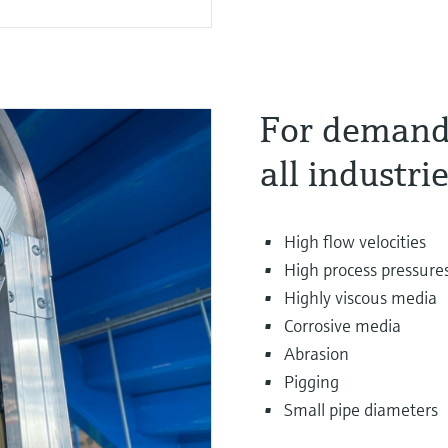
For demandi
all industri
High flow velocities
High process pressure
Highly viscous media
Corrosive media
Abrasion
Pigging
Small pipe diameters