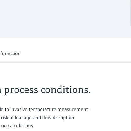
nformation
h process conditions.
e to invasive temperature measurement!
risk of leakage and flow disruption.
no calculations.