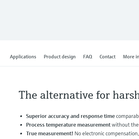
Applications
Product design
FAQ
Contact
More i
The alternative for hars
Superior accuracy and response time
comparabl
Process temperature measurement
without the 
True measurement!
No electronic compensation, 