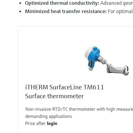
Optimized thermal conductivity:
Advanced geome
Minimized heat transfer resistance:
For optimal
iTHERM SurfaceLine TM611
Surface thermometer
Non-invasive RTD/TC thermometer with high measure
demanding applications
Price after
login