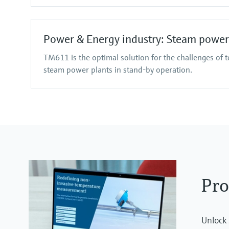
Power & Energy industry: Steam power
TM611 is the optimal solution for the challenges of 
steam power plants in stand-by operation.
Pro
Unlock