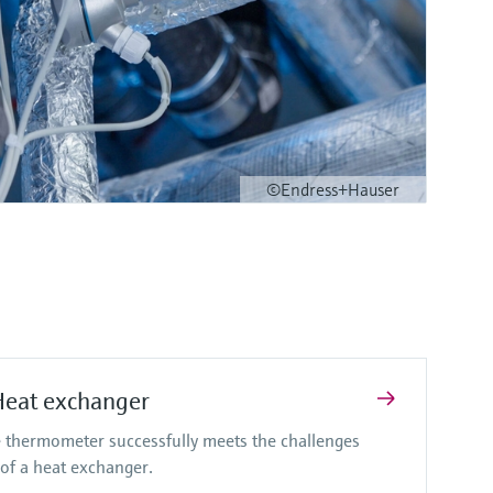
©Endress+Hauser
Heat exchanger
 thermometer successfully meets the challenges
of a heat exchanger.