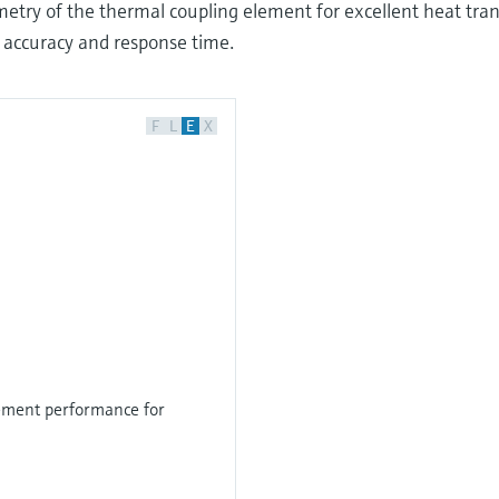
try of the thermal coupling element for excellent heat tran
 accuracy and response time.
F
L
E
X
ment performance for