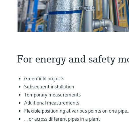
For energy and safety m
Greenfield projects
Subsequent installation
Temporary measurements
Additional measurements
Flexible positioning at various points on one pipe..
... or across different pipes in a plant