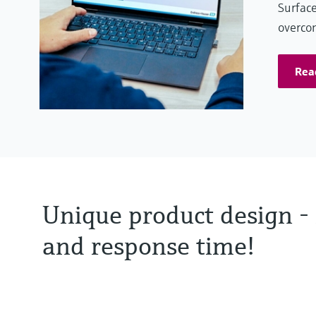
Surface
overcom
Rea
Unique product design - 
and response time!