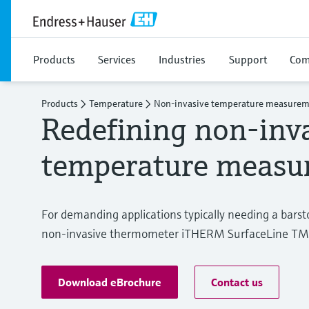
Products
Services
Industries
Support
Com
Products
Temperature
Non-invasive temperature measure
Redefining non-inv
temperature measu
For demanding applications typically needing a bar
non-invasive thermometer iTHERM SurfaceLine TM611
Download eBrochure
Contact us