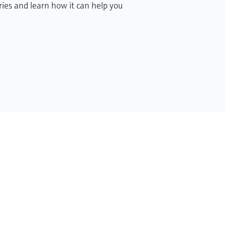
ries and learn how it can help you