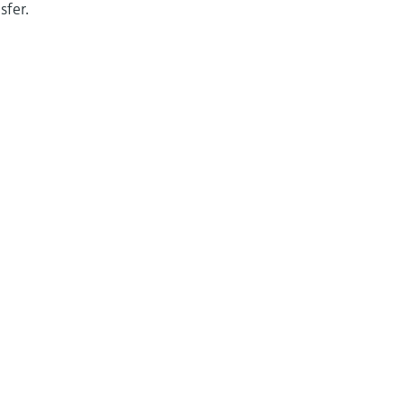
sfer.