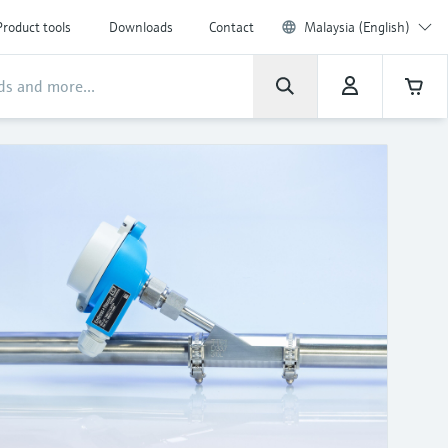
Product tools
Downloads
Contact
Malaysia (English)