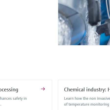
ocessing
Chemical industry: 
hances safety in
Learn how the non invasive
.
of temperature monitoring 