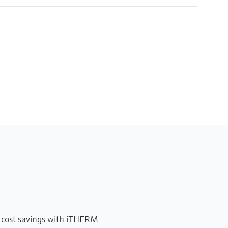
 cost savings with iTHERM