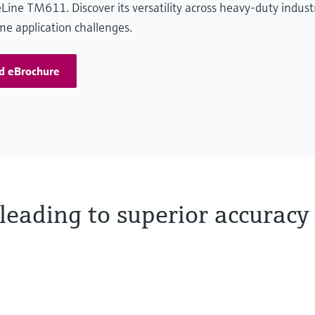
Line TM611. Discover its versatility across heavy-duty indust
e application challenges.
d eBrochure
leading to superior accuracy