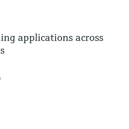
ng applications across
es
s