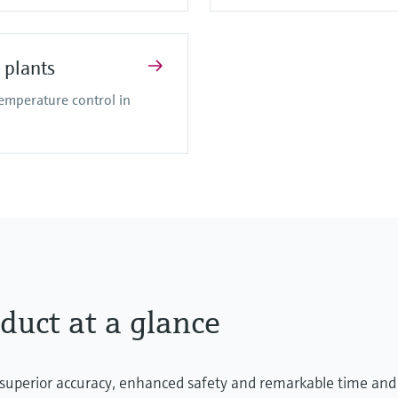
 plants
temperature control in
duct at a glance
 superior accuracy, enhanced safety and remarkable time and