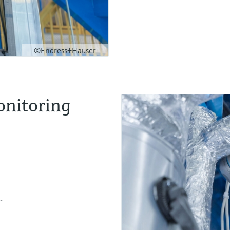
©Endress+Hauser
onitoring
.