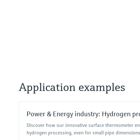
Application examples
Power & Energy industry: Hydrogen pr
Discover how our innovative surface thermometer en
hydrogen processing, even for small pipe dimensions