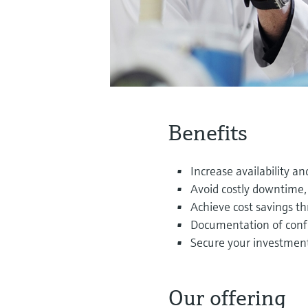
Benefits
Increase availability and
Avoid costly downtime, 
Achieve cost savings t
Documentation of conf
Secure your investmen
Our offering