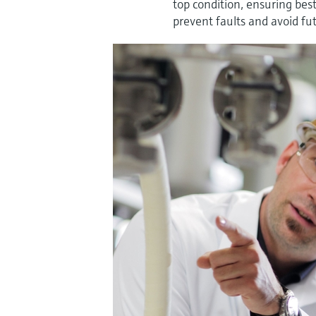
top condition, ensuring bes
prevent faults and avoid futu