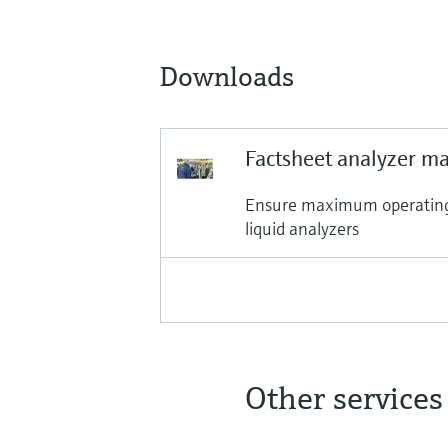
Downloads
Factsheet analyzer m
Ensure maximum operating a
liquid analyzers
Other services