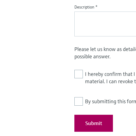
Description
*
Please let us know as detai
possible answer.
I hereby confirm that 
material. I can revoke 
By submitting this for
Submit