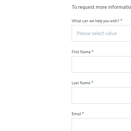
To request more information
What can we help you with?
*
Please select value
First Name
*
Last Name
*
Email
*