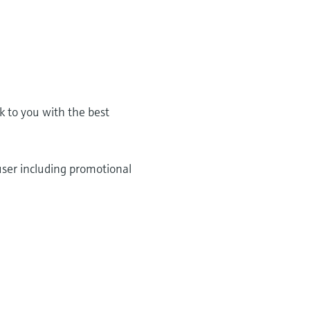
k to you with the best
user including promotional