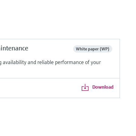
aintenance
White paper (WP)
vailability and reliable performance of your
Download