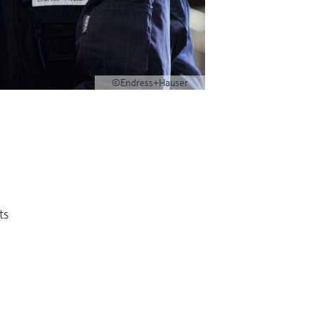
©Endress+Hauser
ts