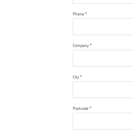
Phone
*
Company
*
City
*
Postcode
*