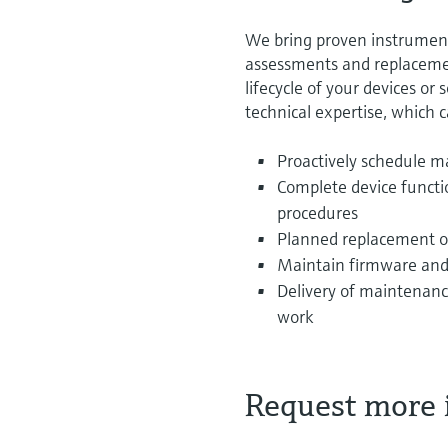
We bring proven instrumen
assessments and replacemen
lifecycle of your devices or
technical expertise, which 
Proactively schedule m
Complete device functi
procedures
Planned replacement o
Maintain firmware and
Delivery of maintenance
work
Request more 