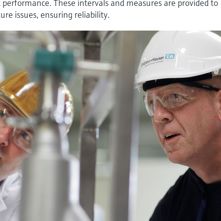
t performance. These intervals and measures are provided to
re issues, ensuring reliability.