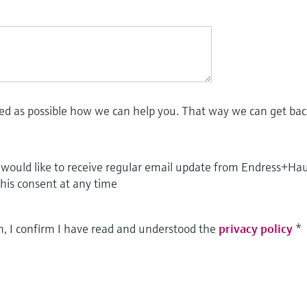
led as possible how we can help you. That way we can get bac
I would like to receive regular email update from Endress+Ha
this consent at any time
m, I confirm I have read and understood the
privacy policy
*