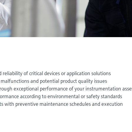
 reliability of critical devices or application solutions
malfunctions and potential product quality issues
hrough exceptional performance of your instrumentation asse
ormance according to environmental or safety standards
ts with preventive maintenance schedules and execution