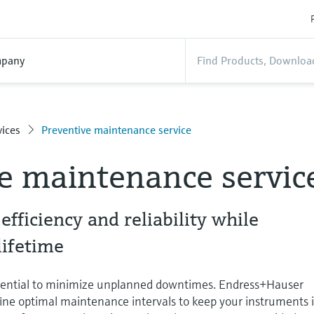
pany
ices
Preventive maintenance service
e maintenance servic
fficiency and reliability while
lifetime
sential to minimize unplanned downtimes. Endress+Hauser
efine optimal maintenance intervals to keep your instruments 