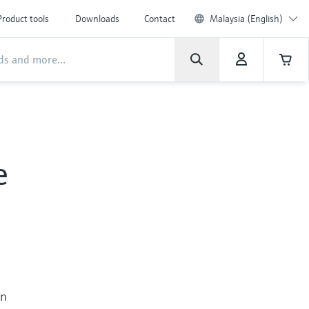
Product tools
Downloads
Contact
Malaysia (English)
e
in