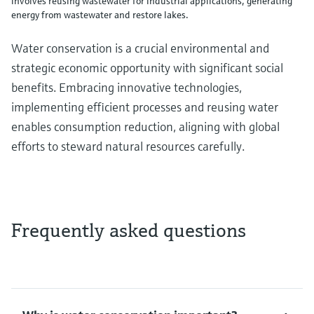
involves reusing wastewater for industrial applications, generating
energy from wastewater and restore lakes.
Water conservation is a crucial environmental and
strategic economic opportunity with significant social
benefits. Embracing innovative technologies,
implementing efficient processes and reusing water
enables consumption reduction, aligning with global
efforts to steward natural resources carefully.
Frequently asked questions