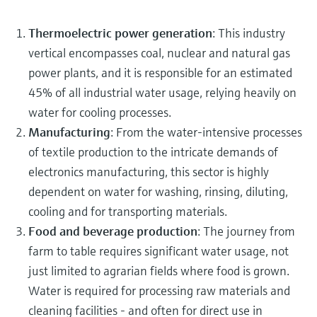
Thermoelectric power generation
: This industry
vertical encompasses coal, nuclear and natural gas
power plants, and it is responsible for an estimated
45% of all industrial water usage, relying heavily on
water for cooling processes.
Manufacturing
: From the water-intensive processes
of textile production to the intricate demands of
electronics manufacturing, this sector is highly
dependent on water for washing, rinsing, diluting,
cooling and for transporting materials.
Food and beverage production
: The journey from
farm to table requires significant water usage, not
just limited to agrarian fields where food is grown.
Water is required for processing raw materials and
cleaning facilities - and often for direct use in