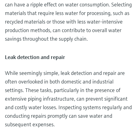
can have a ripple effect on water consumption. Selecting
materials that require less water for processing, such as
recycled materials or those with less water-intensive
production methods, can contribute to overall water
savings throughout the supply chain.
Leak detection and repair
While seemingly simple, leak detection and repair are
often overlooked in both domestic and industrial
settings. These tasks, particularly in the presence of
extensive piping infrastructure, can prevent significant
and costly water losses. Inspecting systems regularly and
conducting repairs promptly can save water and
subsequent expenses.