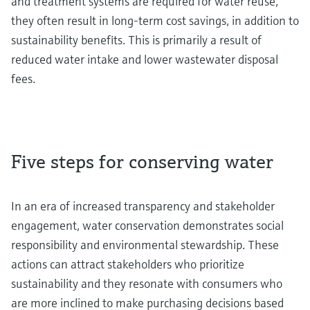
and treatment systems are required for water reuse,
they often result in long-term cost savings, in addition to
sustainability benefits. This is primarily a result of
reduced water intake and lower wastewater disposal
fees.
Five steps for conserving water
In an era of increased transparency and stakeholder
engagement, water conservation demonstrates social
responsibility and environmental stewardship. These
actions can attract stakeholders who prioritize
sustainability and they resonate with consumers who
are more inclined to make purchasing decisions based