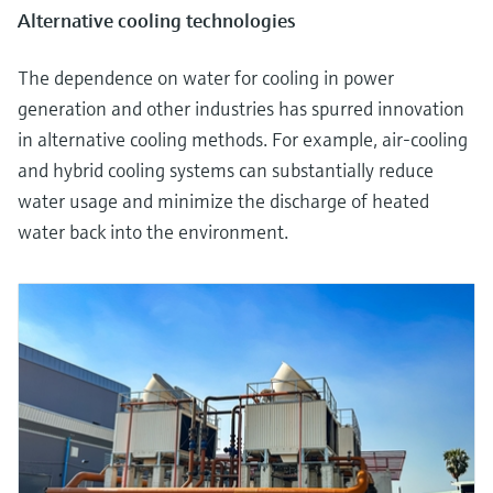
Alternative cooling technologies
The dependence on water for cooling in power
generation and other industries has spurred innovation
in alternative cooling methods. For example, air-cooling
and hybrid cooling systems can substantially reduce
water usage and minimize the discharge of heated
water back into the environment.