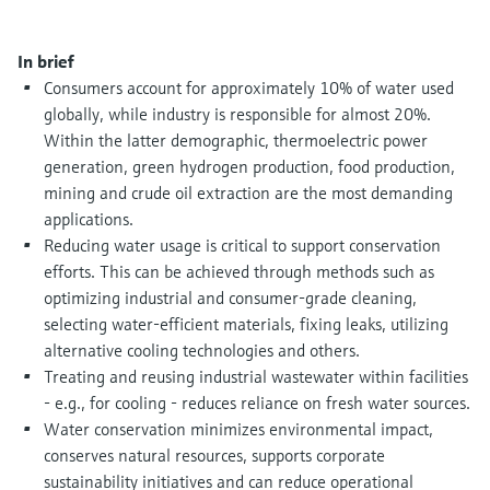
Level measurement with pressure
Device Viewer
Memosens technology
Find product-specific information and
In brief
Shop all
documentation
Consumers account for approximately 10% of water used
Shop all
globally, while industry is responsible for almost 20%.
Spare parts finder
Within the latter demographic, thermoelectric power
Find spare parts by product root, order code,
generation, green hydrogen production, food production,
or serial number
mining and crude oil extraction are the most demanding
applications.
Reducing water usage is critical to support conservation
efforts. This can be achieved through methods such as
optimizing industrial and consumer-grade cleaning,
selecting water-efficient materials, fixing leaks, utilizing
alternative cooling technologies and others.
Treating and reusing industrial wastewater within facilities
- e.g., for cooling - reduces reliance on fresh water sources.
Water conservation minimizes environmental impact,
conserves natural resources, supports corporate
sustainability initiatives and can reduce operational