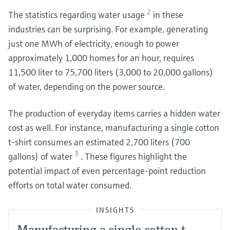
2
The statistics regarding water usage
in these
industries can be surprising. For example, generating
just one MWh of electricity, enough to power
approximately 1,000 homes for an hour, requires
11,500 liter to 75,700 liters (3,000 to 20,000 gallons)
of water, depending on the power source.
The production of everyday items carries a hidden water
cost as well. For instance, manufacturing a single cotton
t-shirt consumes an estimated 2,700 liters (700
3
gallons) of water
. These figures highlight the
potential impact of even percentage-point reduction
efforts on total water consumed.
INSIGHTS
Manufacturing a single cotton t-