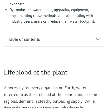
expenses.
By conducting water audits, upgrading equipment,
implementing reuse methods and collaborating with
industry peers, users can reduce their water footprint.
Table of contents
Lifeblood of the plant
A necessity for every organism on Earth, water is
referred to as the lifeblood of the planet, and in some
regions, demand is steadily outpacing supply. While
domestic water use is frequently the focus in