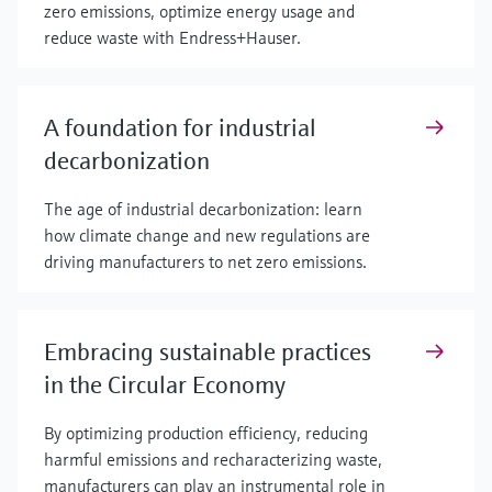
zero emissions, optimize energy usage and
reduce waste with Endress+Hauser.
A foundation for industrial
decarbonization
The age of industrial decarbonization: learn
how climate change and new regulations are
driving manufacturers to net zero emissions.
Embracing sustainable practices
in the Circular Economy
By optimizing production efficiency, reducing
harmful emissions and recharacterizing waste,
manufacturers can play an instrumental role in