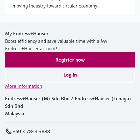
moving industry toward circular economy.
My Endress+Hauser
Boost efficiency and save valuable time with a My
Endress+Hauser account!
Register now
Log in
More information
Endress+Hauser (M) Sdn Bhd / Endress+Hauser (Tenaga)
Sdn Bhd
Malaysia
+60 3 7843 3888