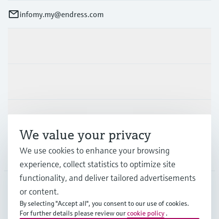
infomy.my@endress.com
Products & Services
Industries
Support
We value your privacy
We use cookies to enhance your browsing
Company
experience, collect statistics to optimize site
functionality, and deliver tailored advertisements
or content.
MYS
•
English
By selecting "Accept all", you consent to our use of cookies.
For further details please review our
cookie policy
.