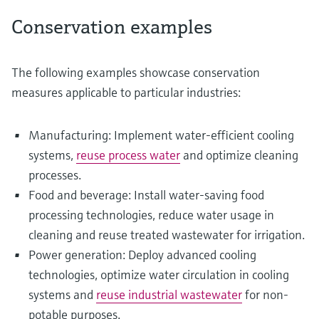
Conservation examples
The following examples showcase conservation
measures applicable to particular industries:
Manufacturing: Implement water-efficient cooling
systems,
reuse process water
and optimize cleaning
processes.
Food and beverage: Install water-saving food
processing technologies, reduce water usage in
cleaning and reuse treated wastewater for irrigation.
Power generation: Deploy advanced cooling
technologies, optimize water circulation in cooling
systems and
reuse industrial wastewater
for non-
potable purposes.