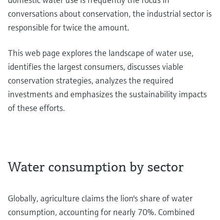
conversations about conservation, the industrial sector is
responsible for twice the amount.
This web page explores the landscape of water use,
identifies the largest consumers, discusses viable
conservation strategies, analyzes the required
investments and emphasizes the sustainability impacts
of these efforts.
Water consumption by sector
Globally, agriculture claims the lion's share of water
consumption, accounting for nearly 70%. Combined