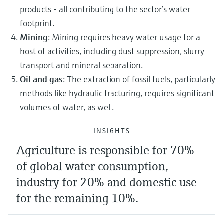
products - all contributing to the sector’s water
footprint.
Mining
: Mining requires heavy water usage for a
host of activities, including dust suppression, slurry
transport and mineral separation.
Oil and gas
: The extraction of fossil fuels, particularly
methods like hydraulic fracturing, requires significant
volumes of water, as well.
INSIGHTS
Agriculture is responsible for 70%
of global water consumption,
industry for 20% and domestic use
for the remaining 10%.