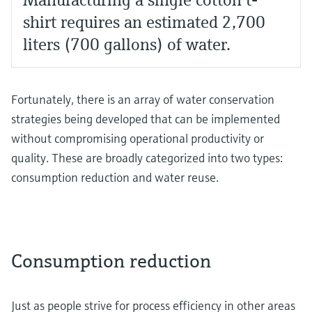
shirt requires an estimated 2,700
liters (700 gallons) of water.
Fortunately, there is an array of water conservation
strategies being developed that can be implemented
without compromising operational productivity or
quality. These are broadly categorized into two types:
consumption reduction and water reuse.
Consumption reduction
Just as people strive for process efficiency in other areas