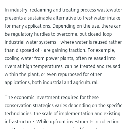
In industry, reclaiming and treating process wastewater
presents a sustainable alternative to freshwater intake
for many applications. Depending on the use, there can
be regulatory hurdles to overcome, but closed-loop
industrial water systems - where water is reused rather
than disposed of - are gaining traction. For example,
cooling water from power plants, often released into
rivers at high temperatures, can be treated and reused
within the plant, or even repurposed for other
applications, both industrial and agricultural.
The economic investment required for these
conservation strategies varies depending on the specific
technologies, the scale of implementation and existing
infrastructure. While upfront investments in collection