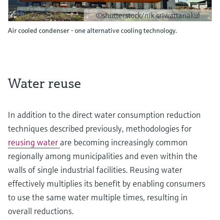
©shutterstock/nik sriwattanakul
Air cooled condenser - one alternative cooling technology.
Water reuse
In addition to the direct water consumption reduction
techniques described previously, methodologies for
reusing water
are becoming increasingly common
regionally among municipalities and even within the
walls of single industrial facilities. Reusing water
effectively multiplies its benefit by enabling consumers
to use the same water multiple times, resulting in
overall reductions.