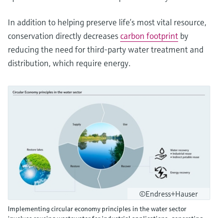
In addition to helping preserve life’s most vital resource,
conservation directly decreases
carbon footprint
by
reducing the need for third-party water treatment and
distribution, which require energy.
©Endress+Hauser
Implementing circular economy principles in the water sector