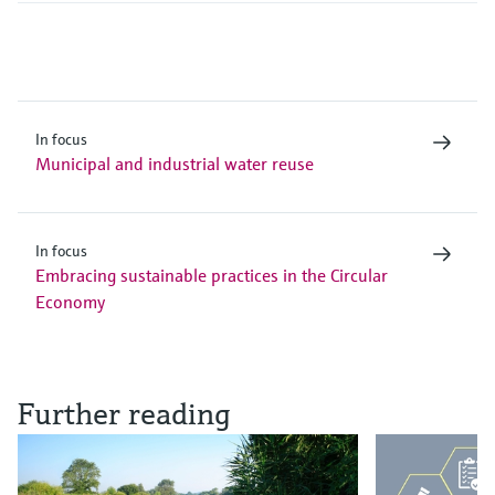
In focus
Municipal and industrial water reuse
In focus
Embracing sustainable practices in the Circular
Economy
Further reading