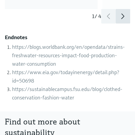
1
/
4
Endnotes
https://blogs.worldbank.org/en/opendata/strains-
freshwater-resources-impact-food-production-
water-consumption
https://www.eia.gov/todayinenergy/detail.php?
id=50698
https://sustainablecampus.fsu.edu/blog/clothed-
conservation-fashion-water
Find out more about
sustainability