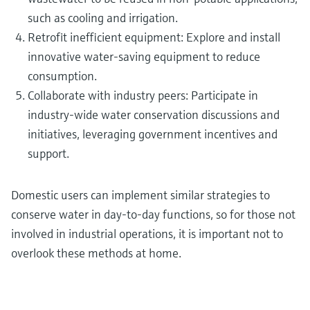
such as cooling and irrigation.
Retrofit inefficient equipment: Explore and install
innovative water-saving equipment to reduce
consumption.
Collaborate with industry peers: Participate in
industry-wide water conservation discussions and
initiatives, leveraging government incentives and
support.
Domestic users can implement similar strategies to
conserve water in day-to-day functions, so for those not
involved in industrial operations, it is important not to
overlook these methods at home.