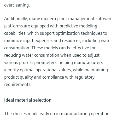
overcleaning.
Additionally, many modern plant management software
platforms are equipped with predictive modeling
capabilities, which support optimization techniques to
minimize input expenses and resources, including water
consumption. These models can be effective for
reducing water consumption when used to adjust
various process parameters, helping manufacturers
identify optimal operational values, while maintaining
product quality and compliance with regulatory
requirements.
Ideal material selection
The choices made early on in manufacturing operations