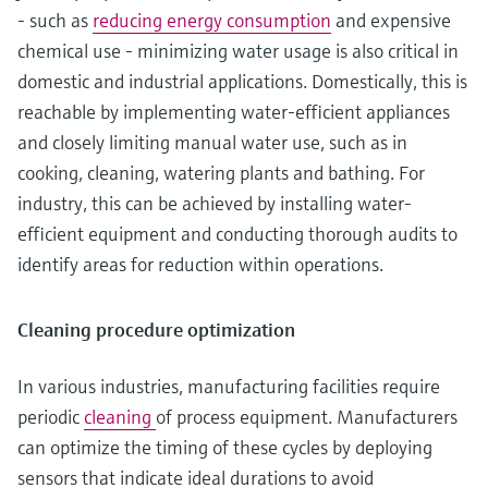
- such as
reducing energy consumption
and expensive
chemical use - minimizing water usage is also critical in
domestic and industrial applications. Domestically, this is
reachable by implementing water-efficient appliances
and closely limiting manual water use, such as in
cooking, cleaning, watering plants and bathing. For
industry, this can be achieved by installing water-
efficient equipment and conducting thorough audits to
identify areas for reduction within operations.
Cleaning procedure optimization
In various industries, manufacturing facilities require
periodic
cleaning
of process equipment. Manufacturers
can optimize the timing of these cycles by deploying
sensors that indicate ideal durations to avoid