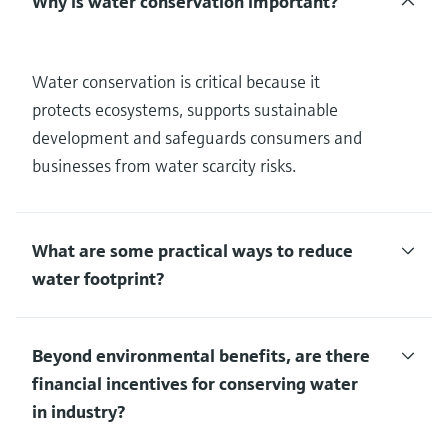
Why is water conservation important?
Water conservation is critical because it
protects ecosystems, supports sustainable
development and safeguards consumers and
businesses from water scarcity risks.
What are some practical ways to reduce
water footprint?
Beyond environmental benefits, are there
financial incentives for conserving water
in industry?