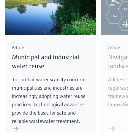
Article
Article
Municipal and industrial
Navigati
water reuse
landscap
To combat water scarcity concerns,
Addressing 
municipalities and industries are
requires se
increasingly adopting water reuse
frameworks
practices. Technological advances
innovative 
provide the basis for safe and
reliable wastewater treatment.