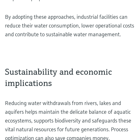
By adopting these approaches, industrial facilities can
reduce their water consumption, lower operational costs
and contribute to sustainable water management.
Sustainability and economic
implications
Reducing water withdrawals from rivers, lakes and
aquifers helps maintain the delicate balance of aquatic
ecosystems, supports biodiversity and safeguards these
vital natural resources for future generations. Process
optimization can also save companies money.