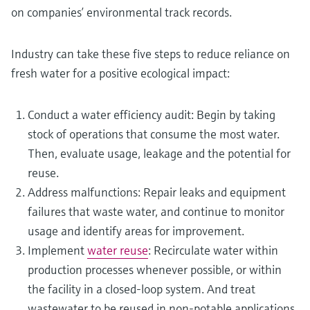
on companies’ environmental track records.
Industry can take these five steps to reduce reliance on
fresh water for a positive ecological impact:
Conduct a water efficiency audit: Begin by taking
stock of operations that consume the most water.
Then, evaluate usage, leakage and the potential for
reuse.
Address malfunctions: Repair leaks and equipment
failures that waste water, and continue to monitor
usage and identify areas for improvement.
Implement
water reuse
: Recirculate water within
production processes whenever possible, or within
the facility in a closed-loop system. And treat
wastewater to be reused in non-potable applications,