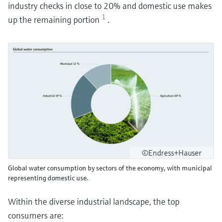
industry checks in close to 20% and domestic use makes
1
up the remaining portion
.
©Endress+Hauser
Global water consumption by sectors of the economy, with municipal
representing domestic use.
Within the diverse industrial landscape, the top
consumers are: