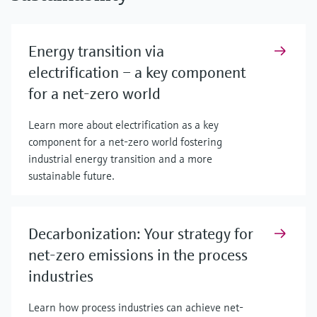
Energy transition via
electrification – a key component
for a net-zero world
Learn more about electrification as a key
component for a net-zero world fostering
industrial energy transition and a more
sustainable future.
Decarbonization: Your strategy for
net-zero emissions in the process
industries
Learn how process industries can achieve net-