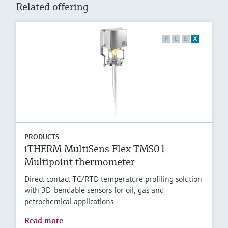
Related offering
F
L
E
X
PRODUCTS
iTHERM MultiSens Flex TMS01
Multipoint thermometer
Direct contact TC/RTD temperature profiling solution
with 3D-bendable sensors for oil, gas and
petrochemical applications
Read more