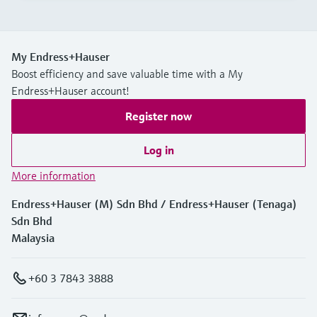
My Endress+Hauser
Boost efficiency and save valuable time with a My
Endress+Hauser account!
Register now
Log in
More information
Endress+Hauser (M) Sdn Bhd / Endress+Hauser (Tenaga)
Sdn Bhd
Malaysia
+60 3 7843 3888