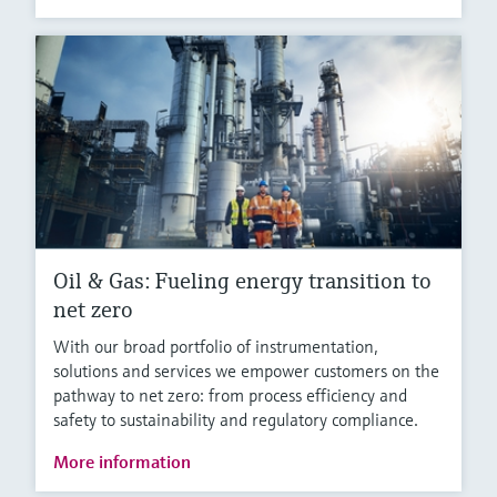
Oil & Gas: Fueling energy transition to
net zero
With our broad portfolio of instrumentation,
solutions and services we empower customers on the
pathway to net zero: from process efficiency and
safety to sustainability and regulatory compliance.
More information