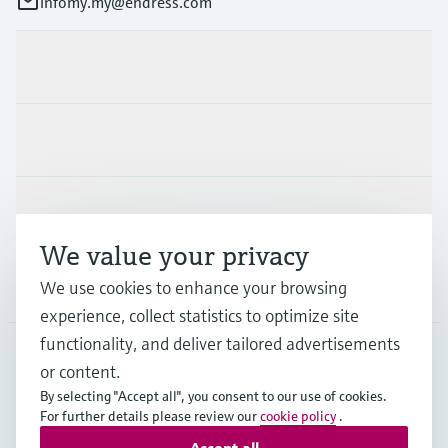
infomy.my@endress.com
Products & Services
Industries
Support
We value your privacy
We use cookies to enhance your browsing
Company
experience, collect statistics to optimize site
functionality, and deliver tailored advertisements
or content.
MYS
•
English
By selecting "Accept all", you consent to our use of cookies.
For further details please review our
cookie policy
.