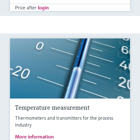
Price after
login
Temperature measurement
Thermometers and transmitters for the process
industry
More information