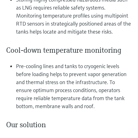
Level measurement with pressure
Device Viewer
as LNG requires reliable safety systems.
Memosens technology
Find product-specific information and
Monitoring temperature profiles using multipoint
Shop all
documentation
RTD sensors in strategically positioned areas of the
Shop all
tanks helps locate and mitigate these risks.
Spare parts finder
Find spare parts by product root, order code,
or serial number
Cool-down temperature monitoring
Pre-cooling lines and tanks to cryogenic levels
before loading helps to prevent vapor generation
and thermal stress on the infrastructure. To
ensure optimum process conditions, operators
require reliable temperature data from the tank
bottom, membrane walls and roof.
Our solution