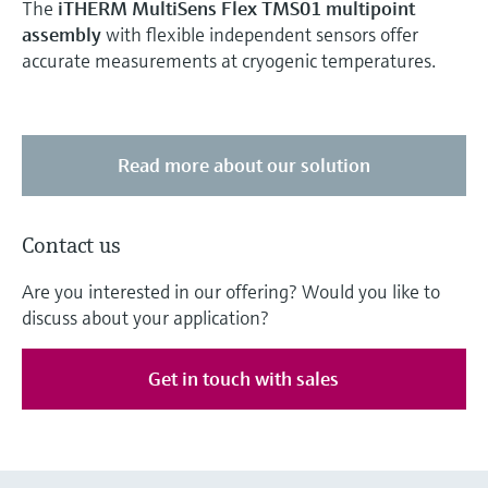
The
iTHERM MultiSens Flex TMS01 multipoint
assembly
with flexible independent sensors offer
accurate measurements at cryogenic temperatures.
Read more about our solution
Contact us
Are you interested in our offering? Would you like to
discuss about your application?
Get in touch with sales