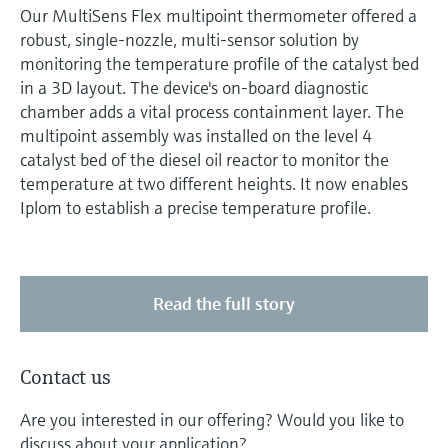
Our MultiSens Flex multipoint thermometer offered a
robust, single-nozzle, multi-sensor solution by
monitoring the temperature profile of the catalyst bed
in a 3D layout. The device's on-board diagnostic
chamber adds a vital process containment layer. The
multipoint assembly was installed on the level 4
catalyst bed of the diesel oil reactor to monitor the
temperature at two different heights. It now enables
Iplom to establish a precise temperature profile.
Read the full story
Contact us
Are you interested in our offering? Would you like to
discuss about your application?