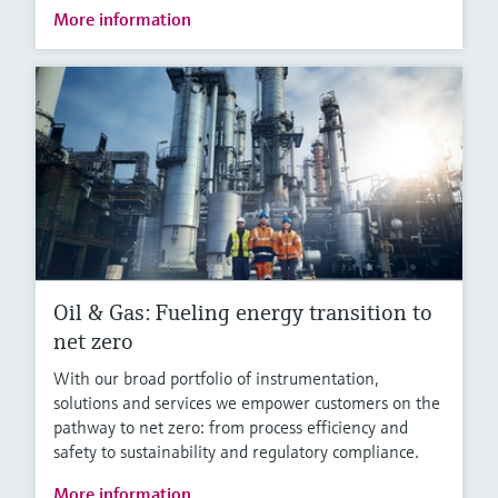
More information
Oil & Gas: Fueling energy transition to
net zero
With our broad portfolio of instrumentation,
solutions and services we empower customers on the
pathway to net zero: from process efficiency and
safety to sustainability and regulatory compliance.
More information