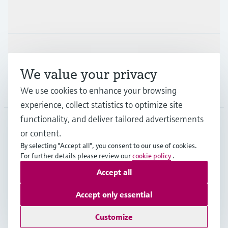
Industries
Support
We value your privacy
Company
We use cookies to enhance your browsing
experience, collect statistics to optimize site
functionality, and deliver tailored advertisements
or content.
MYS
•
English
By selecting "Accept all", you consent to our use of cookies.
For further details please review our
cookie policy
.
Accept all
Copyright © Endress+Hauser Group Services AG
Imprint
Terms of use
Data Protection
Accept only essential
General Terms & Conditions
Customize