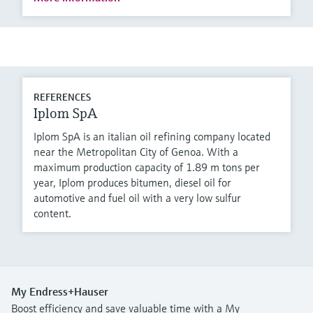
REFERENCES
Iplom SpA
Iplom SpA is an italian oil refining company located
near the Metropolitan City of Genoa. With a
maximum production capacity of 1.89 m tons per
year, Iplom produces bitumen, diesel oil for
automotive and fuel oil with a very low sulfur
content.
My Endress+Hauser
Boost efficiency and save valuable time with a My