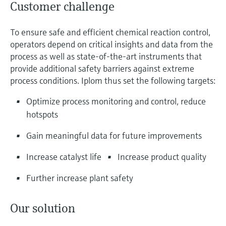
Customer challenge
To ensure safe and efficient chemical reaction control,
operators depend on critical insights and data from the
process as well as state-of-the-art instruments that
provide additional safety barriers against extreme
process conditions. Iplom thus set the following targets:
Optimize process monitoring and control, reduce
hotspots
Gain meaningful data for future improvements
Increase catalyst life
Increase product quality
Further increase plant safety
Our solution