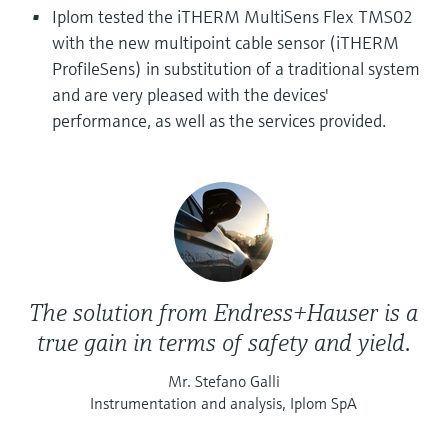
Level measurement with pressure
Device Viewer
Iplom tested the iTHERM MultiSens Flex TMS02
Memosens technology
with the new multipoint cable sensor (iTHERM
Find product-specific information and
Shop all
documentation
ProfileSens) in substitution of a traditional system
Shop all
and are very pleased with the devices'
Spare parts finder
performance, as well as the services provided.
Find spare parts by product root, order code,
or serial number
The solution from Endress+Hauser is a
true gain in terms of safety and yield.
Mr. Stefano Galli
Instrumentation and analysis, Iplom SpA