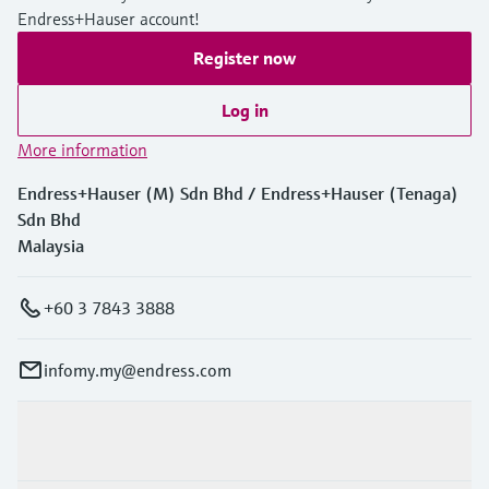
Endress+Hauser account!
Register now
Log in
More information
Endress+Hauser (M) Sdn Bhd / Endress+Hauser (Tenaga)
Sdn Bhd
Malaysia
+60 3 7843 3888
infomy.my@endress.com
Products & Services