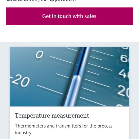
Get in touch with sales
Temperature measurement
Thermometers and transmitters for the process
industry