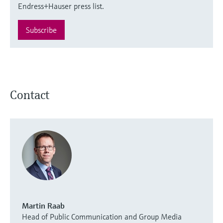
Endress+Hauser press list.
Subscribe
Contact
Martin Raab
Head of Public Communication and Group Media