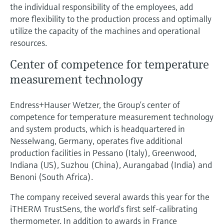
the individual responsibility of the employees, add
more flexibility to the production process and optimally
utilize the capacity of the machines and operational
resources.
Center of competence for temperature
measurement technology
Endress+Hauser Wetzer, the Group’s center of
competence for temperature measurement technology
and system products, which is headquartered in
Nesselwang, Germany, operates five additional
production facilities in Pessano (Italy), Greenwood,
Indiana (US), Suzhou (China), Aurangabad (India) and
Benoni (South Africa).
The company received several awards this year for the
iTHERM TrustSens, the world’s first self-calibrating
thermometer. In addition to awards in France