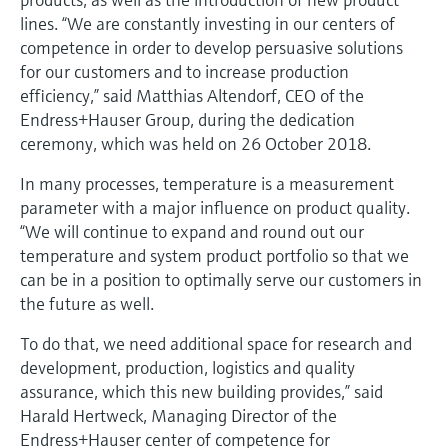
Level measurement with pressure
Device Viewer
lines. “We are constantly investing in our centers of
Memosens technology
Find product-specific information and
competence in order to develop persuasive solutions
Shop all
documentation
for our customers and to increase production
Shop all
efficiency,” said Matthias Altendorf, CEO of the
Spare parts finder
Endress+Hauser Group, during the dedication
Find spare parts by product root, order code,
ceremony, which was held on 26 October 2018.
or serial number
In many processes, temperature is a measurement
parameter with a major influence on product quality.
“We will continue to expand and round out our
temperature and system product portfolio so that we
can be in a position to optimally serve our customers in
the future as well.
To do that, we need additional space for research and
development, production, logistics and quality
assurance, which this new building provides,” said
Harald Hertweck, Managing Director of the
Endress+Hauser center of competence for