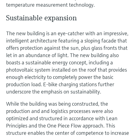
temperature measurement technology.
Sustainable expansion
The new building is an eye-catcher with an impressive,
intelligent architecture featuring a sloping facade that
offers protection against the sun, plus glass fronts that
let in an abundance of light. The new building also
boasts a sustainable energy concept, including a
photovoltaic system installed on the roof that provides
enough electricity to completely power the basic
production load. E-bike charging stations further
underscore the emphasis on sustainability.
While the building was being constructed, the
production and and logistics processes were also
optimized and structured in accordance with Lean
Principles and the One Piece Flow approach. This
structure enables the center of competence to increase