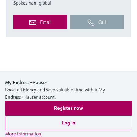
Spokesman, global
Email
Call
My Endress+Hauser
Boost efficiency and save valuable time with a My
Endress+Hauser account!
Register now
Log in
More information