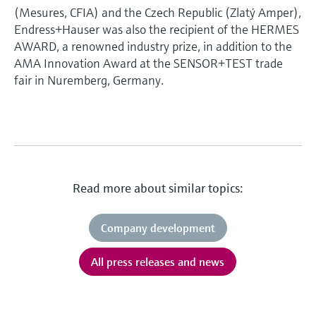
(Mesures, CFIA) and the Czech Republic (Zlatý Amper),
Endress+Hauser was also the recipient of the HERMES
AWARD, a renowned industry prize, in addition to the
AMA Innovation Award at the SENSOR+TEST trade
fair in Nuremberg, Germany.
Read more about similar topics:
Company development
All press releases and news