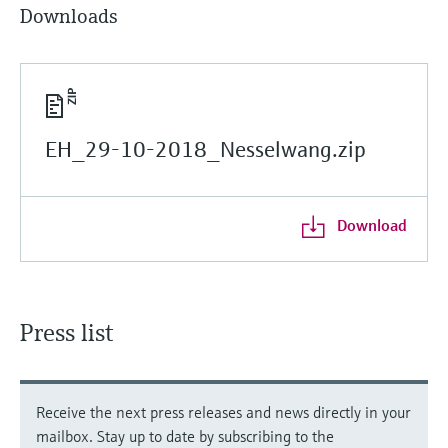
Downloads
EH_29-10-2018_Nesselwang.zip
Download
Press list
Receive the next press releases and news directly in your
mailbox. Stay up to date by subscribing to the