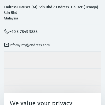
Endress+Hauser (M) Sdn Bhd / Endress+Hauser (Tenaga)
Sdn Bhd
Malaysia
+60 3 7843 3888
infomy.my@endress.com
Products & Services
Industries
Support
We value your privacy