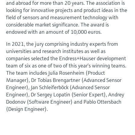
and abroad for more than 20 years. The association is
looking for innovative projects and product ideas in the
field of sensors and measurement technology with
considerable market significance. The award is
endowed with an amount of 10,000 euros.
In 2021, the jury comprising industry experts from
universities and research institutes as well as
companies selected the Endress+Hauser development
team of six as one of two of this year’s winning teams.
The team includes Julia Rosenheim (Product
Manager), Dr Tobias Brengartner (Advanced Sensor
Engineer), Jan Schleiferböck (Advanced Sensor
Engineer), Dr Sergey Lopatin (Senior Expert), Andrey
Dodonov (Software Engineer) and Pablo Ottersbach
(Design Engineer).