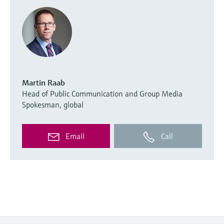
Martin Raab
Head of Public Communication and Group Media
Spokesman, global
Email
Call