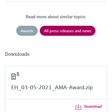
Read more about similar topics:
Awards
All press releases and news
Downloads
EH_03-05-2021_AMA-Award.zip
Download