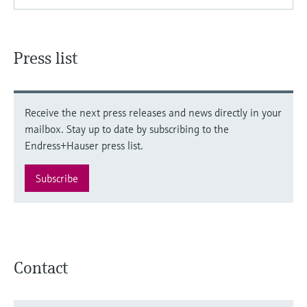
Press list
Receive the next press releases and news directly in your
mailbox. Stay up to date by subscribing to the
Endress+Hauser press list.
Subscribe
Contact