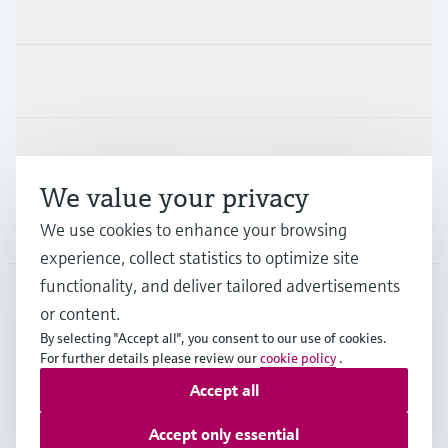
Products & Services
Industries
Support
We value your privacy
Company
We use cookies to enhance your browsing
experience, collect statistics to optimize site
functionality, and deliver tailored advertisements
or content.
MYS
•
English
By selecting "Accept all", you consent to our use of cookies.
For further details please review our
cookie policy
.
Accept all
Copyright © Endress+Hauser Group Services AG
Imprint
Terms of use
Data Protection
Accept only essential
General Terms & Conditions