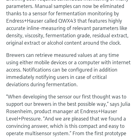
Level measurement with pressure
Device Viewer
parameters. Manual samples can now be eliminated
Memosens technology
Find product-specific information and
thanks to a sensor for fermentation monitoring by
Shop all
documentation
Endress+Hauser called QWX43 that features highly
Shop all
accurate inline-measuring of relevant parameters like
Spare parts finder
density, viscosity, fermentation grade, residual extract,
Find spare parts by product root, order code,
original extract or alcohol content around the clock.
or serial number
Brewers can retrieve measured values at any time
using either mobile devices or a computer with internet
access. Notifications can be configured in addition
immediately notifying users in case of critical
deviations during fermentation.
“When developing the sensor our first thought was to
support our brewers in the best possible way,” says Julia
Rosenheim, product manager at Endress+Hauser
Level+Pressure. “And we are pleased that we found a
convincing answer, which is this compact and easy to
operate multisensor system.” From the first prototype