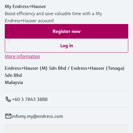
My Endress+Hauser
Boost efficiency and save valuable time with a My
Endress+Hauser account!
Register now
Log in
More information
Endress+Hauser (M) Sdn Bhd / Endress+Hauser (Tenaga)
Sdn Bhd
Malaysia
+60 3 7843 3888
infomy.my@endress.com