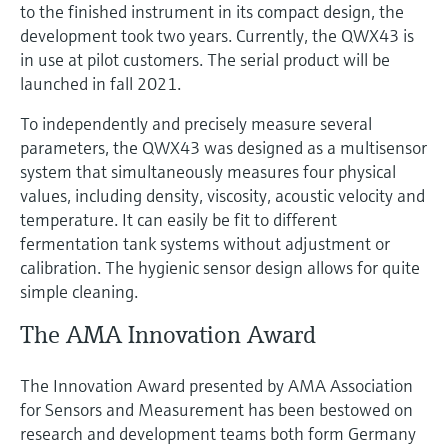
to the finished instrument in its compact design, the
development took two years. Currently, the QWX43 is
in use at pilot customers. The serial product will be
launched in fall 2021.
To independently and precisely measure several
parameters, the QWX43 was designed as a multisensor
system that simultaneously measures four physical
values, including density, viscosity, acoustic velocity and
temperature. It can easily be fit to different
fermentation tank systems without adjustment or
calibration. The hygienic sensor design allows for quite
simple cleaning.
The AMA Innovation Award
The Innovation Award presented by AMA Association
for Sensors and Measurement has been bestowed on
research and development teams both form Germany