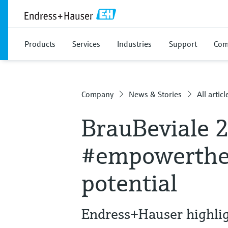
Products
Services
Industries
Support
Com
Company
News & Stories
All articl
BrauBeviale 
#empowerthef
potential
Endress+Hauser highli