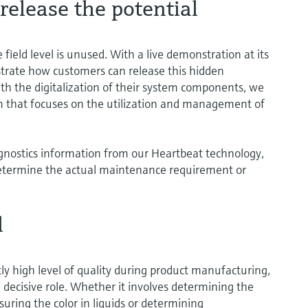
elease the potential
 field level is unused. With a live demonstration at its
ustrate how customers can release this hidden
ith the digitalization of their system components, we
 that focuses on the utilization and management of
gnostics information from our Heartbeat technology,
o determine the actual maintenance requirement or
l
ly high level of quality during product manufacturing,
decisive role. Whether it involves determining the
suring the color in liquids or determining