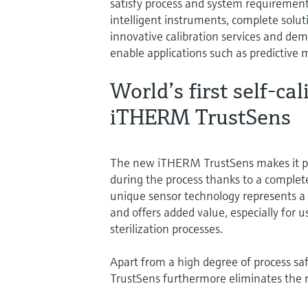
satisfy process and system requirements
intelligent instruments, complete solut
innovative calibration services and dem
enable applications such as predictive
World’s first self-c
iTHERM TrustSens
The new iTHERM TrustSens makes it pos
during the process thanks to a complete
unique sensor technology represents 
and offers added value, especially for
sterilization processes.
Apart from a high degree of process sa
TrustSens furthermore eliminates the r