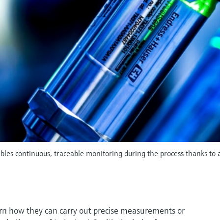
es continuous, traceable monitoring during the process thanks to a
earn how they can carry out precise measurements or