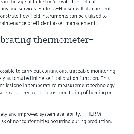
 in the age of Industry 4.0 with the help of
ions and services. Endress+Hauser will also present
onstrate how field instruments can be utilized to
 maintenance or efficient asset management.
alibrating thermometer–
sible to carry out continuous, traceable monitoring
ly automated inline self-calibration function. This
a milestone in temperature measurement technology
 users who need continuous monitoring of heating or
fety and improved system availability, iTHERM
isk of nonconformities occurring during production.