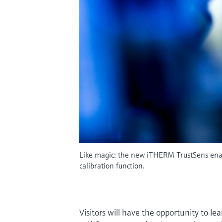
Like magic: the new iTHERM TrustSens enabl
calibration function.
Visitors will have the opportunity to l