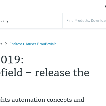
pany
es
Endress+Hauser BrauBeviale
2019:
ield – release the
ghts automation concepts and