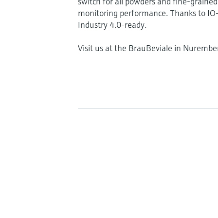
switch for all powders and fine-grained 
monitoring performance. Thanks to IO-L
Industry 4.0-ready.
Visit us at the BrauBeviale in Nurembe