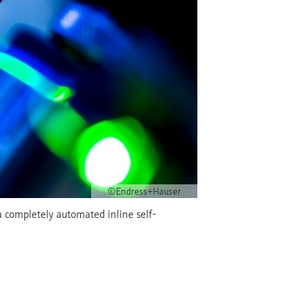
©Endress+Hauser
 completely automated inline self-