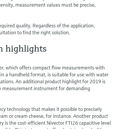
density, measurement values must be precise,
quired quality. Regardless of the application,
tation to find the right solution.
h highlights
r, which offers compact flow measurements with
n a handheld format, is suitable for use with water
ations. An additional product highlight for 2019 is
low measurement instrument for demanding
cy technology that makes it possible to precisely
eam or cream cheese, for instance. Another product
y is the cost-efficient Nivector FTI26 capacitive level