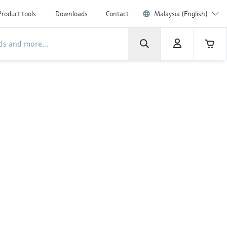
Product tools
Downloads
Contact
Malaysia (English)