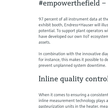
#empowerthefield – r
97 percent of all instrument data at the
exhibit booth, Endress+Hauser will ill
potential. To support plant operators w
have developed our own IIoT ecosystem
assets.
In combination with the innovative dia
for instance, this makes it possible t
prevent unplanned system downtime.
Inline quality contro
When it comes to ensuring a consistent
inline measurement technology plays a 
pasteurization units in the heater, mea