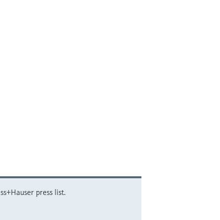
ss+Hauser press list.