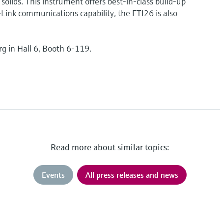
solids. This instrument offers best-in-class build-up
ink communications capability, the FTI26 is also
rg in Hall 6, Booth 6-119.
Read more about similar topics:
Events
All press releases and news