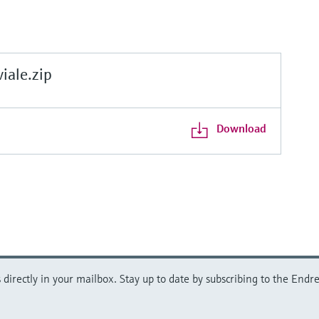
ale.zip
Download
directly in your mailbox. Stay up to date by subscribing to the Endre