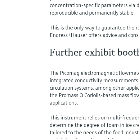
concentration-specific parameters via 
reproducible and permanently stable.
This is the only way to guarantee the re
Endress+Hauser offers advice and consul
Further exhibit boot
The Picomag electromagnetic flowmete
integrated conductivity measurements i
circulation systems, among other applic
the Promass Q Coriolis-based mass f
applications.
This instrument relies on multi-frequen
determine the degree of foam in ice cr
tailored to the needs of the food industr