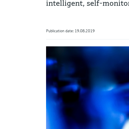
intelligent, self-moni
Publication date: 19.08.2019