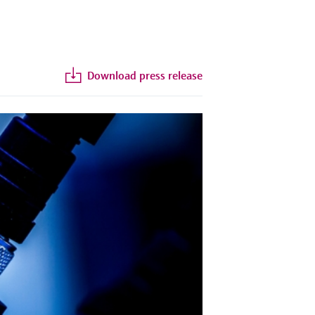
Download press release