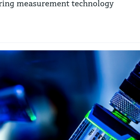
toring measurement technology