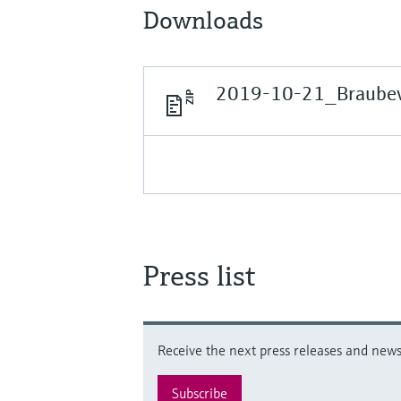
Downloads
2019-10-21_Braubevi
Press list
Receive the next press releases and news 
Subscribe