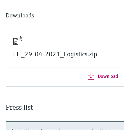
Downloads
EH_29-04-2021_Logistics.zip
Download
Press list