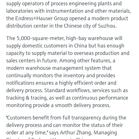
Level measurement with pressure
supply operators of process engineering plants and
Device Viewer
Memosens technology
laboratories with instrumentation and other materials,
Find product-specific information and
the Endress+Hauser Group opened a modern product
Shop all
documentation
distribution center in the Chinese city of Suzhou.
Shop all
Spare parts finder
The 5,000-square-meter, high-bay warehouse will
Find spare parts by product root, order code,
supply domestic customers in China but has enough
or serial number
capacity to supply material to overseas production and
sales centers in future. Among other features, a
modern warehouse management system that
continually monitors the inventory and provides
notifications ensures a highly efficient order and
delivery process. Standard workflows, services such as
tracking & tracing, as well as continuous performance
monitoring provide a smooth delivery process.
"Customers benefit from full transparency during the
delivery process and can monitor the status of their
order at any time," says Arthur Zhang, Managing