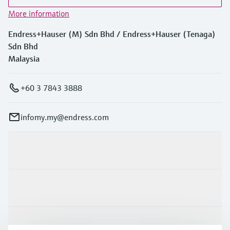
More information
Endress+Hauser (M) Sdn Bhd / Endress+Hauser (Tenaga)
Sdn Bhd
Malaysia
+60 3 7843 3888
infomy.my@endress.com
Products & Services
Industries
Support