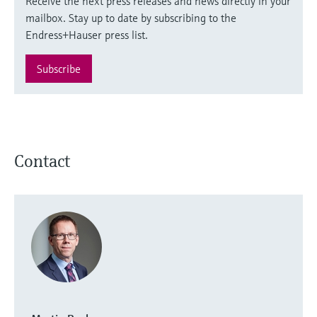
Receive the next press releases and news directly in your
mailbox. Stay up to date by subscribing to the
Endress+Hauser press list.
Subscribe
Contact