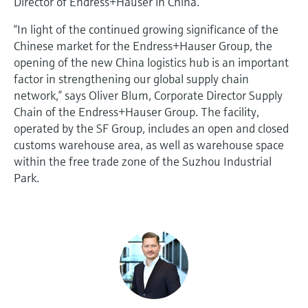
Director of Endress+Hauser in China.
“In light of the continued growing significance of the
Chinese market for the Endress+Hauser Group, the
opening of the new China logistics hub is an important
factor in strengthening our global supply chain
network,” says Oliver Blum, Corporate Director Supply
Chain of the Endress+Hauser Group. The facility,
operated by the SF Group, includes an open and closed
customs warehouse area, as well as warehouse space
within the free trade zone of the Suzhou Industrial
Park.