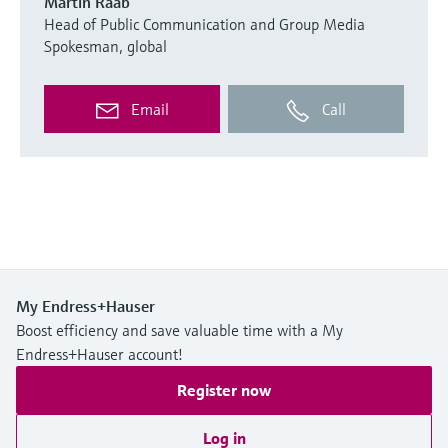
Martin Raab
Head of Public Communication and Group Media
Spokesman, global
Email
Call
My Endress+Hauser
Boost efficiency and save valuable time with a My
Endress+Hauser account!
Register now
Log in