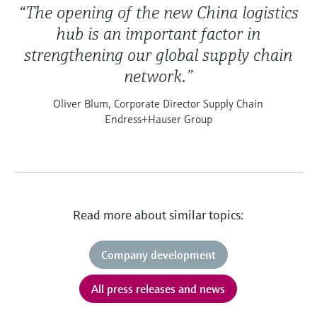
“The opening of the new China logistics
hub is an important factor in
strengthening our global supply chain
network.”
Oliver Blum, Corporate Director Supply Chain
Endress+Hauser Group
Read more about similar topics:
Company development
All press releases and news