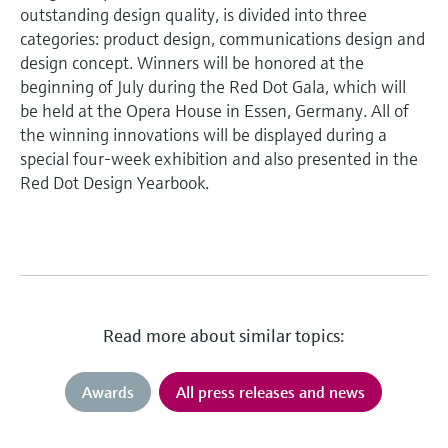
outstanding design quality, is divided into three
categories: product design, communications design and
design concept. Winners will be honored at the
beginning of July during the Red Dot Gala, which will
be held at the Opera House in Essen, Germany. All of
the winning innovations will be displayed during a
special four-week exhibition and also presented in the
Red Dot Design Yearbook.
Read more about similar topics:
Awards
All press releases and news