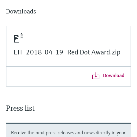
Downloads
EH_2018-04-19_Red Dot Award.zip
Download
Press list
Receive the next press releases and news directly in your