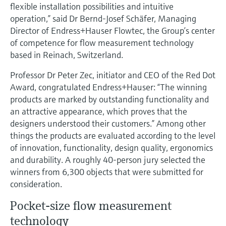
Level measurement with pressure
flexible installation possibilities and intuitive
Device Viewer
Memosens technology
operation,” said Dr Bernd-Josef Schäfer, Managing
Find product-specific information and
Director of Endress+Hauser Flowtec, the Group’s center
Shop all
documentation
of competence for flow measurement technology
Shop all
Spare parts finder
based in Reinach, Switzerland.
Find spare parts by product root, order code,
Professor Dr Peter Zec, initiator and CEO of the Red Dot
or serial number
Award, congratulated Endress+Hauser: “The winning
products are marked by outstanding functionality and
an attractive appearance, which proves that the
designers understood their customers.” Among other
things the products are evaluated according to the level
of innovation, functionality, design quality, ergonomics
and durability. A roughly 40-person jury selected the
winners from 6,300 objects that were submitted for
consideration.
Pocket-size flow measurement
technology