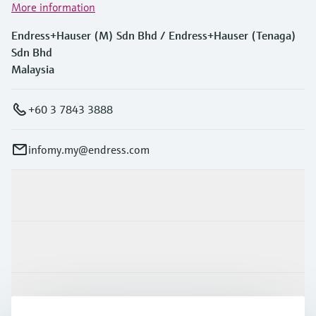
More information
Endress+Hauser (M) Sdn Bhd / Endress+Hauser (Tenaga)
Sdn Bhd
Malaysia
+60 3 7843 3888
infomy.my@endress.com
Products & Services
Industries
Support