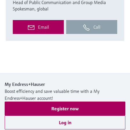
Head of Public Communication and Group Media
Spokesman, global
Email
Call
My Endress+Hauser
Boost efficiency and save valuable time with a My
Endress+Hauser account!
Register now
Log in