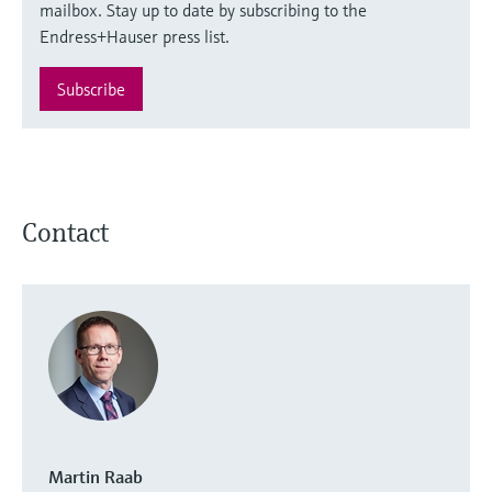
mailbox. Stay up to date by subscribing to the
Endress+Hauser press list.
Subscribe
Contact
Martin Raab