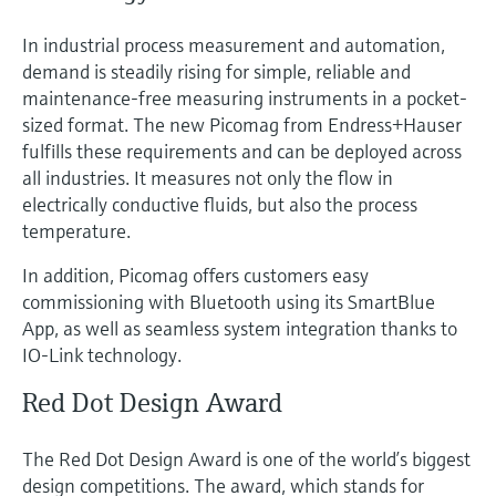
In industrial process measurement and automation,
demand is steadily rising for simple, reliable and
maintenance-free measuring instruments in a pocket-
sized format. The new Picomag from Endress+Hauser
fulfills these requirements and can be deployed across
all industries. It measures not only the flow in
electrically conductive fluids, but also the process
temperature.
In addition, Picomag offers customers easy
commissioning with Bluetooth using its SmartBlue
App, as well as seamless system integration thanks to
IO-Link technology.
Red Dot Design Award
The Red Dot Design Award is one of the world’s biggest
design competitions. The award, which stands for