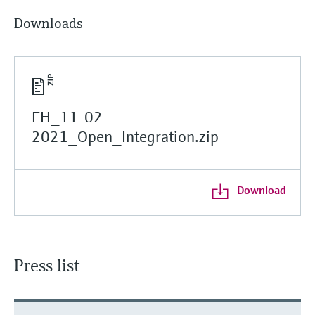
Downloads
EH_11-02-
2021_Open_Integration.zip
Download
Press list