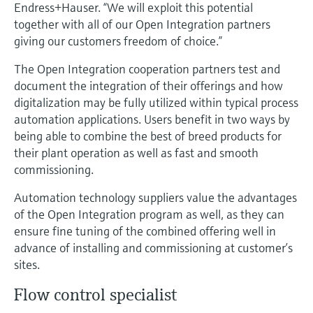
Level measurement with pressure
Endress+Hauser. “We will exploit this potential
Device Viewer
Memosens technology
together with all of our Open Integration partners
Find product-specific information and
giving our customers freedom of choice.”
Shop all
documentation
Shop all
The Open Integration cooperation partners test and
Spare parts finder
document the integration of their offerings and how
Find spare parts by product root, order code,
digitalization may be fully utilized within typical process
or serial number
automation applications. Users benefit in two ways by
being able to combine the best of breed products for
their plant operation as well as fast and smooth
commissioning.
Automation technology suppliers value the advantages
of the Open Integration program as well, as they can
ensure fine tuning of the combined offering well in
advance of installing and commissioning at customer’s
sites.
Flow control specialist