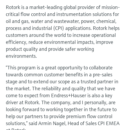
Rotork is a market-leading global provider of mission-
critical flow control and instrumentation solutions for
oil and gas, water and wastewater, power, chemical,
process and industrial (CPI) applications. Rotork helps
customers around the world to increase operational
efficiency, reduce environmental impacts, improve
product quality and provide safer working
environments.
“This program is a great opportunity to collaborate
towards common customer benefits in a pre-sales
stage and to extend our scope as a trusted partner in
the market. The reliability and quality that we have
come to expect from Endress+Hauser is also a key
driver at Rotork. The company, and I personally, are
looking forward to working together in the future to
help our partners to provide premium flow control
solutions,” said Armin Nagel, Head of Sales CPI EMEA