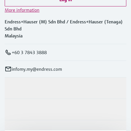
More information
Endress+Hauser (M) Sdn Bhd / Endress+Hauser (Tenaga)
Sdn Bhd
Malaysia
+60 3 7843 3888
infomy.my@endress.com
Products & Services
Industries
Support