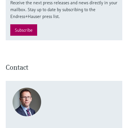
Receive the next press releases and news directly in your
mailbox. Stay up to date by subscribing to the
Endress+Hauser press list.
Subscribe
Contact