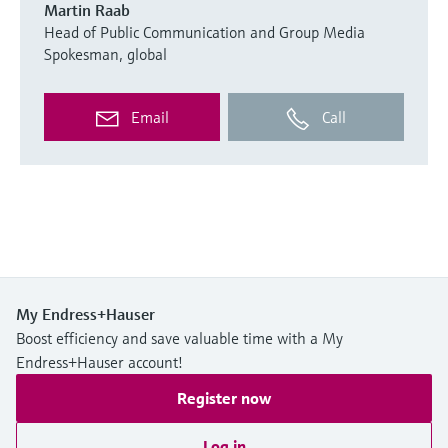
Martin Raab
Head of Public Communication and Group Media
Spokesman, global
Email
Call
My Endress+Hauser
Boost efficiency and save valuable time with a My
Endress+Hauser account!
Register now
Log in