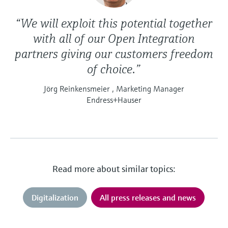
“We will exploit this potential together
with all of our Open Integration
partners giving our customers freedom
of choice.”
Jörg Reinkensmeier , Marketing Manager
Endress+Hauser
Read more about similar topics:
Digitalization
All press releases and news