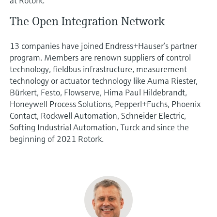
at Rotork.
The Open Integration Network
13 companies have joined Endress+Hauser’s partner
program. Members are renown suppliers of control
technology, fieldbus infrastructure, measurement
technology or actuator technology like Auma Riester,
Bürkert, Festo, Flowserve, Hima Paul Hildebrandt,
Honeywell Process Solutions, Pepperl+Fuchs, Phoenix
Contact, Rockwell Automation, Schneider Electric,
Softing Industrial Automation, Turck and since the
beginning of 2021 Rotork.