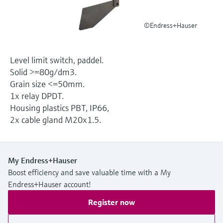
Level measurement with pressure
Device Viewer
Memosens technology
Find product-specific information and
©Endress+Hauser
Shop all
documentation
Shop all
Spare parts finder
Level limit switch, paddel.
Find spare parts by product root, order code,
Solid >=80g/dm3.
or serial number
Grain size <=50mm.
1x relay DPDT.
Housing plastics PBT, IP66,
2x cable gland M20x1.5.
My Endress+Hauser
Boost efficiency and save valuable time with a My
Endress+Hauser account!
Register now