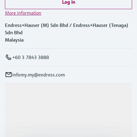
Log in
More information
Endress+Hauser (M) Sdn Bhd / Endress+Hauser (Tenaga)
Sdn Bhd
Malaysia
+60 3 7843 3888
infomy.my@endress.com
Products & Services
Industries