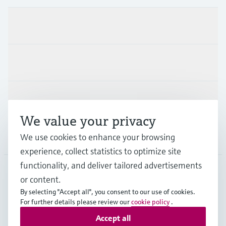
Products & Services
Industries
Support
We value your privacy
Company
We use cookies to enhance your browsing
experience, collect statistics to optimize site
functionality, and deliver tailored advertisements
or content.
MYS
•
English
By selecting "Accept all", you consent to our use of cookies.
For further details please review our
cookie policy
.
Accept all
Copyright © Endress+Hauser Group Services AG