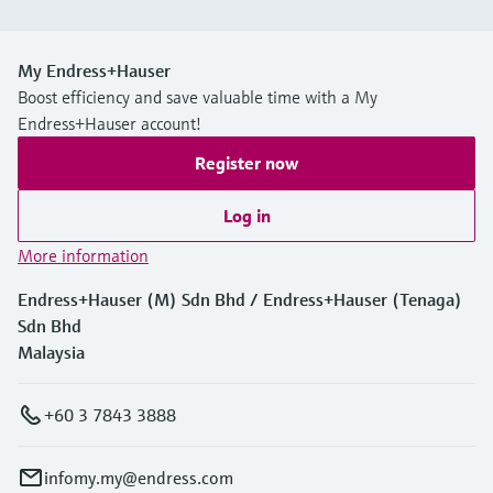
My Endress+Hauser
Boost efficiency and save valuable time with a My
Endress+Hauser account!
Register now
Log in
More information
Endress+Hauser (M) Sdn Bhd / Endress+Hauser (Tenaga)
Sdn Bhd
Malaysia
+60 3 7843 3888
infomy.my@endress.com