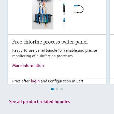
Level measurement with pressure
Device Viewer
Memosens technology
Find product-specific information and
Shop all
documentation
Shop all
Spare parts finder
Find spare parts by product root, order code,
or serial number
Free chlorine process water panel
Ready-to-use panel bundle for reliable and precise
monitoring of disinfection processes
More information
Price after
login
and Configuration in Cart
See all product related bundles