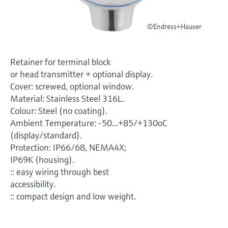
Level measurement with pressure
Device Viewer
Memosens technology
Find product-specific information and
©Endress+Hauser
Shop all
documentation
Shop all
Spare parts finder
Retainer for terminal block
Find spare parts by product root, order code,
or head transmitter + optional display.
or serial number
Cover: screwed, optional window.
Material: Stainless Steel 316L.
Colour: Steel (no coating).
Ambient Temperature: -50...+85/+130oC
(display/standard).
Protection: IP66/68, NEMA4X;
IP69K (housing).
:: easy wiring through best
accessibility.
:: compact design and low weight.