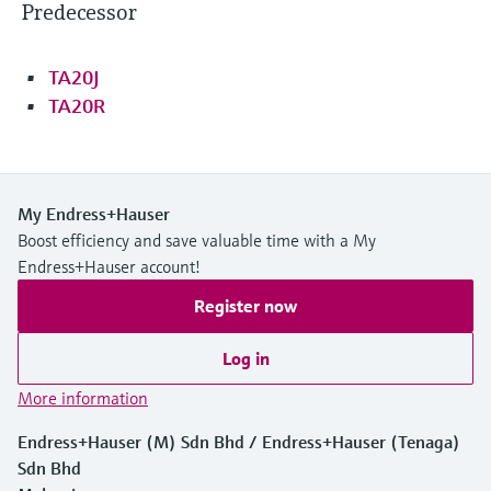
Predecessor
TA20J
TA20R
My Endress+Hauser
Boost efficiency and save valuable time with a My
Endress+Hauser account!
Register now
Log in
More information
Endress+Hauser (M) Sdn Bhd / Endress+Hauser (Tenaga)
Sdn Bhd