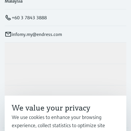
Malaysia
+60 3 7843 3888
infomy.my@endress.com
Products & Services
Industries
Support
We value your privacy
We use cookies to enhance your browsing
Company
experience, collect statistics to optimize site