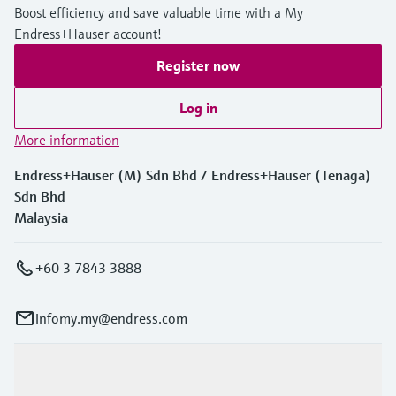
Boost efficiency and save valuable time with a My
Endress+Hauser account!
Register now
Log in
More information
Endress+Hauser (M) Sdn Bhd / Endress+Hauser (Tenaga)
Sdn Bhd
Malaysia
+60 3 7843 3888
infomy.my@endress.com
Products & Services