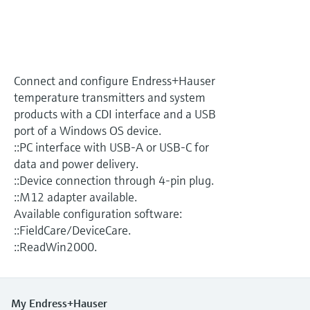
Level measurement with pressure
Device Viewer
Memosens technology
Find product-specific information and
Shop all
documentation
Shop all
Spare parts finder
Connect and configure Endress+Hauser
Find spare parts by product root, order code,
temperature transmitters and system
or serial number
products with a CDI interface and a USB
port of a Windows OS device.
::PC interface with USB-A or USB-C for
data and power delivery.
::Device connection through 4-pin plug.
::M12 adapter available.
Available configuration software:
::FieldCare/DeviceCare.
::ReadWin2000.
My Endress+Hauser