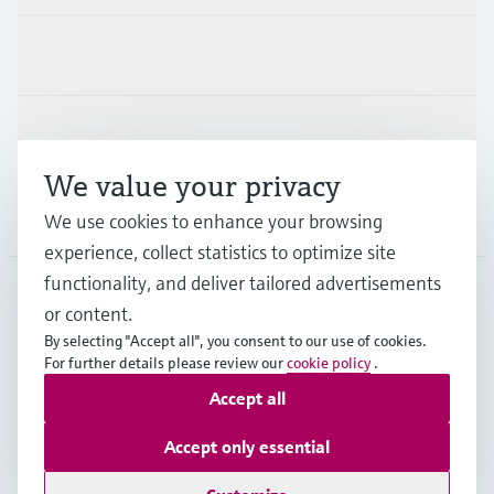
Industries
Support
We value your privacy
Company
We use cookies to enhance your browsing
experience, collect statistics to optimize site
functionality, and deliver tailored advertisements
or content.
MYS
•
English
By selecting "Accept all", you consent to our use of cookies.
For further details please review our
cookie policy
.
Accept all
Copyright © Endress+Hauser Group Services AG
Imprint
Terms of use
Data Protection
Accept only essential
General Terms & Conditions