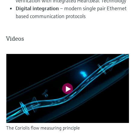
verification with integrated Heartbeat Technology
Digital integration
– modern single pair Ethernet
based communication protocols
Videos
The Coriolis flow measuring principle