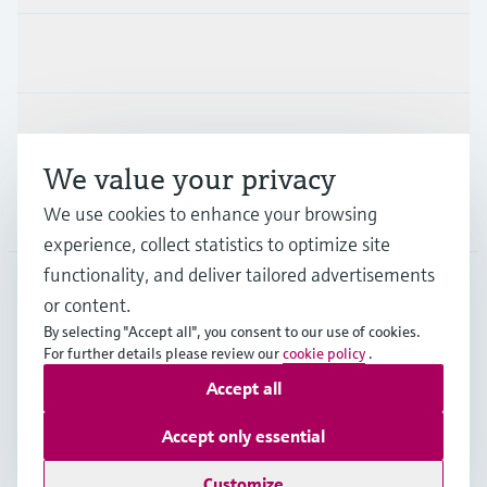
Industries
Support
We value your privacy
Company
We use cookies to enhance your browsing
experience, collect statistics to optimize site
functionality, and deliver tailored advertisements
or content.
MYS
•
English
By selecting "Accept all", you consent to our use of cookies.
For further details please review our
cookie policy
.
Accept all
Copyright © Endress+Hauser Group Services AG
Imprint
Terms of use
Data Protection
Accept only essential
General Terms & Conditions
Customize