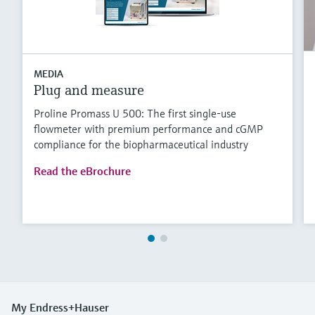
MEDIA
Plug and measure
Proline Promass U 500: The first single-use
flowmeter with premium performance and cGMP
compliance for the biopharmaceutical industry
Read the eBrochure
My Endress+Hauser