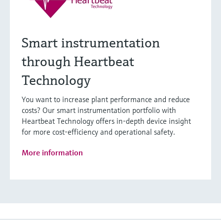
Smart instrumentation
through Heartbeat
Technology
You want to increase plant performance and reduce
costs? Our smart instrumentation portfolio with
Heartbeat Technology offers in-depth device insight
for more cost-efficiency and operational safety.
More information