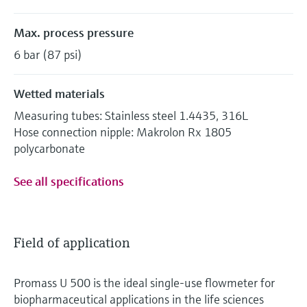
Max. process pressure
6 bar (87 psi)
Wetted materials
Measuring tubes: Stainless steel 1.4435, 316L
Hose connection nipple: Makrolon Rx 1805
polycarbonate
See all specifications
Field of application
Promass U 500 is the ideal single-use flowmeter for
biopharmaceutical applications in the life sciences