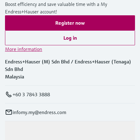
Boost efficiency and save valuable time with a My
Endress+Hauser account!
Register now
Log in
More information
Endress+Hauser (M) Sdn Bhd / Endress+Hauser (Tenaga)
Sdn Bhd
Malaysia
+60 3 7843 3888
infomy.my@endress.com
Products & Services