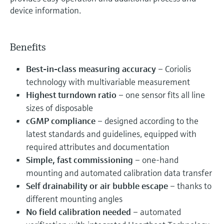
device information.
Benefits
Best-in-class measuring accuracy
– Coriolis
technology with multivariable measurement
Highest turndown ratio
– one sensor fits all line
sizes of disposable
cGMP compliance
– designed according to the
latest standards and guidelines, equipped with
required attributes and documentation
Simple, fast commissioning
– one-hand
mounting and automated calibration data transfer
Self drainability or air bubble escape
– thanks to
different mounting angles
No field calibration needed
– automated