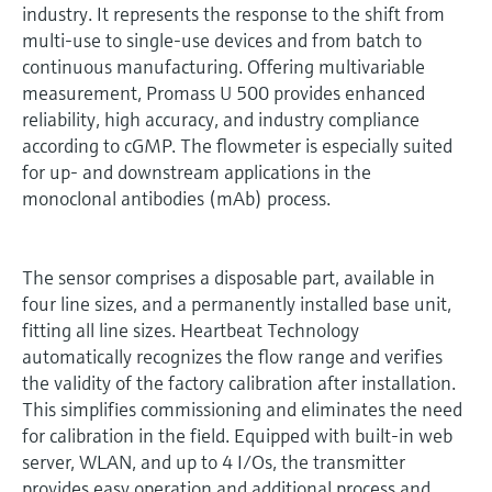
industry. It represents the response to the shift from
multi-use to single-use devices and from batch to
continuous manufacturing. Offering multivariable
measurement, Promass U 500 provides enhanced
reliability, high accuracy, and industry compliance
according to cGMP. The flowmeter is especially suited
for up- and downstream applications in the
monoclonal antibodies (mAb) process.
The sensor comprises a disposable part, available in
four line sizes, and a permanently installed base unit,
fitting all line sizes. Heartbeat Technology
automatically recognizes the flow range and verifies
the validity of the factory calibration after installation.
This simplifies commissioning and eliminates the need
for calibration in the field. Equipped with built-in web
server, WLAN, and up to 4 I/Os, the transmitter
provides easy operation and additional process and