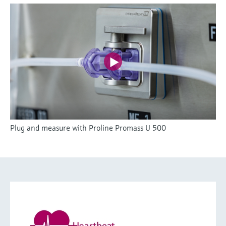
Plug and measure with Proline Promass U 500