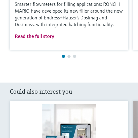
Smarter flowmeters for filling applications: RONCHI
MARIO have developed its new filler around the new
generation of Endress+Hauser's Dosimag and
Dosimass, with integrated batching functionality.
Read the full story
Could also interest you