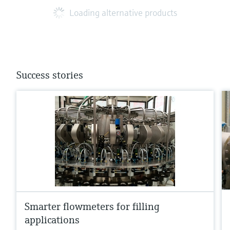
Loading alternative products
Success stories
Smarter flowmeters for filling
applications