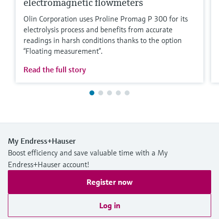
electromagnetic flowmeters
Olin Corporation uses Proline Promag P 300 for its
electrolysis process and benefits from accurate
readings in harsh conditions thanks to the option
“Floating measurement”.
Read the full story
My Endress+Hauser
Boost efficiency and save valuable time with a My
Endress+Hauser account!
Register now
Log in