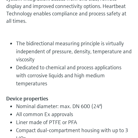
display and improved connectivity options. Heartbeat
Technology enables compliance and process safety at
all times.
The bidirectional measuring principle is virtually
independent of pressure, density, temperature and
viscosity
Dedicated to chemical and process applications
with corrosive liquids and high medium
temperatures
Device properties
Nominal diameter: max. DN 600 (24")
All common Ex approvals
Liner made of PTFE or PFA
Compact dual-compartment housing with up to 3