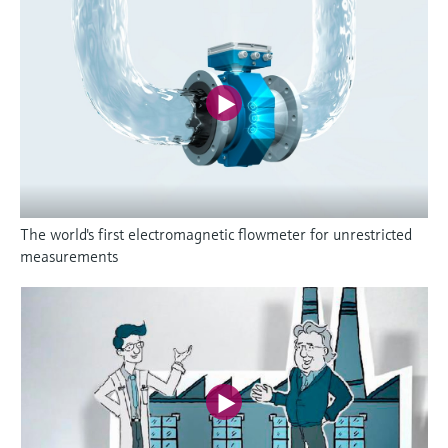
The world's first electromagnetic flowmeter for unrestricted
measurements