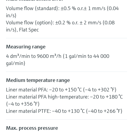
Volume flow (standard): ±0.5 % o.r.± 1 mm/s (0.04
in/s)
Volume flow (option): ±0.2 % o.r. ± 2 mm/s (0.08
in/s), Flat Spec
Measuring range
4 dm³/min to 9600 m³/h (1 gal/min to 44 000
gal/min)
Medium temperature range
Liner material PFA: –20 to +150 °C (–4 to +302 °F)
Liner material PFA high-temperature: –20 to +180 °C
(–4 to +356 °F)
Liner material PTFE: –40 to +130 °C (–40 to +266 °F)
Max. process pressure