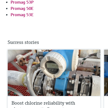
Promag 53P
Promag 50E
Promag 53E
Success stories
Boost chlorine reliability with