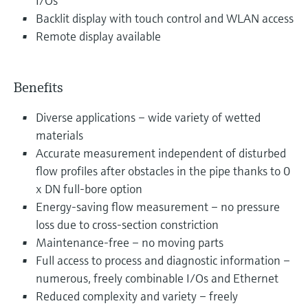
I/Os
Backlit display with touch control and WLAN access
Remote display available
Benefits
Diverse applications – wide variety of wetted
materials
Accurate measurement independent of disturbed
flow profiles after obstacles in the pipe thanks to 0
x DN full-bore option
Energy-saving flow measurement – no pressure
loss due to cross-section constriction
Maintenance-free – no moving parts
Full access to process and diagnostic information –
numerous, freely combinable I/Os and Ethernet
Reduced complexity and variety – freely