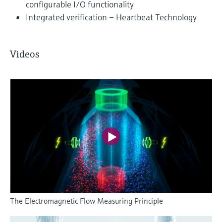
configurable I/O functionality
Integrated verification – Heartbeat Technology
Videos
The Electromagnetic Flow Measuring Principle