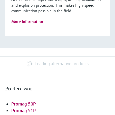
and explosion protection. This makes high-speed
communication possible in the field.
More information
Loading alternative products
Predecessor
Promag 50P
Promag 51P