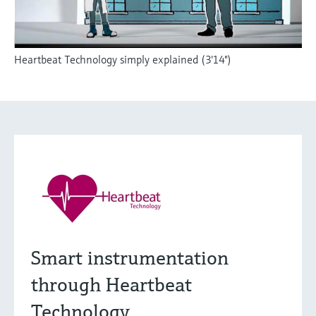
Heartbeat Technology simply explained (3'14")
Smart instrumentation
through Heartbeat
Technology