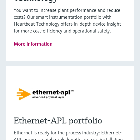
You want to increase plant performance and reduce
costs? Our smart instrumentation portfolio with
Heartbeat Technology offers in-depth device insight
for more cost-efficiency and operational safety.
More information
Ethernet-APL portfolio
Ethernet is ready for the process industry: Ethernet-
APL ensures a high cable length, an easy installation