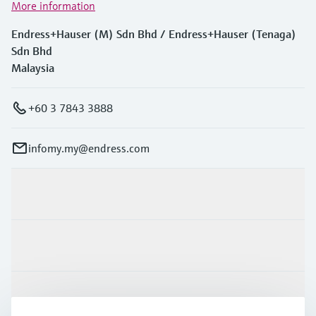
More information
Endress+Hauser (M) Sdn Bhd / Endress+Hauser (Tenaga)
Sdn Bhd
Malaysia
+60 3 7843 3888
infomy.my@endress.com
Products & Services
Industries
Support