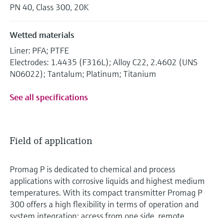
PN 40, Class 300, 20K
Wetted materials
Liner: PFA; PTFE
Electrodes: 1.4435 (F316L); Alloy C22, 2.4602 (UNS
N06022); Tantalum; Platinum; Titanium
See all specifications
Field of application
Promag P is dedicated to chemical and process
applications with corrosive liquids and highest medium
temperatures. With its compact transmitter Promag P
300 offers a high flexibility in terms of operation and
system integration: access from one side, remote