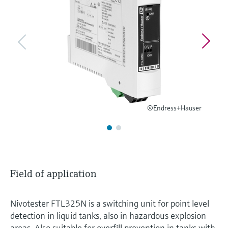
Level measurement with pressure
Device Viewer
Memosens technology
Find product-specific information and
Shop all
documentation
Shop all
Spare parts finder
Find spare parts by product root, order code,
or serial number
©Endress+Hauser
Field of application
Nivotester FTL325N is a switching unit for point level
detection in liquid tanks, also in hazardous explosion
areas. Also suitable for overfill prevention in tanks with