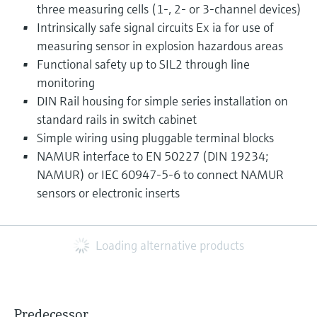
three measuring cells (1-, 2- or 3-channel devices)
Intrinsically safe signal circuits Ex ia for use of
measuring sensor in explosion hazardous areas
Functional safety up to SIL2 through line
monitoring
DIN Rail housing for simple series installation on
standard rails in switch cabinet
Simple wiring using pluggable terminal blocks
NAMUR interface to EN 50227 (DIN 19234;
NAMUR) or IEC 60947-5-6 to connect NAMUR
sensors or electronic inserts
Loading alternative products
Predecessor