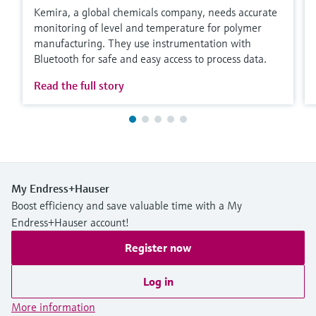
Kemira, a global chemicals company, needs accurate
monitoring of level and temperature for polymer
manufacturing. They use instrumentation with
Bluetooth for safe and easy access to process data.
Read the full story
My Endress+Hauser
Boost efficiency and save valuable time with a My
Endress+Hauser account!
Register now
Log in
More information