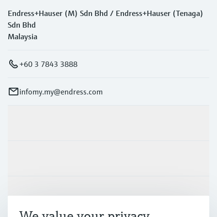
Endress+Hauser (M) Sdn Bhd / Endress+Hauser (Tenaga)
Sdn Bhd
Malaysia
+60 3 7843 3888
infomy.my@endress.com
Products & Services
Industries
Support
We value your privacy