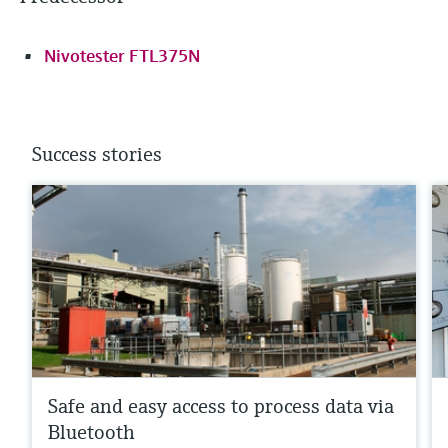
Nivotester FTL375N
Success stories
Safe and easy access to process data via
Bluetooth