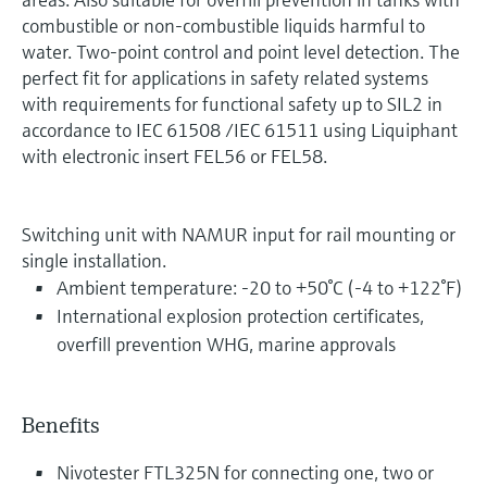
combustible or non-combustible liquids harmful to
water. Two-point control and point level detection. The
perfect fit for applications in safety related systems
with requirements for functional safety up to SIL2 in
accordance to IEC 61508 /IEC 61511 using Liquiphant
with electronic insert FEL56 or FEL58.
Switching unit with NAMUR input for rail mounting or
single installation.
Ambient temperature: -20 to +50°C (-4 to +122°F)
International explosion protection certificates,
overfill prevention WHG, marine approvals
Benefits
Nivotester FTL325N for connecting one, two or