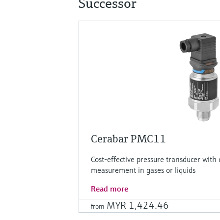
Successor
Cerabar PMC11
Cost-effective pressure transducer with 
measurement in gases or liquids
Read more
MYR 1,424.46
from