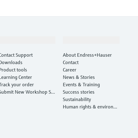
Support
Company
Contact Support
About Endress+Hauser
Downloads
Contact
Product tools
Career
Learning Center
News & Stories
Track your order
Events & Training
Submit New Workshop Ser
Success stories
vice Return
Sustainability
Human rights & environm
ental protection