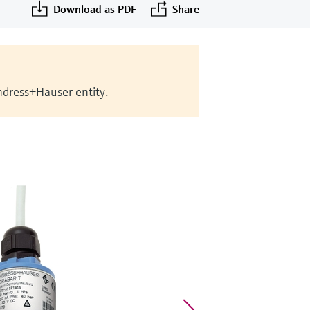
Download as PDF
Share
Endress+Hauser entity.