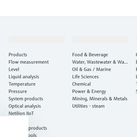
Products & Services
Industries
Products
Food & Beverage
Flow measurement
Water, Wastewater & Wast
Level
e
Oil & Gas / Marine
Liquid analysis
Life Sciences
Temperature
Chemical
Pressure
Power & Energy
System products
Mining, Minerals & Metals
Optical analysis
Utilities - steam
Netilion IIoT
Software
Featured products
Product tools