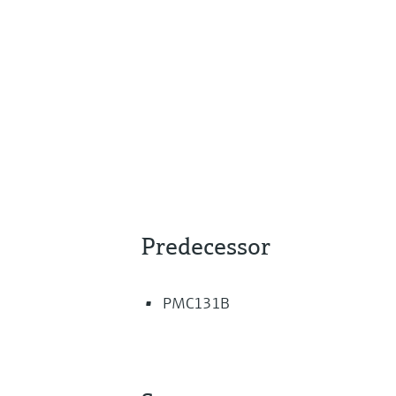
Predecessor
PMC131B