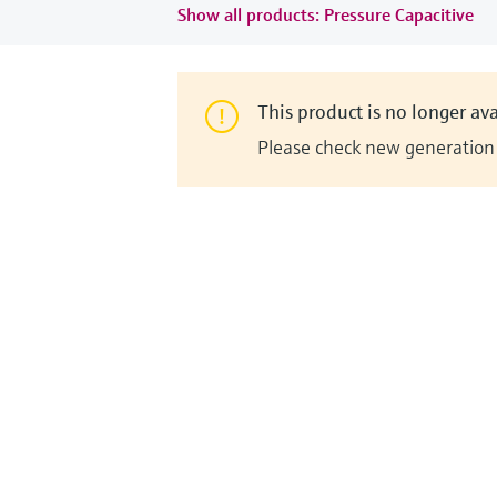
Show all products: Pressure Capacitive
This product is no longer ava
Please check new generation i