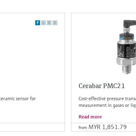
F
L
E
X
Cerabar PMC21
ceramic sensor for
Cost-effective pressure tran
measurement in gases or liq
Read more
MYR 1,851.79
from