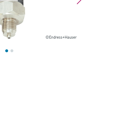
©Endress+Hauser