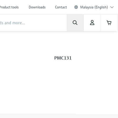
Product tools
Downloads
Contact
Malaysia (English)
PMC131