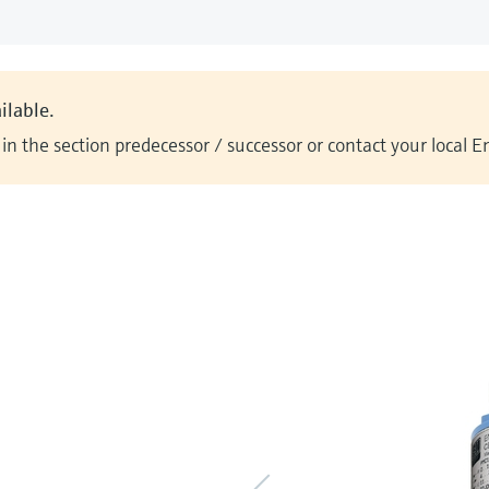
ilable.
n the section predecessor / successor or contact your local 