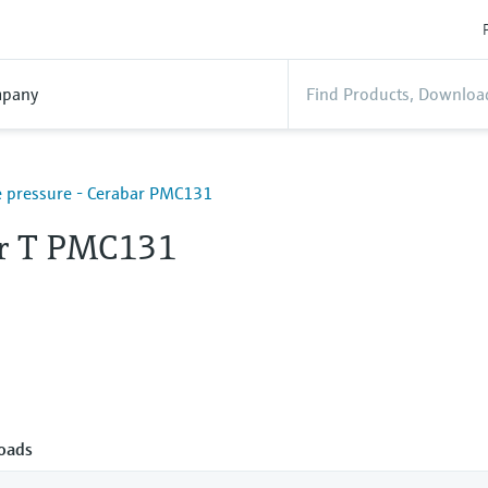
pany
 pressure - Cerabar PMC131
r T PMC131
oads