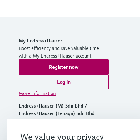
My Endress+Hauser
Boost efficiency and save valuable time
with a My Endress+Hauser account!
Register now
Log in
More information
Endress+Hauser (M) Sdn Bhd /
Endress+Hauser (Tenaga) Sdn Bhd
Malaysia
We value your privacy
+60 3 7843 3888