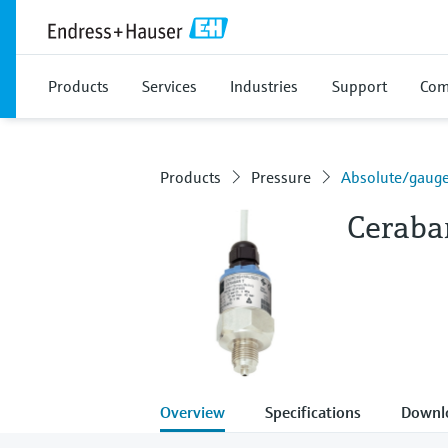
Products
Services
Industries
Support
Com
Products
Pressure
Absolute/gauge
Ceraba
Overview
Specifications
Downl