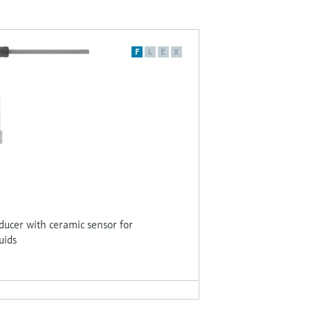
F
L
E
X
sducer with ceramic sensor for
uids