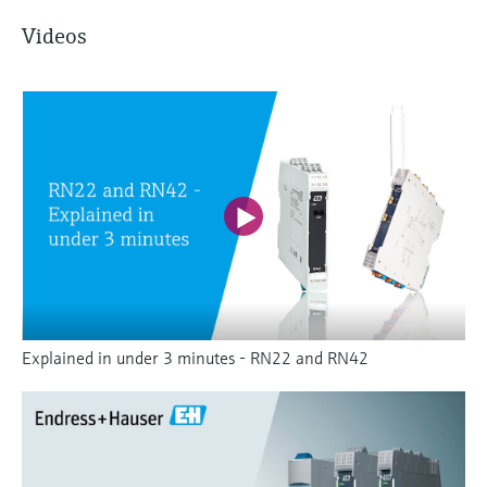
Videos
Explained in under 3 minutes - RN22 and RN42