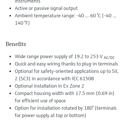
instruments
Active or passive signal output
Ambient temperature range: -40 … 60 °C (-40 …
140 °F)
Benefits
Wide range power supply of 19.2 to 253 V
AC/DC
Quick and easy wiring thanks to plug-in terminals
Optional for safety-oriented applications up to SIL
2 (SC3) in accordance with IEC 61508
Optional installation in Ex Zone 2
Compact housing width with 17.5 mm (0.69 in)
for efficient use of space
Option for installation rotated by 180° (terminals
for power supply at top or bottom)