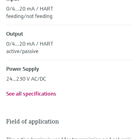
0/4…20 mA / HART
feeding/not feeding
Output
0/4…20 mA / HART
active/passive
Power Supply
24...230 V AC/DC
See all specifications
Field of application