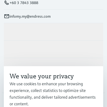
+60 3 7843 3888
infomy.my@endress.com
Products & Services
Industries
Support
We value your privacy
We use cookies to enhance your browsing
Company
experience, collect statistics to optimize site
functionality, and deliver tailored advertisements
or content.