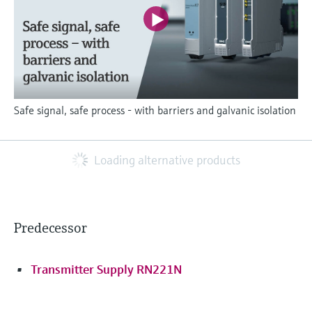
Safe signal, safe process - with barriers and galvanic isolation
Loading alternative products
Predecessor
Transmitter Supply RN221N