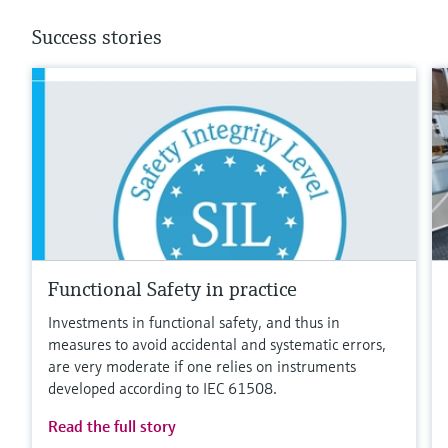
Success stories
Functional Safety in practice
Investments in functional safety, and thus in
measures to avoid accidental and systematic errors,
are very moderate if one relies on instruments
developed according to IEC 61508.
Read the full story