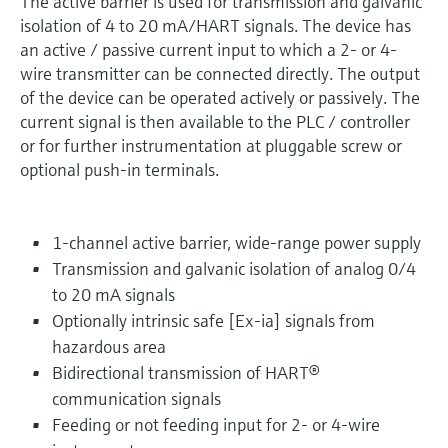
The active barrier is used for transmission and galvanic
isolation of 4 to 20 mA/HART signals. The device has
an active / passive current input to which a 2- or 4-
wire transmitter can be connected directly. The output
of the device can be operated actively or passively. The
current signal is then available to the PLC / controller
or for further instrumentation at pluggable screw or
optional push-in terminals.
1-channel active barrier, wide-range power supply
Transmission and galvanic isolation of analog 0/4
to 20 mA signals
Optionally intrinsic safe [Ex-ia] signals from
hazardous area
Bidirectional transmission of HART®
communication signals
Feeding or not feeding input for 2- or 4-wire