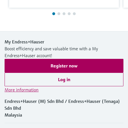
My Endress+Hauser
Boost efficiency and save valuable time with a My
Endress+Hauser account!
Register now
Log in
More information
Endress+Hauser (M) Sdn Bhd / Endress+Hauser (Tenaga)
Sdn Bhd
Malaysia