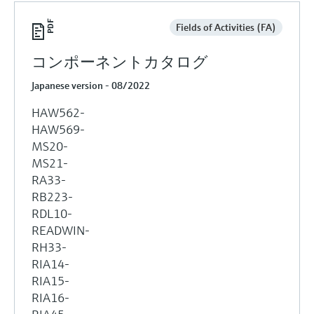
Fields of Activities (FA)
コンポーネントカタログ
Japanese version - 08/2022
HAW562-
HAW569-
MS20-
MS21-
RA33-
RB223-
RDL10-
READWIN-
RH33-
RIA14-
RIA15-
RIA16-