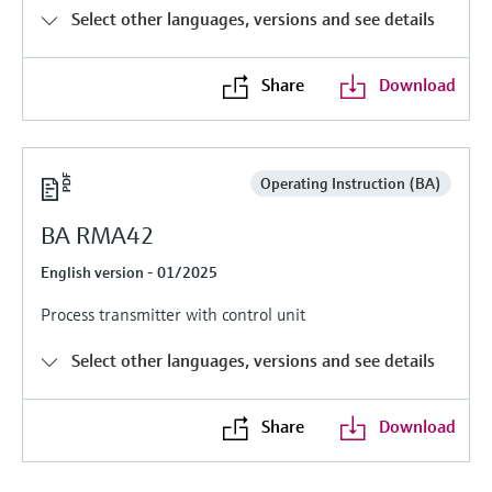
Level measurement with pressure
Device Viewer
Select other languages, versions and see details
Memosens technology
Find product-specific information and
Shop all
documentation
Share
Download
Shop all
Spare parts finder
Find spare parts by product root, order code,
or serial number
Operating Instruction (BA)
BA RMA42
English version - 01/2025
Process transmitter with control unit
Select other languages, versions and see details
Share
Download