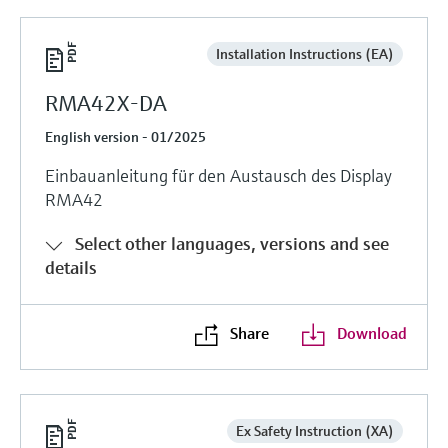
Installation Instructions (EA)
RMA42X-DA
English version - 01/2025
Einbauanleitung für den Austausch des Display
RMA42
Select other languages, versions and see
details
Share
Download
Ex Safety Instruction (XA)