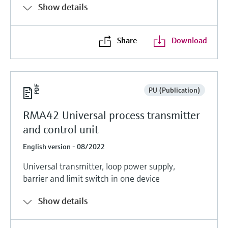
Show details
Share
Download
PU (Publication)
RMA42 Universal process transmitter
and control unit
English version - 08/2022
Universal transmitter, loop power supply,
barrier and limit switch in one device
Show details