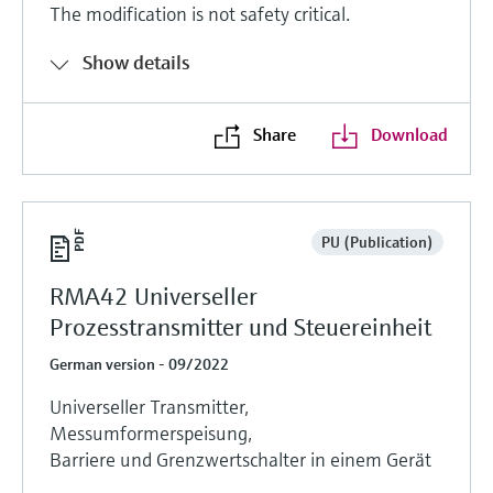
The modification is not safety critical.
Show details
Share
Download
PU (Publication)
RMA42 Universeller
Prozesstransmitter und Steuereinheit
German version - 09/2022
Universeller Transmitter,
Messumformerspeisung,
Barriere und Grenzwertschalter in einem Gerät