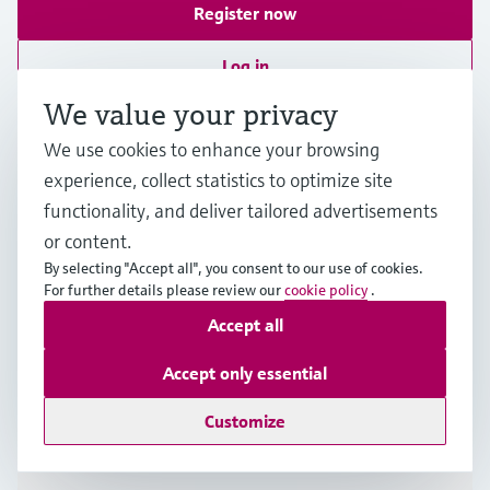
Register now
Log in
More information
We value your privacy
We use cookies to enhance your browsing
Endress+Hauser (M) Sdn Bhd / Endress+Hauser (Tenaga)
Sdn Bhd
experience, collect statistics to optimize site
Malaysia
functionality, and deliver tailored advertisements
or content.
+60 3 7843 3888
By selecting "Accept all", you consent to our use of cookies.
For further details please review our
cookie policy
.
Accept all
infomy.my@endress.com
Accept only essential
Products & Services
Customize
Industries