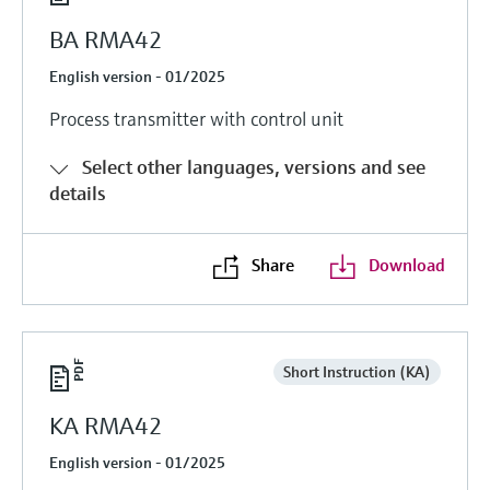
BA RMA42
English version - 01/2025
Process transmitter with control unit
Select other languages, versions and see
details
Share
Download
Short Instruction (KA)
KA RMA42
English version - 01/2025