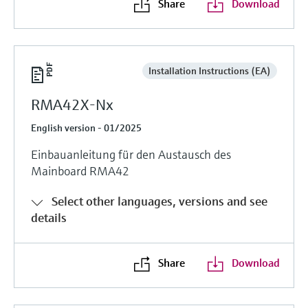
Share
Download
Installation Instructions (EA)
RMA42X-Nx
English version - 01/2025
Einbauanleitung für den Austausch des
Mainboard RMA42
Select other languages, versions and see
details
Share
Download