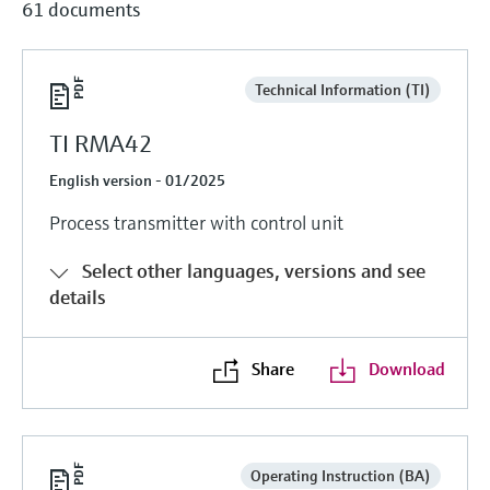
61 documents
Technical Information (TI)
TI RMA42
English version - 01/2025
Process transmitter with control unit
Select other languages, versions and see
details
Share
Download
Operating Instruction (BA)