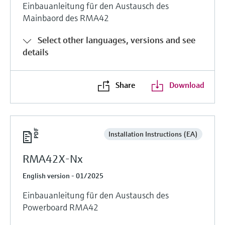
Einbauanleitung für den Austausch des
Mainbaord des RMA42
Select other languages, versions and see
details
Share
Download
Installation Instructions (EA)
RMA42X-Nx
English version - 01/2025
Einbauanleitung für den Austausch des
Powerboard RMA42