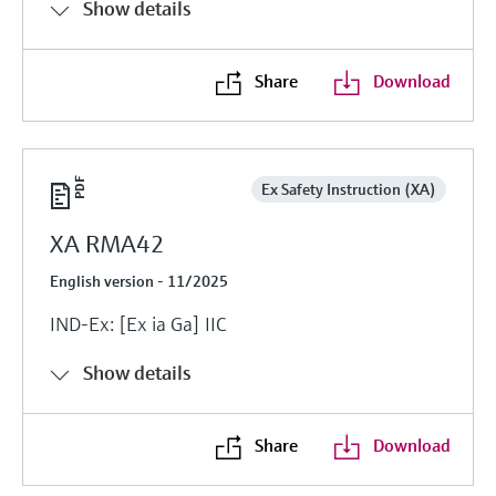
Show details
Share
Download
Ex Safety Instruction (XA)
XA RMA42
English version - 11/2025
IND-Ex: [Ex ia Ga] IIC
Show details
Share
Download