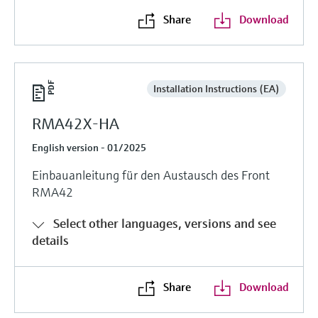
Share
Download
Installation Instructions (EA)
RMA42X-HA
English version - 01/2025
Einbauanleitung für den Austausch des Front
RMA42
Select other languages, versions and see
details
Share
Download