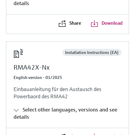
details
Share
Download
Installation Instructions (EA)
RMA42X-Nx
English version - 01/2025
Einbauanleitung für den Austausch des
Powerbaord des RMA42
Select other languages, versions and see
details