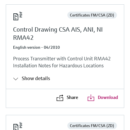
Certificates FM/CSA (ZD)
Control Drawing CSA AIS, ANI, NI
RMA42
English version - 04/2010
Process Transmitter with Control Unit RMA42
Installation Notes for Hazardous Locations
Show details
Share
Download
Certificates FM/CSA (ZD)