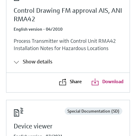
Control Drawing FM approval AIS, ANI
RMA42
English version - 04/2010
Process Transmitter with Control Unit RMA42
Installation Notes for Hazardous Locations
Show details
Share
Download
Special Documentation (SD)
Device viewer