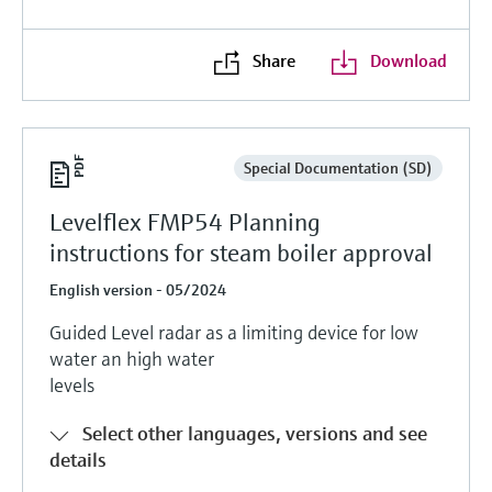
Share
Download
Special Documentation (SD)
Levelflex FMP54 Planning
instructions for steam boiler approval
English version - 05/2024
Guided Level radar as a limiting device for low
water an high water
levels
Select other languages, versions and see
details