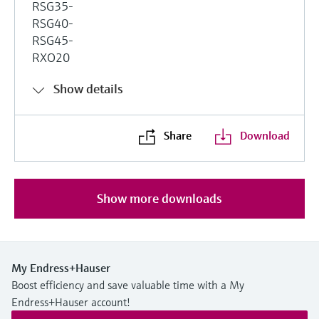
RSG35-
RSG40-
RSG45-
RXO20
Show details
Share
Download
Show more downloads
My Endress+Hauser
Boost efficiency and save valuable time with a My
Endress+Hauser account!