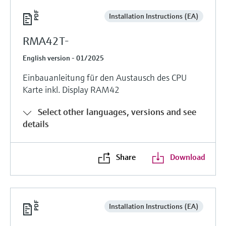
Installation Instructions (EA)
RMA42T-
English version - 01/2025
Einbauanleitung für den Austausch des CPU
Karte inkl. Display RAM42
Select other languages, versions and see
details
Share
Download
Installation Instructions (EA)