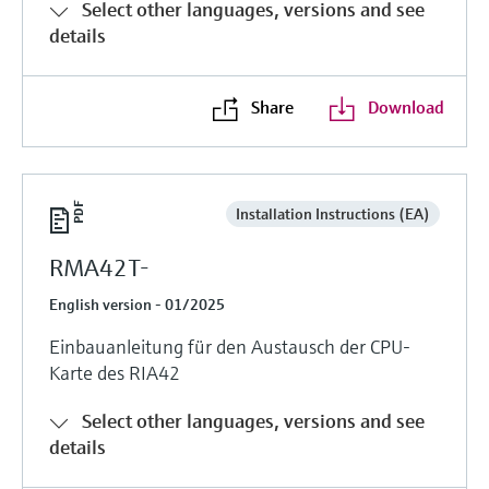
Select other languages, versions and see
details
Share
Download
Installation Instructions (EA)
RMA42T-
English version - 01/2025
Einbauanleitung für den Austausch der CPU-
Karte des RIA42
Select other languages, versions and see
details