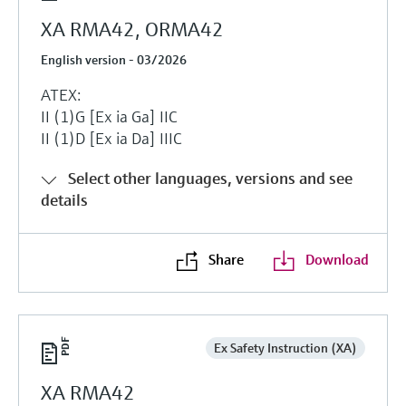
XA RMA42, ORMA42
English version - 03/2026
ATEX:
II (1)G [Ex ia Ga] IIC
II (1)D [Ex ia Da] IIIC
Select other languages, versions and see
details
Share
Download
Ex Safety Instruction (XA)
XA RMA42