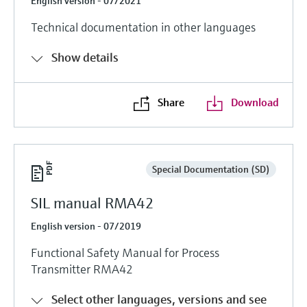
English version - 07/2021
Technical documentation in other languages
Show details
Share
Download
Special Documentation (SD)
SIL manual RMA42
English version - 07/2019
Functional Safety Manual for Process
Transmitter RMA42
Select other languages, versions and see