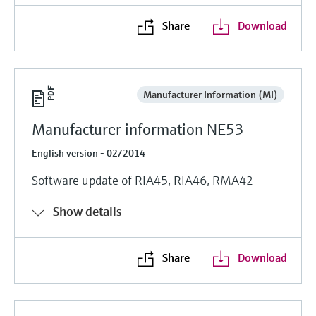
Share
Download
Manufacturer Information (MI)
Manufacturer information NE53
English version - 02/2014
Software update of RIA45, RIA46, RMA42
Show details
Share
Download