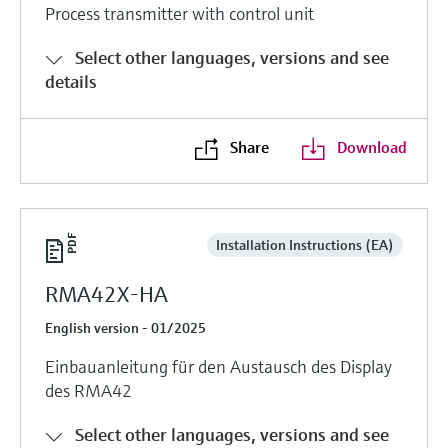
Process transmitter with control unit
Select other languages, versions and see
details
Share
Download
Installation Instructions (EA)
RMA42X-HA
English version - 01/2025
Einbauanleitung für den Austausch des Display
des RMA42
Select other languages, versions and see