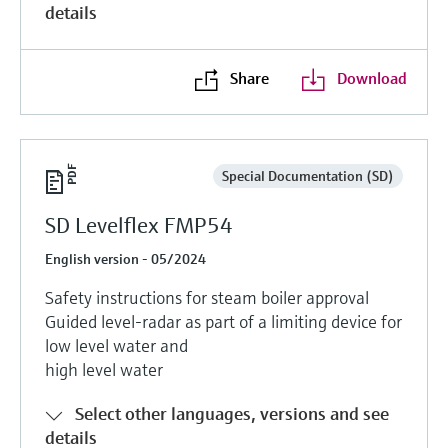
details
Share
Download
Special Documentation (SD)
SD Levelflex FMP54
English version - 05/2024
Safety instructions for steam boiler approval
Guided level-radar as part of a limiting device for
low level water and
high level water
Select other languages, versions and see
details