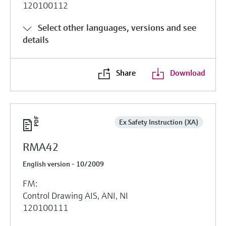
120100112
Select other languages, versions and see
details
Share
Download
Ex Safety Instruction (XA)
RMA42
English version - 10/2009
FM:
Control Drawing AIS, ANI, NI
120100111