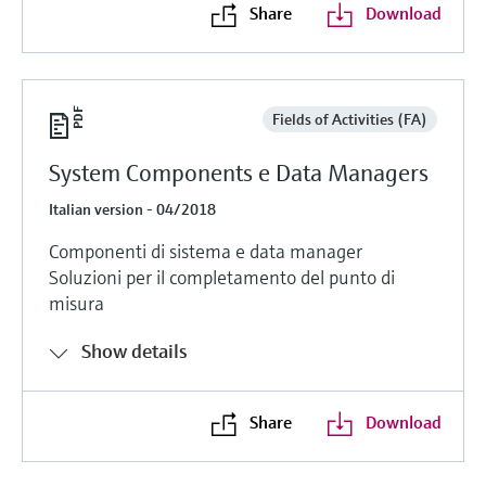
Share
Download
Fields of Activities (FA)
System Components e Data Managers
Italian version - 04/2018
Componenti di sistema e data manager
Soluzioni per il completamento del punto di
misura
Show details
Share
Download