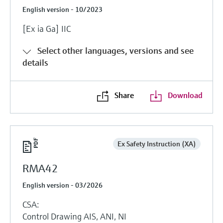
English version - 10/2023
[Ex ia Ga] IIC
Select other languages, versions and see
details
Share
Download
Ex Safety Instruction (XA)
RMA42
English version - 03/2026
CSA:
Control Drawing AIS, ANI, NI