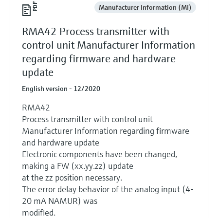
Manufacturer Information (MI)
RMA42 Process transmitter with
control unit Manufacturer Information
regarding firmware and hardware
update
English version - 12/2020
RMA42
Process transmitter with control unit
Manufacturer Information regarding firmware
and hardware update
Electronic components have been changed,
making a FW (xx.yy.zz) update
at the zz position necessary.
The error delay behavior of the analog input (4-
20 mA NAMUR) was
modified.