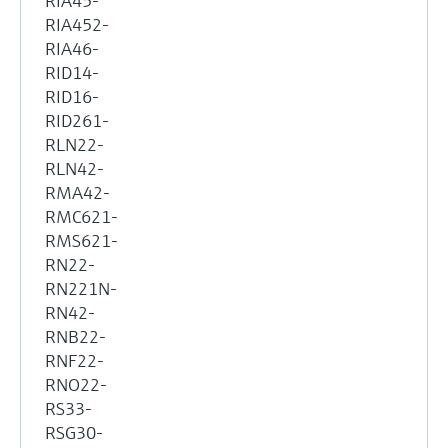
RIA45-
RIA452-
RIA46-
RID14-
RID16-
RID261-
RLN22-
RLN42-
RMA42-
RMC621-
RMS621-
RN22-
RN221N-
RN42-
RNB22-
RNF22-
RNO22-
RS33-
RSG30-