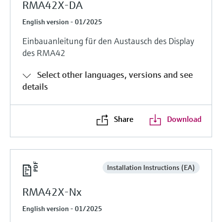
RMA42X-DA
English version - 01/2025
Einbauanleitung für den Austausch des Display
des RMA42
Select other languages, versions and see
details
Share
Download
Installation Instructions (EA)
RMA42X-Nx
English version - 01/2025