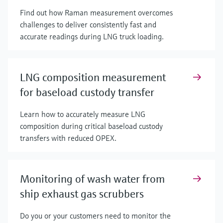
Find out how Raman measurement overcomes
challenges to deliver consistently fast and
accurate readings during LNG truck loading.
LNG composition measurement
for baseload custody transfer
Learn how to accurately measure LNG
composition during critical baseload custody
transfers with reduced OPEX.
Monitoring of wash water from
ship exhaust gas scrubbers
Do you or your customers need to monitor the