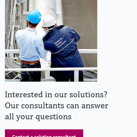
Interested in our solutions?
Our consultants can answer
all your questions
Contact a solution consultant