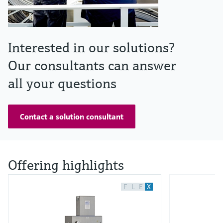
Interested in our solutions?
Our consultants can answer
all your questions
Contact a solution consultant
Offering highlights
F
L
E
X