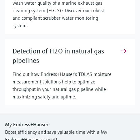
wash water quality of a marine exhaust gas
cleaning system (EGCS)? Discover our robust
and compliant scrubber water monitoring
system.
Detection of H2O in natural gas
pipelines
Find out how Endress+Hauser’s TDLAS moisture
measurement solutions help to optimize
throughput in your natural gas pipeline while
maximizing safety and uptime.
My Endress+Hauser
Boost efficiency and save valuable time with a My
Endress+Hauser account!