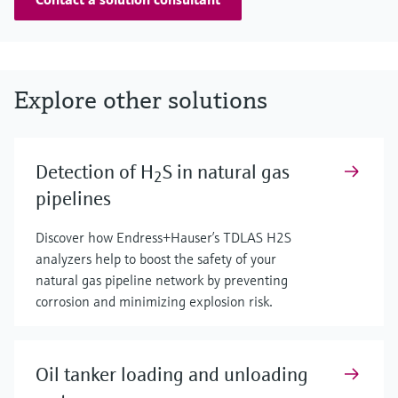
Explore other solutions
Detection of H
S in natural gas
2
pipelines
Discover how Endress+Hauser’s TDLAS H2S
analyzers help to boost the safety of your
natural gas pipeline network by preventing
corrosion and minimizing explosion risk.
Oil tanker loading and unloading