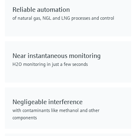
Reliable automation
of natural gas, NGL and LNG processes and control
Near instantaneous monitoring
H2O monitoring in just a few seconds
Negligeable interference
with contaminants like methanol and other
components