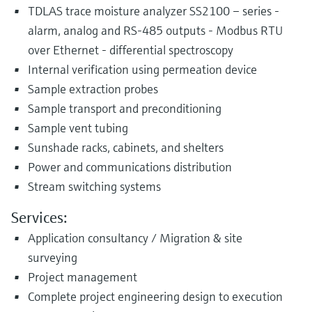
TDLAS trace moisture analyzer SS2100 – series -
alarm, analog and RS-485 outputs - Modbus RTU
over Ethernet - differential spectroscopy
Internal verification using permeation device
Sample extraction probes
Sample transport and preconditioning
Sample vent tubing
Sunshade racks, cabinets, and shelters
Power and communications distribution
Stream switching systems
Services:
Application consultancy / Migration & site
surveying
Project management
Complete project engineering design to execution