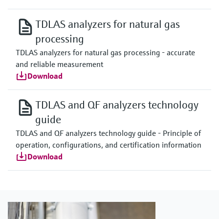
TDLAS analyzers for natural gas
processing
TDLAS analyzers for natural gas processing - accurate
and reliable measurement
Download
TDLAS and QF analyzers technology
guide
TDLAS and QF analyzers technology guide - Principle of
operation, configurations, and certification information
Download