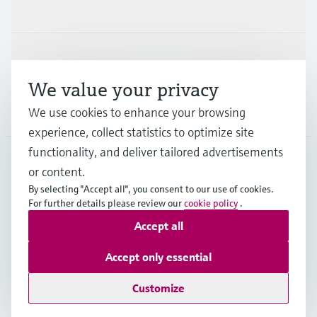
Industries
Support
We value your privacy
Company
We use cookies to enhance your browsing
experience, collect statistics to optimize site
functionality, and deliver tailored advertisements
or content.
MYS
•
English
By selecting "Accept all", you consent to our use of cookies.
For further details please review our
cookie policy
.
Accept all
Copyright © Endress+Hauser Group Services AG
Imprint
Terms of use
Data Protection
Accept only essential
General Terms & Conditions
Customize