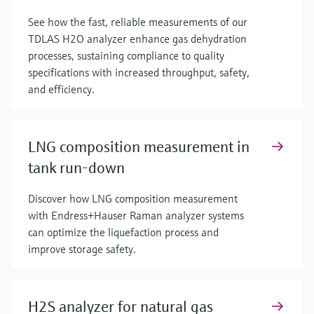
See how the fast, reliable measurements of our
TDLAS H2O analyzer enhance gas dehydration
processes, sustaining compliance to quality
specifications with increased throughput, safety,
and efficiency.
LNG composition measurement in
tank run-down
Discover how LNG composition measurement
with Endress+Hauser Raman analyzer systems
can optimize the liquefaction process and
improve storage safety.
H2S analyzer for natural gas