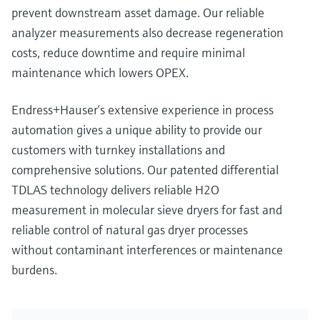
prevent downstream asset damage. Our reliable
analyzer measurements also decrease regeneration
costs, reduce downtime and require minimal
maintenance which lowers OPEX.
Endress+Hauser’s extensive experience in process
automation gives a unique ability to provide our
customers with turnkey installations and
comprehensive solutions. Our patented differential
TDLAS technology delivers reliable H2O
measurement in molecular sieve dryers for fast and
reliable control of natural gas dryer processes
without contaminant interferences or maintenance
burdens.