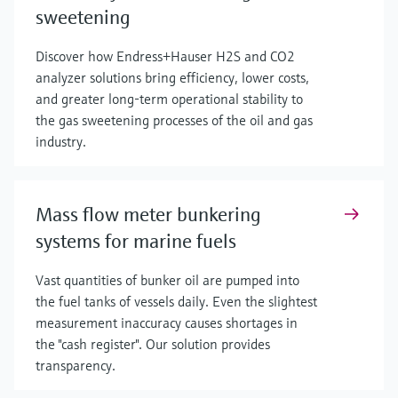
sweetening
Discover how Endress+Hauser H2S and CO2
analyzer solutions bring efficiency, lower costs,
and greater long-term operational stability to
the gas sweetening processes of the oil and gas
industry.
Mass flow meter bunkering
systems for marine fuels
Vast quantities of bunker oil are pumped into
the fuel tanks of vessels daily. Even the slightest
measurement inaccuracy causes shortages in
the "cash register". Our solution provides
transparency.