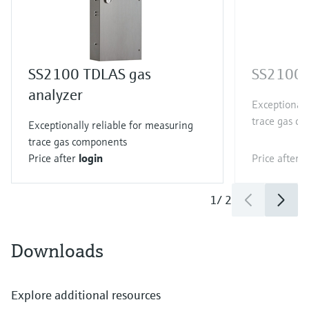
SS2100 TDLAS gas
SS2100i 
analyzer
Exceptionall
trace gas c
Exceptionally reliable for measuring
trace gas components
Price after
login
Price after
l
1
/
2
Downloads
Explore additional resources