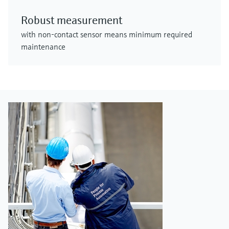
Robust measurement
with non-contact sensor means minimum required
maintenance