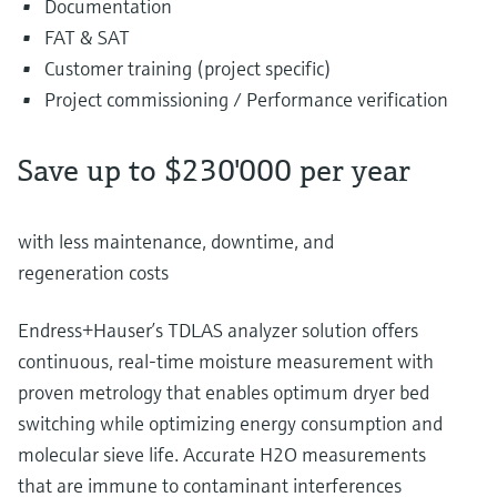
Documentation
FAT & SAT
Customer training (project specific)
Project commissioning / Performance verification
Save up to $230'000 per year
with less maintenance, downtime, and
regeneration costs
Endress+Hauser’s TDLAS analyzer solution offers
continuous, real-time moisture measurement with
proven metrology that enables optimum dryer bed
switching while optimizing energy consumption and
molecular sieve life. Accurate H2O measurements
that are immune to contaminant interferences