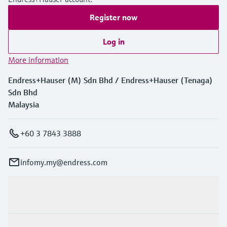
Register now
Log in
More information
Endress+Hauser (M) Sdn Bhd / Endress+Hauser (Tenaga)
Sdn Bhd
Malaysia
+60 3 7843 3888
infomy.my@endress.com
Products & Services