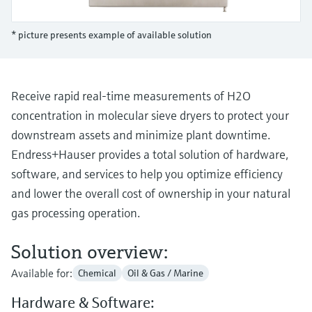
Level measurement with pressure
Device Viewer
Memosens technology
Find product-specific information and
* picture presents example of available solution
Shop all
documentation
Shop all
Spare parts finder
Find spare parts by product root, order code,
Receive rapid real-time measurements of H2O
or serial number
concentration in molecular sieve dryers to protect your
downstream assets and minimize plant downtime.
Endress+Hauser provides a total solution of hardware,
software, and services to help you optimize efficiency
and lower the overall cost of ownership in your natural
gas processing operation.
Solution overview:
Available for:
Chemical
Oil & Gas / Marine
Hardware & Software: