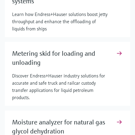
systems
Learn how Endress+Hauser solutions boost jetty
throughput and enhance the offloading of
liquids from ships
Metering skid for loading and
unloading
Discover Endress+Hauser industry solutions for
accurate and safe truck and railcar custody
transfer applications for liquid petroleum
products.
Moisture analyzer for natural gas
glycol dehydration