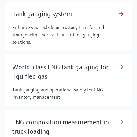
Tank gauging system
Enhance your bulk liquid custody transfer and
storage with Endress+Hauser tank gauging
solutions.
World-class LNG tank gauging for
liquified gas
Tank gauging and operational safety for LNG
inventory management
LNG composition measurement in
truck loading