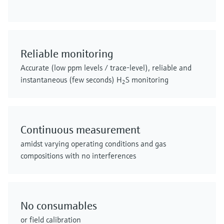
Reliable monitoring
Accurate (low ppm levels / trace-level), reliable and
instantaneous (few seconds) H
S monitoring
2
Continuous measurement
amidst varying operating conditions and gas
compositions with no interferences
No consumables
or field calibration