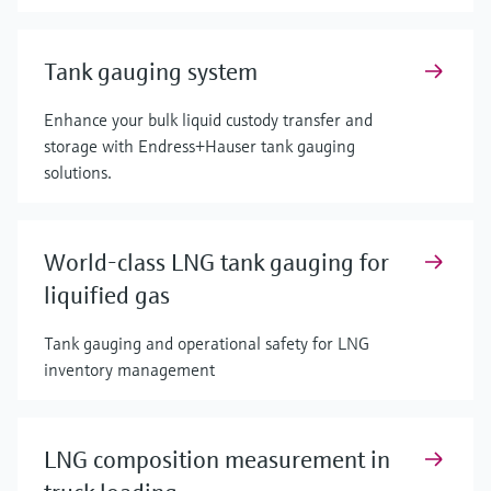
Tank gauging system
Enhance your bulk liquid custody transfer and
storage with Endress+Hauser tank gauging
solutions.
World-class LNG tank gauging for
liquified gas
Tank gauging and operational safety for LNG
inventory management
LNG composition measurement in