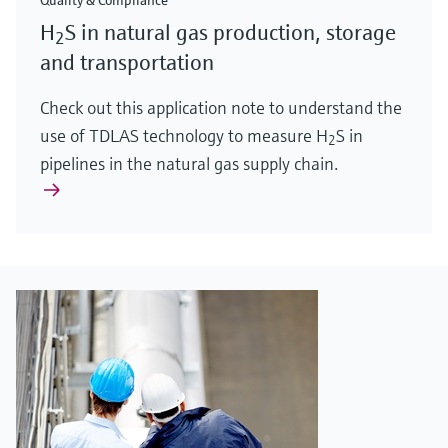
Quality & Compliance
H
S in natural gas production, storage
2
and transportation
Check out this application note to understand the
use of TDLAS technology to measure H
S in
2
pipelines in the natural gas supply chain.