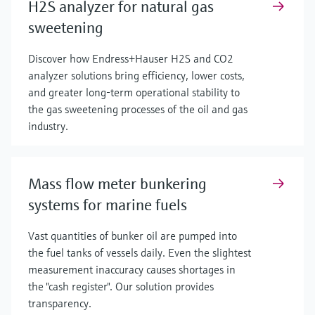
H2S analyzer for natural gas
sweetening
Discover how Endress+Hauser H2S and CO2
analyzer solutions bring efficiency, lower costs,
and greater long-term operational stability to
the gas sweetening processes of the oil and gas
industry.
Mass flow meter bunkering
systems for marine fuels
Vast quantities of bunker oil are pumped into
the fuel tanks of vessels daily. Even the slightest
measurement inaccuracy causes shortages in
the "cash register". Our solution provides
transparency.