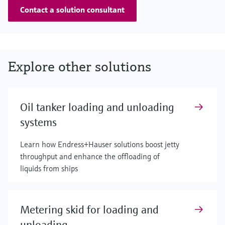
Contact a solution consultant
Explore other solutions
Oil tanker loading and unloading
systems
Learn how Endress+Hauser solutions boost jetty
throughput and enhance the offloading of
liquids from ships
Metering skid for loading and
unloading