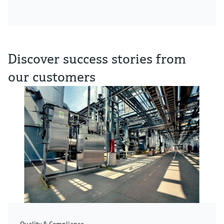
Discover success stories from
our customers