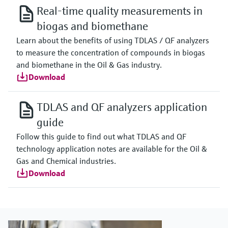
Real-time quality measurements in
biogas and biomethane
Learn about the benefits of using TDLAS / QF analyzers
to measure the concentration of compounds in biogas
and biomethane in the Oil & Gas industry.
Download
TDLAS and QF analyzers application
guide
Follow this guide to find out what TDLAS and QF
technology application notes are available for the Oil &
Gas and Chemical industries.
Download