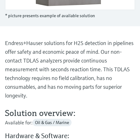
Level measurement with pressure
Device Viewer
Memosens technology
Find product-specific information and
* picture presents example of available solution
Shop all
documentation
Shop all
Spare parts finder
Find spare parts by product root, order code,
Endress+Hauser solutions for H2S detection in pipelines
or serial number
offer safety and economic peace of mind. Our non-
contact TDLAS analyzers provide continuous
measurement with seconds reaction time. This TDLAS
technology requires no field calibration, has no
consumables, and has no moving parts for superior
longevity.
Solution overview:
Available for:
Oil & Gas / Marine
Hardware & Software: