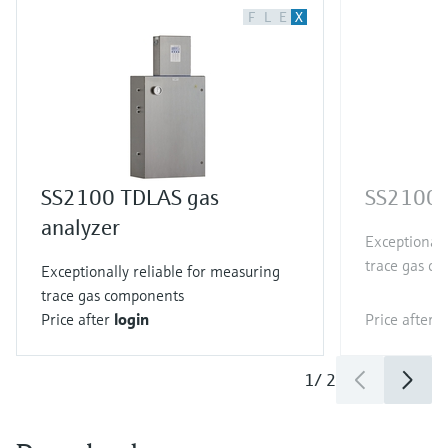
F
L
E
X
SS2100 TDLAS gas
SS2100i 
analyzer
Exceptionall
trace gas c
Exceptionally reliable for measuring
trace gas components
Price after
login
Price after
l
1
/
2