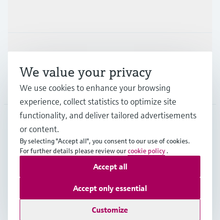
Industries
Support
We value your privacy
Company
We use cookies to enhance your browsing
experience, collect statistics to optimize site
functionality, and deliver tailored advertisements
or content.
MYS
•
English
By selecting "Accept all", you consent to our use of cookies.
For further details please review our
cookie policy
.
Accept all
Copyright © Endress+Hauser Group Services AG
Imprint
Terms of use
Data Protection
Accept only essential
General Terms & Conditions
Customize