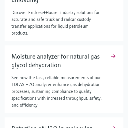
Discover Endress+Hauser industry solutions for
accurate and safe truck and railcar custody
transfer applications for liquid petroleum
products.
Moisture analyzer for natural gas
glycol dehydration
See how the fast, reliable measurements of our
TDLAS H2O analyzer enhance gas dehydration
processes, sustaining compliance to quality
specifications with increased throughput, safety,
and efficiency.