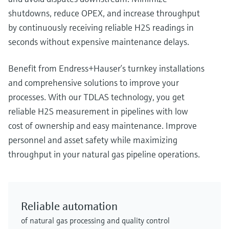
shutdowns, reduce OPEX, and increase throughput
by continuously receiving reliable H2S readings in
seconds without expensive maintenance delays.
Benefit from Endress+Hauser’s turnkey installations
and comprehensive solutions to improve your
processes. With our TDLAS technology, you get
reliable H2S measurement in pipelines with low
cost of ownership and easy maintenance. Improve
personnel and asset safety while maximizing
throughput in your natural gas pipeline operations.
Reliable automation
of natural gas processing and quality control