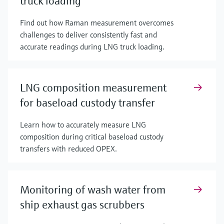
truck loading
Find out how Raman measurement overcomes
challenges to deliver consistently fast and
accurate readings during LNG truck loading.
LNG composition measurement
for baseload custody transfer
Learn how to accurately measure LNG
composition during critical baseload custody
transfers with reduced OPEX.
Monitoring of wash water from
ship exhaust gas scrubbers