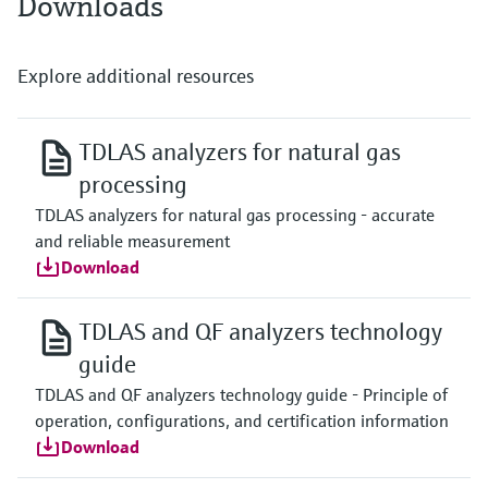
Downloads
Explore additional resources
TDLAS analyzers for natural gas
processing
TDLAS analyzers for natural gas processing - accurate
and reliable measurement
Download
TDLAS and QF analyzers technology
guide
TDLAS and QF analyzers technology guide - Principle of
operation, configurations, and certification information
Download