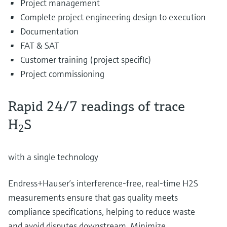
Project management
Complete project engineering design to execution
Documentation
FAT & SAT
Customer training (project specific)
Project commissioning
Rapid 24/7 readings of trace
H
S
2
with a single technology
Endress+Hauser’s interference-free, real-time H2S
measurements ensure that gas quality meets
compliance specifications, helping to reduce waste
and avoid disputes downstream. Minimize