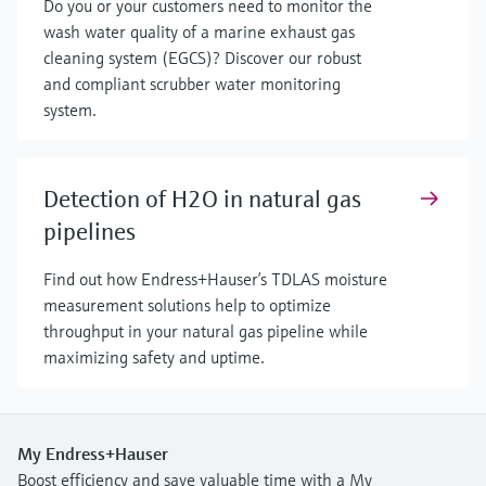
Do you or your customers need to monitor the
wash water quality of a marine exhaust gas
cleaning system (EGCS)? Discover our robust
and compliant scrubber water monitoring
system.
Detection of H2O in natural gas
pipelines
Find out how Endress+Hauser’s TDLAS moisture
measurement solutions help to optimize
throughput in your natural gas pipeline while
maximizing safety and uptime.
My Endress+Hauser
Boost efficiency and save valuable time with a My