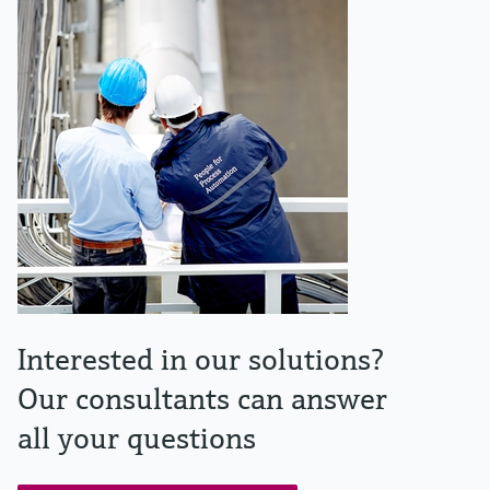
Interested in our solutions?
Our consultants can answer
all your questions