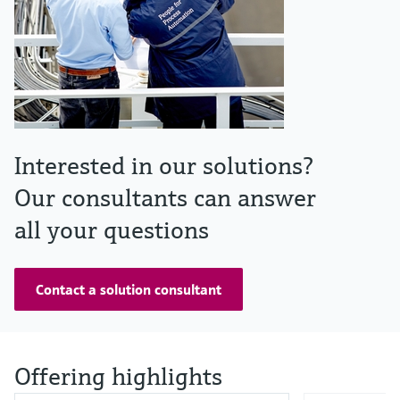
Interested in our solutions?
Our consultants can answer
all your questions
Contact a solution consultant
Offering highlights