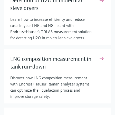
Detection of H2O in molecular
sieve dryers
Learn how to increase efficiency and reduce
costs in your LNG and NGL plant with
Endress+Hauser’s TDLAS measurement solution
for detecting H2O in molecular sieve dryers.
LNG composition measurement in
tank run-down
Discover how LNG composition measurement
with Endress+Hauser Raman analyzer systems
can optimize the liquefaction process and
improve storage safety.