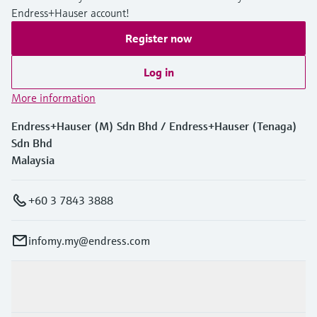
Endress+Hauser account!
Register now
Log in
More information
Endress+Hauser (M) Sdn Bhd / Endress+Hauser (Tenaga)
Sdn Bhd
Malaysia
+60 3 7843 3888
infomy.my@endress.com
Products & Services