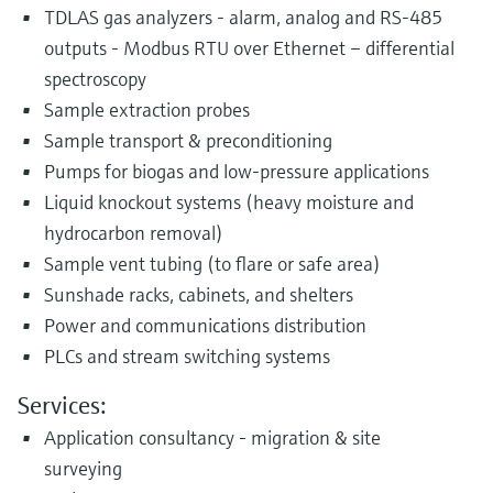
TDLAS gas analyzers - alarm, analog and RS-485
outputs - Modbus RTU over Ethernet – differential
spectroscopy
Sample extraction probes
Sample transport & preconditioning
Pumps for biogas and low-pressure applications
Liquid knockout systems (heavy moisture and
hydrocarbon removal)
Sample vent tubing (to flare or safe area)
Sunshade racks, cabinets, and shelters
Power and communications distribution
PLCs and stream switching systems
Services:
Application consultancy - migration & site
surveying