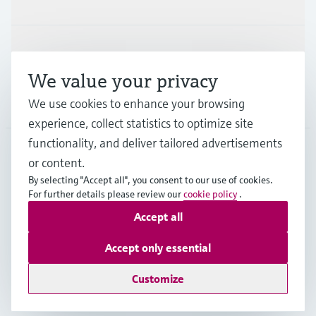
Support
We value your privacy
Company
We use cookies to enhance your browsing
experience, collect statistics to optimize site
functionality, and deliver tailored advertisements
or content.
MYS
•
English
By selecting "Accept all", you consent to our use of cookies.
For further details please review our
cookie policy
.
Accept all
Copyright © Endress+Hauser Group Services AG
Imprint
Terms of use
Data Protection
Accept only essential
General Terms & Conditions
Customize