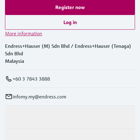
Level measurement with pressure
Device Viewer
Register now
Memosens technology
Find product-specific information and
Shop all
documentation
Log in
Shop all
Spare parts finder
More information
Find spare parts by product root, order code,
Endress+Hauser (M) Sdn Bhd / Endress+Hauser (Tenaga)
or serial number
Sdn Bhd
Malaysia
+60 3 7843 3888
infomy.my@endress.com
Products & Services
Industries