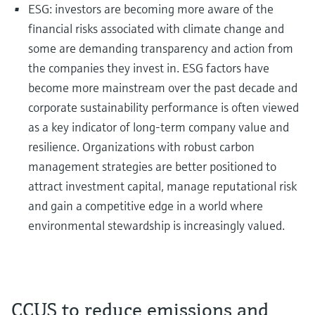
ESG: investors are becoming more aware of the
financial risks associated with climate change and
some are demanding transparency and action from
the companies they invest in. ESG factors have
become more mainstream over the past decade and
corporate sustainability performance is often viewed
as a key indicator of long-term company value and
resilience. Organizations with robust carbon
management strategies are better positioned to
attract investment capital, manage reputational risk
and gain a competitive edge in a world where
environmental stewardship is increasingly valued.
CCUS to reduce emissions and