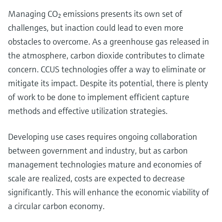
Managing CO₂ emissions presents its own set of
challenges, but inaction could lead to even more
obstacles to overcome. As a greenhouse gas released in
the atmosphere, carbon dioxide contributes to climate
concern. CCUS technologies offer a way to eliminate or
mitigate its impact. Despite its potential, there is plenty
of work to be done to implement efficient capture
methods and effective utilization strategies.
Developing use cases requires ongoing collaboration
between government and industry, but as carbon
management technologies mature and economies of
scale are realized, costs are expected to decrease
significantly. This will enhance the economic viability of
a circular carbon economy.