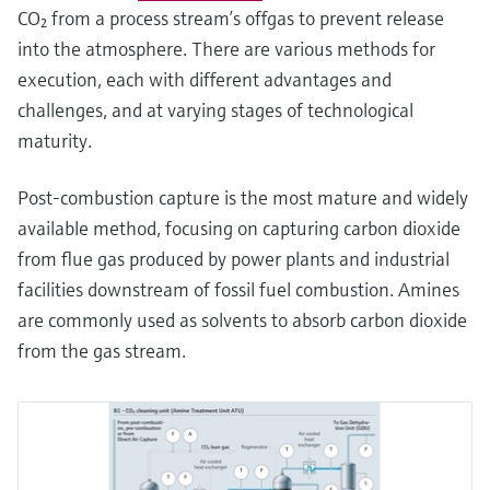
CO₂ from a process stream’s offgas to prevent release
into the atmosphere. There are various methods for
execution, each with different advantages and
challenges, and at varying stages of technological
maturity.
Post-combustion capture is the most mature and widely
available method, focusing on capturing carbon dioxide
from flue gas produced by power plants and industrial
facilities downstream of fossil fuel combustion. Amines
are commonly used as solvents to absorb carbon dioxide
from the gas stream.