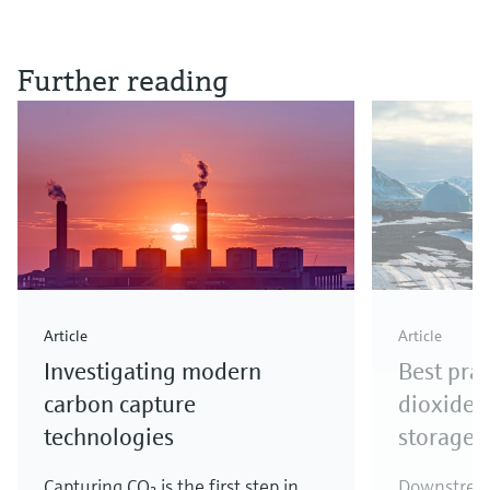
Further reading
Article
Article
Investigating modern
Best prac
carbon capture
dioxide 
technologies
storage
Capturing CO₂ is the first step in
Downstream