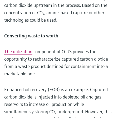
carbon dioxide upstream in the process. Based on the
concentration of CO₂, amine-based capture or other
technologies could be used.
Converting waste to worth
The utilization
component of CCUS provides the
opportunity to recharacterize captured carbon dioxide
from a waste product destined for containment into a
marketable one.
Enhanced oil recovery (EOR) is an example. Captured
carbon dioxide is injected into depleted oil and gas
reservoirs to increase oil production while
simultaneously storing CO₂ underground. However, this