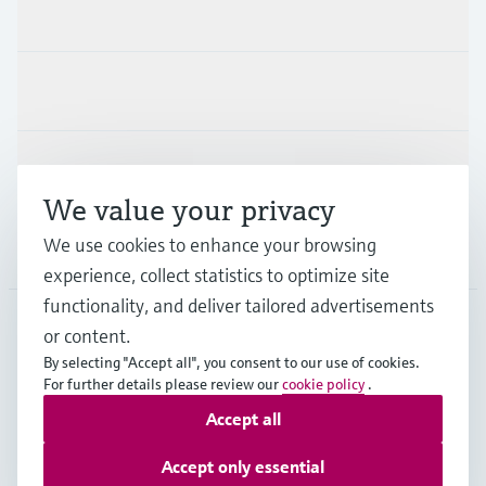
Products & Services
Industries
Support
We value your privacy
We use cookies to enhance your browsing
Company
experience, collect statistics to optimize site
functionality, and deliver tailored advertisements
or content.
MYS
•
English
By selecting "Accept all", you consent to our use of cookies.
For further details please review our
cookie policy
.
Accept all
Copyright © Endress+Hauser Group Services AG
Imprint
Terms of use
Data Protection
Accept only essential