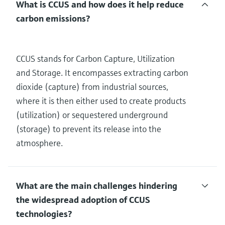
What is CCUS and how does it help reduce
carbon emissions?
CCUS stands for Carbon Capture, Utilization
and Storage. It encompasses extracting carbon
dioxide (capture) from industrial sources,
where it is then either used to create products
(utilization) or sequestered underground
(storage) to prevent its release into the
atmosphere.
What are the main challenges hindering
the widespread adoption of CCUS
technologies?