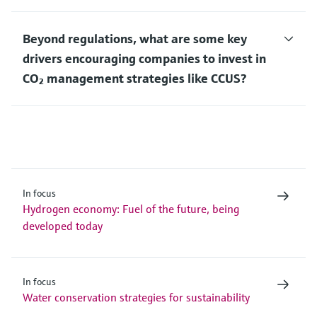
Beyond regulations, what are some key
drivers encouraging companies to invest in
CO₂ management strategies like CCUS?
In focus
Hydrogen economy: Fuel of the future, being
developed today
In focus
Water conservation strategies for sustainability