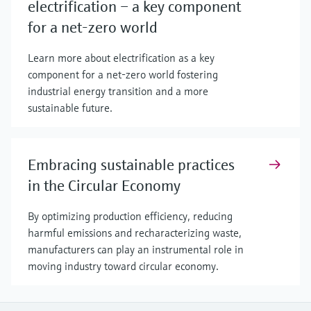
electrification – a key component
for a net-zero world
Learn more about electrification as a key
component for a net-zero world fostering
industrial energy transition and a more
sustainable future.
Embracing sustainable practices
in the Circular Economy
By optimizing production efficiency, reducing
harmful emissions and recharacterizing waste,
manufacturers can play an instrumental role in
moving industry toward circular economy.