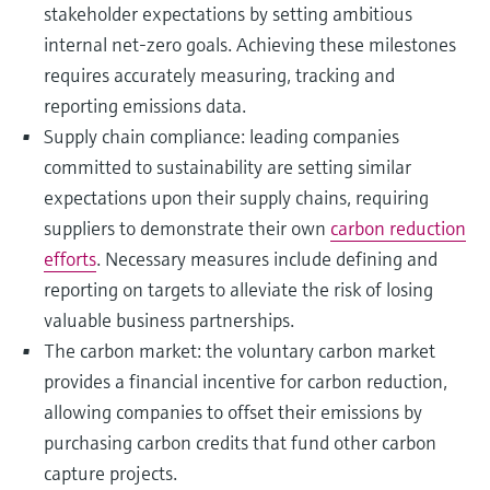
stakeholder expectations by setting ambitious
internal net-zero goals. Achieving these milestones
requires accurately measuring, tracking and
reporting emissions data.
Supply chain compliance: leading companies
committed to sustainability are setting similar
expectations upon their supply chains, requiring
suppliers to demonstrate their own
carbon reduction
efforts
. Necessary measures include defining and
reporting on targets to alleviate the risk of losing
valuable business partnerships.
The carbon market: the voluntary carbon market
provides a financial incentive for carbon reduction,
allowing companies to offset their emissions by
purchasing carbon credits that fund other carbon
capture projects.