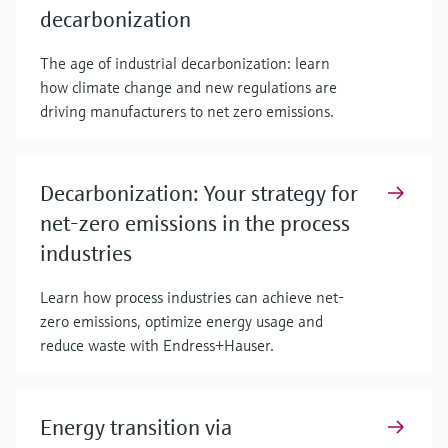
decarbonization
The age of industrial decarbonization: learn
how climate change and new regulations are
driving manufacturers to net zero emissions.
Decarbonization: Your strategy for
net-zero emissions in the process
industries
Learn how process industries can achieve net-
zero emissions, optimize energy usage and
reduce waste with Endress+Hauser.
Energy transition via