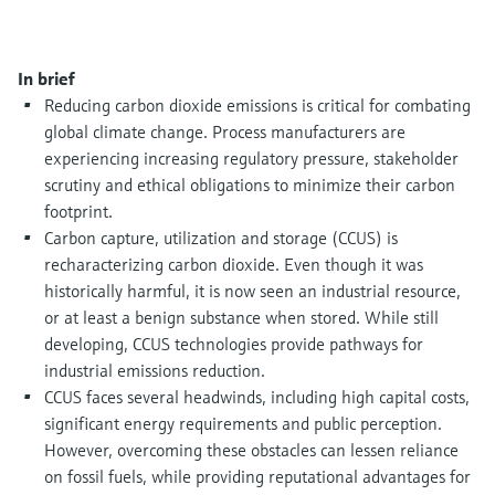
Level measurement with pressure
Device Viewer
Memosens technology
Find product-specific information and
Shop all
documentation
In brief
Shop all
Reducing carbon dioxide emissions is critical for combating
Spare parts finder
global climate change. Process manufacturers are
Find spare parts by product root, order code,
experiencing increasing regulatory pressure, stakeholder
or serial number
scrutiny and ethical obligations to minimize their carbon
footprint.
Carbon capture, utilization and storage (CCUS) is
recharacterizing carbon dioxide. Even though it was
historically harmful, it is now seen an industrial resource,
or at least a benign substance when stored. While still
developing, CCUS technologies provide pathways for
industrial emissions reduction.
CCUS faces several headwinds, including high capital costs,
significant energy requirements and public perception.
However, overcoming these obstacles can lessen reliance
on fossil fuels, while providing reputational advantages for