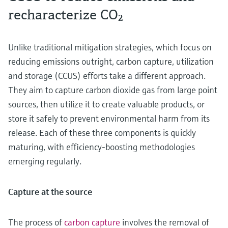
recharacterize CO₂
Unlike traditional mitigation strategies, which focus on
reducing emissions outright, carbon capture, utilization
and storage (CCUS) efforts take a different approach.
They aim to capture carbon dioxide gas from large point
sources, then utilize it to create valuable products, or
store it safely to prevent environmental harm from its
release. Each of these three components is quickly
maturing, with efficiency-boosting methodologies
emerging regularly.
Capture at the source
The process of
carbon capture
involves the removal of