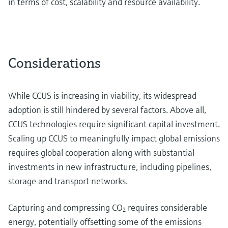
in terms of cost, scalability and resource availability.
Considerations
While CCUS is increasing in viability, its widespread
adoption is still hindered by several factors. Above all,
CCUS technologies require significant capital investment.
Scaling up CCUS to meaningfully impact global emissions
requires global cooperation along with substantial
investments in new infrastructure, including pipelines,
storage and transport networks.
Capturing and compressing CO₂ requires considerable
energy, potentially offsetting some of the emissions