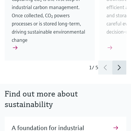
industrial carbon management.
efficient a
Once collected, CO₂ powers
and storag
processes or is stored long-term,
careful eva
driving sustainable environmental
decision-m
change
1
/
5
Find out more about
sustainability
A foundation for industrial