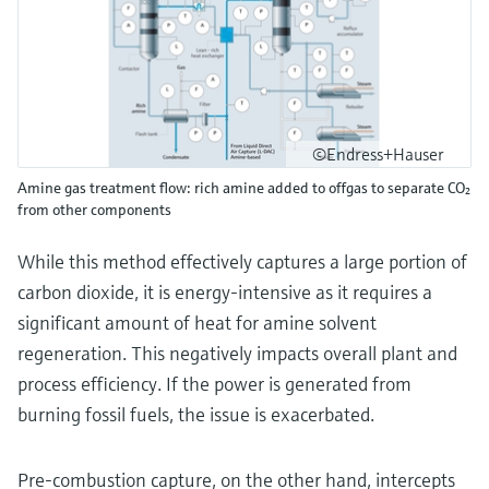
©Endress+Hauser
Amine gas treatment flow: rich amine added to offgas to separate CO₂
from other components
While this method effectively captures a large portion of
carbon dioxide, it is energy-intensive as it requires a
significant amount of heat for amine solvent
regeneration. This negatively impacts overall plant and
process efficiency. If the power is generated from
burning fossil fuels, the issue is exacerbated.
Pre-combustion capture, on the other hand, intercepts