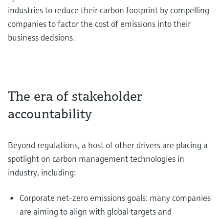
industries to reduce their carbon footprint by compelling
companies to factor the cost of emissions into their
business decisions.
The era of stakeholder
accountability
Beyond regulations, a host of other drivers are placing a
spotlight on carbon management technologies in
industry, including:
Corporate net-zero emissions goals: many companies
are aiming to align with global targets and