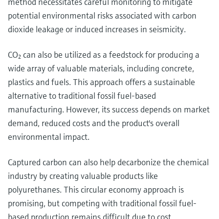
method necessitates careful monitoring to mitigate
potential environmental risks associated with carbon
dioxide leakage or induced increases in seismicity.
CO₂ can also be utilized as a feedstock for producing a
wide array of valuable materials, including concrete,
plastics and fuels. This approach offers a sustainable
alternative to traditional fossil fuel-based
manufacturing. However, its success depends on market
demand, reduced costs and the product's overall
environmental impact.
Captured carbon can also help decarbonize the chemical
industry by creating valuable products like
polyurethanes. This circular economy approach is
promising, but competing with traditional fossil fuel-
based production remains difficult due to cost.