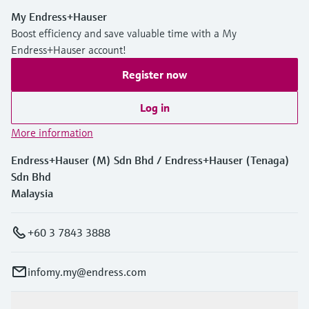
My Endress+Hauser
Boost efficiency and save valuable time with a My
Endress+Hauser account!
Register now
Log in
More information
Endress+Hauser (M) Sdn Bhd / Endress+Hauser (Tenaga)
Sdn Bhd
Malaysia
+60 3 7843 3888
infomy.my@endress.com