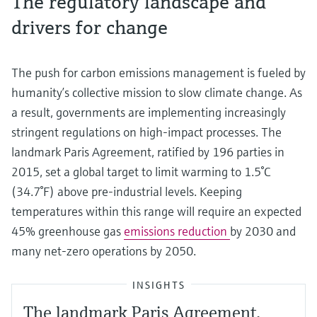
The regulatory landscape and
drivers for change
The push for carbon emissions management is fueled by
humanity’s collective mission to slow climate change. As
a result, governments are implementing increasingly
stringent regulations on high-impact processes. The
landmark Paris Agreement, ratified by 196 parties in
2015, set a global target to limit warming to 1.5°C
(34.7°F) above pre-industrial levels. Keeping
temperatures within this range will require an expected
45% greenhouse gas
emissions reduction
by 2030 and
many net-zero operations by 2050.
INSIGHTS
The landmark Paris Agreement,