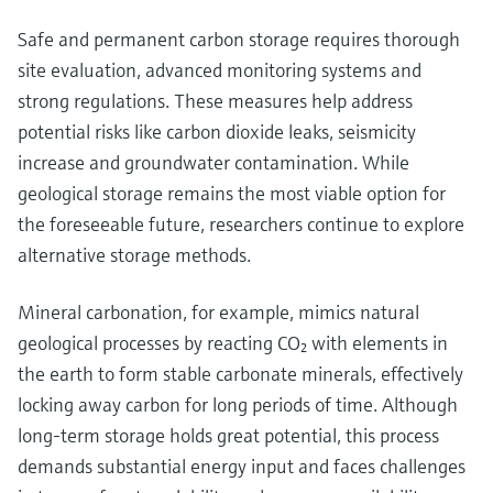
Safe and permanent carbon storage requires thorough
site evaluation, advanced monitoring systems and
strong regulations. These measures help address
potential risks like carbon dioxide leaks, seismicity
increase and groundwater contamination. While
geological storage remains the most viable option for
the foreseeable future, researchers continue to explore
alternative storage methods.
Mineral carbonation, for example, mimics natural
geological processes by reacting CO₂ with elements in
the earth to form stable carbonate minerals, effectively
locking away carbon for long periods of time. Although
long-term storage holds great potential, this process
demands substantial energy input and faces challenges