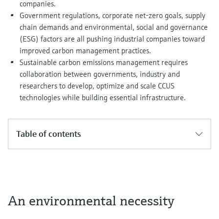
companies.
Government regulations, corporate net-zero goals, supply
chain demands and environmental, social and governance
(ESG) factors are all pushing industrial companies toward
improved carbon management practices.
Sustainable carbon emissions management requires
collaboration between governments, industry and
researchers to develop, optimize and scale CCUS
technologies while building essential infrastructure.
Table of contents
An environmental necessity