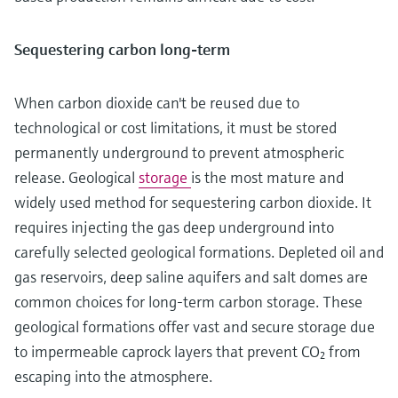
Sequestering carbon long-term
When carbon dioxide can't be reused due to
technological or cost limitations, it must be stored
permanently underground to prevent atmospheric
release. Geological
storage
is the most mature and
widely used method for sequestering carbon dioxide. It
requires injecting the gas deep underground into
carefully selected geological formations. Depleted oil and
gas reservoirs, deep saline aquifers and salt domes are
common choices for long-term carbon storage. These
geological formations offer vast and secure storage due
to impermeable caprock layers that prevent CO₂ from
escaping into the atmosphere.