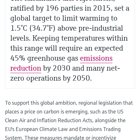
ratified by 196 parties in 2015, set a
global target to limit warming to
1.5°C (34.7°F) above pre-industrial
levels. Keeping temperatures within
this range will require an expected
45% greenhouse gas
emissions
reduction
by 2030 and many net-
zero operations by 2050.
To support this global ambition, regional legislation that
places a price on carbon is emerging, such as the US
Clean Air and Inflation Reduction Acts, alongside the
EU's European Climate Law and Emissions Trading
System. These measures mandate or incentivize