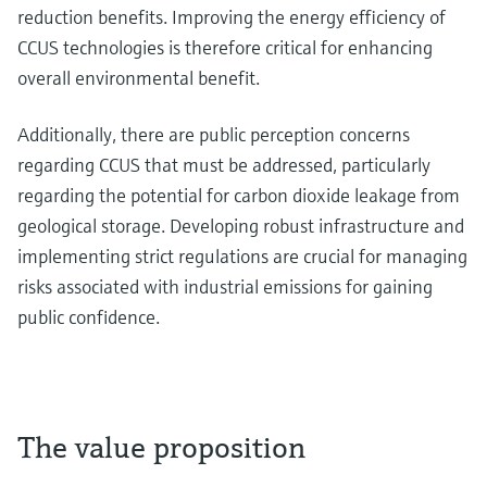
reduction benefits. Improving the energy efficiency of
CCUS technologies is therefore critical for enhancing
overall environmental benefit.
Additionally, there are public perception concerns
regarding CCUS that must be addressed, particularly
regarding the potential for carbon dioxide leakage from
geological storage. Developing robust infrastructure and
implementing strict regulations are crucial for managing
risks associated with industrial emissions for gaining
public confidence.
The value proposition