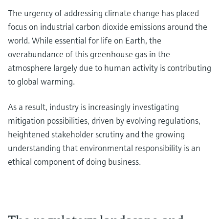
The urgency of addressing climate change has placed
focus on industrial carbon dioxide emissions around the
world. While essential for life on Earth, the
overabundance of this greenhouse gas in the
atmosphere largely due to human activity is contributing
to global warming.
As a result, industry is increasingly investigating
mitigation possibilities, driven by evolving regulations,
heightened stakeholder scrutiny and the growing
understanding that environmental responsibility is an
ethical component of doing business.