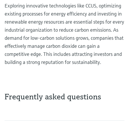
Exploring innovative technologies like CCUS, optimizing
existing processes for energy efficiency and investing in
renewable energy resources are essential steps for every
industrial organization to reduce carbon emissions. As
demand for low-carbon solutions grows, companies that
effectively manage carbon dioxide can gain a
competitive edge. This includes attracting investors and
building a strong reputation for sustainability.
Frequently asked questions