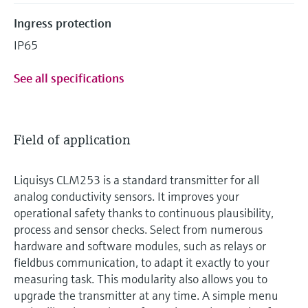
Ingress protection
IP65
See all specifications
Field of application
Liquisys CLM253 is a standard transmitter for all
analog conductivity sensors. It improves your
operational safety thanks to continuous plausibility,
process and sensor checks. Select from numerous
hardware and software modules, such as relays or
fieldbus communication, to adapt it exactly to your
measuring task. This modularity also allows you to
upgrade the transmitter at any time. A simple menu