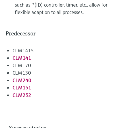
such as P(ID) controller, timer, etc., allow for
flexible adaption to all processes.
Predecessor
CLM141S
CLM141
CLM170
CLM130
CLM240
CLM151
CLM252
Success stories