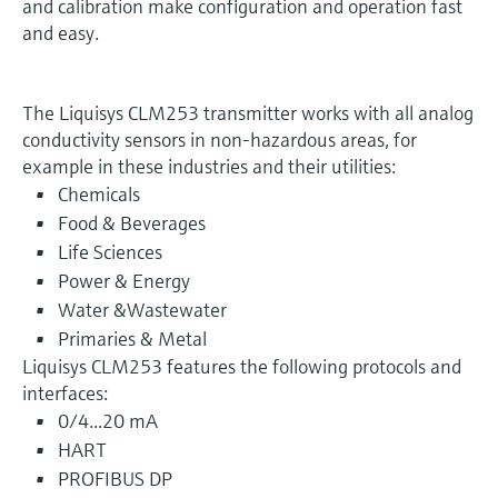
and calibration make configuration and operation fast
and easy.
The Liquisys CLM253 transmitter works with all analog
conductivity sensors in non-hazardous areas, for
example in these industries and their utilities:
Chemicals
Food & Beverages
Life Sciences
Power & Energy
Water &Wastewater
Primaries & Metal
Liquisys CLM253 features the following protocols and
interfaces:
0/4...20 mA
HART
PROFIBUS DP