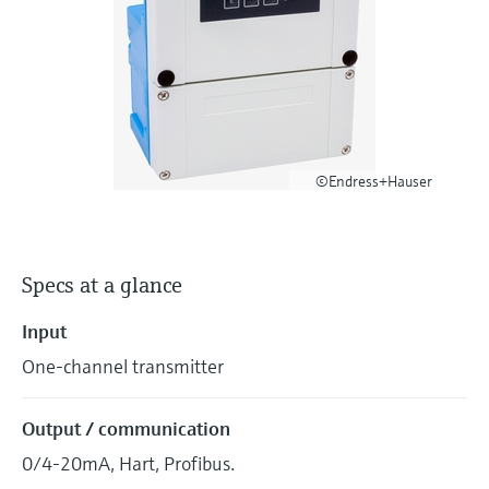
Level measurement with pressure
Device Viewer
Memosens technology
Find product-specific information and
Shop all
documentation
Shop all
Spare parts finder
Find spare parts by product root, order code,
or serial number
©Endress+Hauser
Specs at a glance
Input
One-channel transmitter
Output / communication
0/4-20mA, Hart, Profibus.