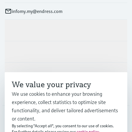
infomy.my@endress.com
Products & Services
Industries
Support
We value your privacy
We use cookies to enhance your browsing
Company
experience, collect statistics to optimize site
functionality, and deliver tailored advertisements
or content.
MYS
•
English
By selecting "Accept all", you consent to our use of cookies.
For further details please review our
cookie policy
.