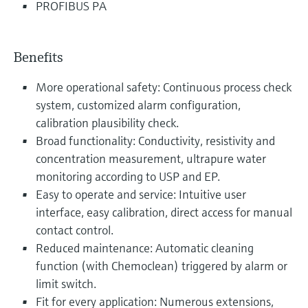
PROFIBUS PA
Benefits
More operational safety: Continuous process check
system, customized alarm configuration,
calibration plausibility check.
Broad functionality: Conductivity, resistivity and
concentration measurement, ultrapure water
monitoring according to USP and EP.
Easy to operate and service: Intuitive user
interface, easy calibration, direct access for manual
contact control.
Reduced maintenance: Automatic cleaning
function (with Chemoclean) triggered by alarm or
limit switch.
Fit for every application: Numerous extensions,