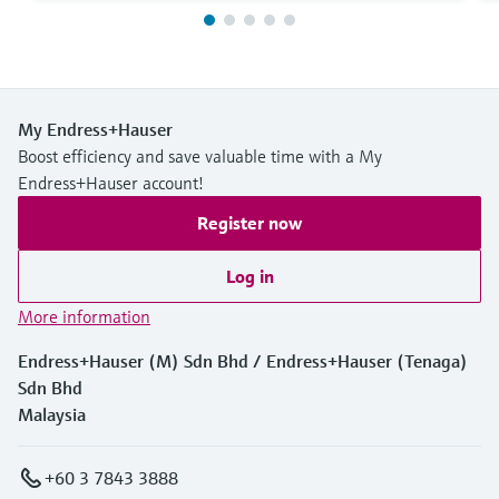
My Endress+Hauser
Boost efficiency and save valuable time with a My
Endress+Hauser account!
Register now
Log in
More information
Endress+Hauser (M) Sdn Bhd / Endress+Hauser (Tenaga)
Sdn Bhd
Malaysia
+60 3 7843 3888