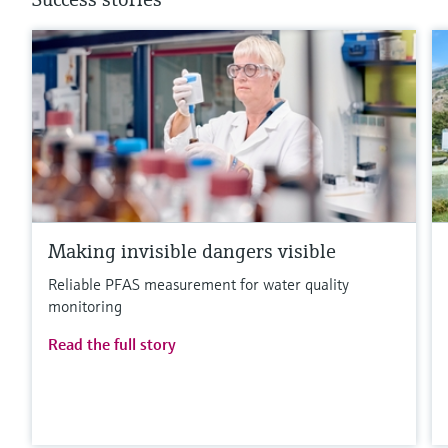
Making invisible dangers visible
Reliable PFAS measurement for water quality
monitoring
Read the full story