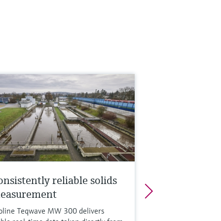
nsistently reliable solids
easurement
oline Teqwave MW 300 delivers