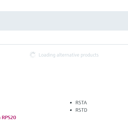
Loading alternative products
RSTA
RSTD
m RPS20