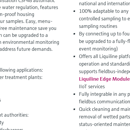
uistation CSF48 automatic
national and internatio
 water regulation, features
100% adaptable to any 
sm-proof housing
controlled sampling to 
our samples. Easy, menu-
sampling routines
free maintenance save you
By connecting up to fo
on can be upgraded to a
be upgraded to a fully-f
n environmental monitoring
event monitoring)
to address future demands.
Offers all Liquiline pla
operation and standard
ollowing applications:
supports fieldbus-indep
er treatment plants:
Liquiline Edge Modul
IIoT services
Fully integrable in any 
s
fieldbus communication
Quick cleaning and main
 authorities:
removal of wetted part
ty
status-oriented mainten
 dischargers