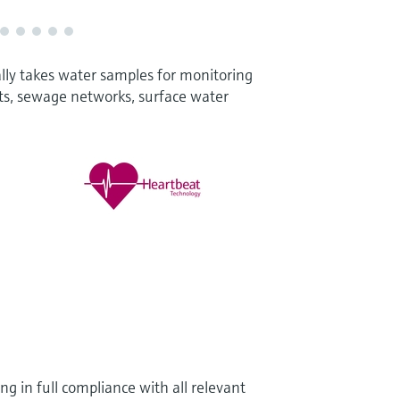
lly takes water samples for monitoring
ts, sewage networks, surface water
g in full compliance with all relevant