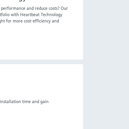
t performance and reduce costs? Our
tfolio with Heartbeat Technology
ght for more cost-efficiency and
installation time and gain