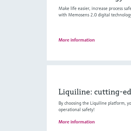
Make life easier, increase process sa
with Memosens 2.0 digital technolog
More information
Liquiline: cutting-e
By choosing the Liquiline platform, yo
operational safety!
More information