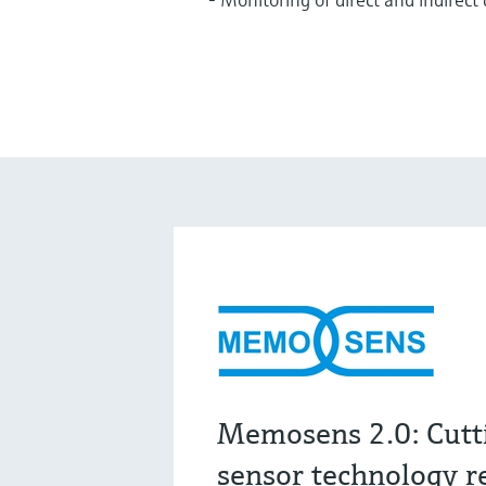
Memosens 2.0: Cutt
sensor technology r