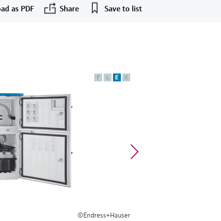
ad as PDF
Share
Save to list
F
L
E
X
©Endress+Hauser