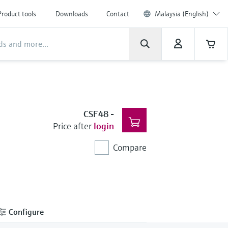
Product tools
Downloads
Contact
Malaysia (English)
CSF48
-
Price after
login
Compare
Configure