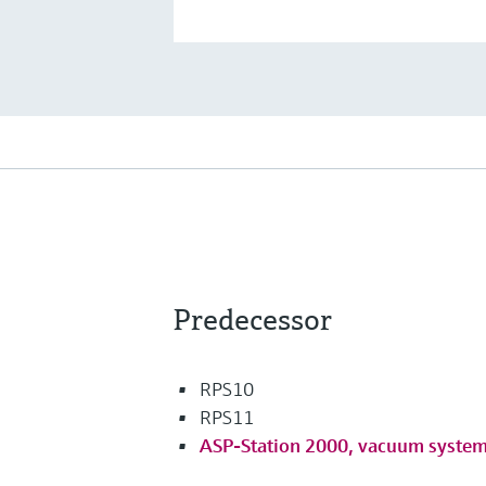
Predecessor
RPS10
RPS11
ASP-Station 2000, vacuum syste