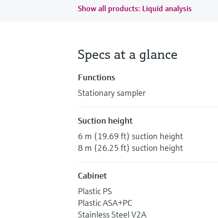
Show all products: Liquid analysis
Specs at a glance
Functions
Stationary sampler
Suction height
6 m (19.69 ft) suction height
8 m (26.25 ft) suction height
Cabinet
Plastic PS
Plastic ASA+PC
Stainless Steel V2A