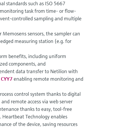
nal standards such as ISO 5667
monitoring task from time- or flow-
event-controlled sampling and multiple
ur Memosens sensors, the sampler can
ledged measuring station (e.g. for
tform benefits, including uniform
ized components, and
endent data transfer to Netilion with
e CYY7
enabling remote monitoring and
process control system thanks to digital
 and remote access via web server
tenance thanks to easy, tool-free
s. Heartbeat Technology enables
ance of the device, saving resources