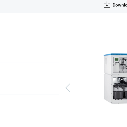
Downlo