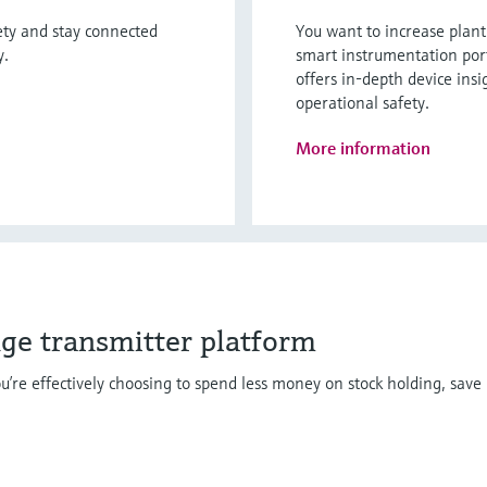
fety and stay connected
You want to increase plan
y.
smart instrumentation por
offers in-depth device insi
operational safety.
More information
dge transmitter platform
u’re effectively choosing to spend less money on stock holding, save 