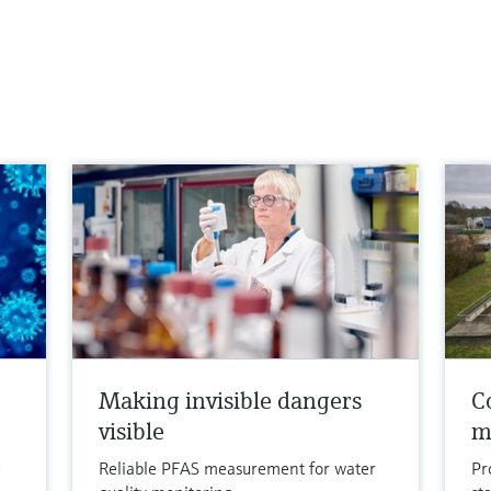
Making invisible dangers
Co
visible
m
e
Reliable PFAS measurement for water
Pr