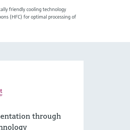
lly friendly cooling technology
ons (HFC) for optimal processing of
entation through
hnology