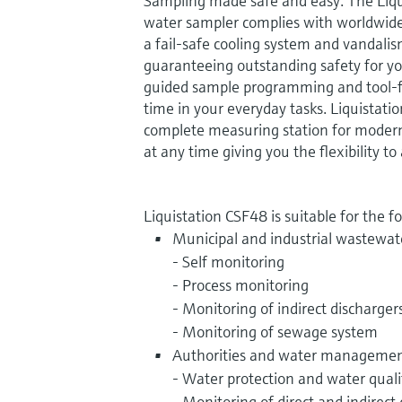
Sampling made safe and easy. The Liq
water sampler complies with worldwide
a fail-safe cooling system and vandali
guaranteeing outstanding safety for y
guided sample programming and tool-
time in your everyday tasks. Liquistati
complete measuring station for moder
at any time giving you the flexibility 
Liquistation CSF48 is suitable for the f
Municipal and industrial wastewat
- Self monitoring
- Process monitoring
- Monitoring of indirect discharger
- Monitoring of sewage system
Authorities and water management
- Water protection and water quali
- Monitoring of direct and indirect