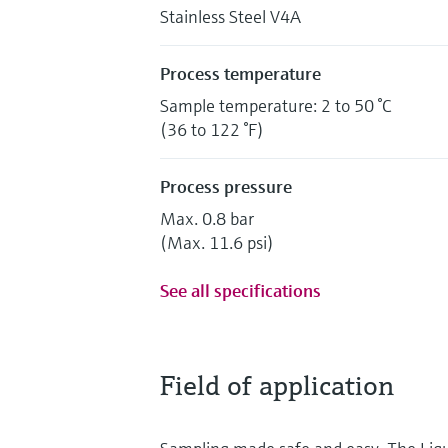
Stainless Steel V4A
Process temperature
Sample temperature: 2 to 50 °C
(36 to 122 °F)
Process pressure
Max. 0.8 bar
(Max. 11.6 psi)
See all specifications
Field of application