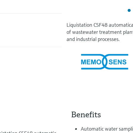
Liquistation CSF48 automatica
of wastewater treatment plan
and industrial processes.
Benefits
Automatic water samplin