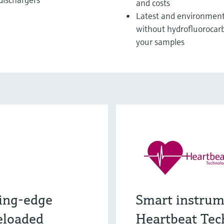
and costs
Latest and environmenta
without hydrofluorocarb
your samples
ing-edge
Smart instrum
eloaded
Heartbeat Tec