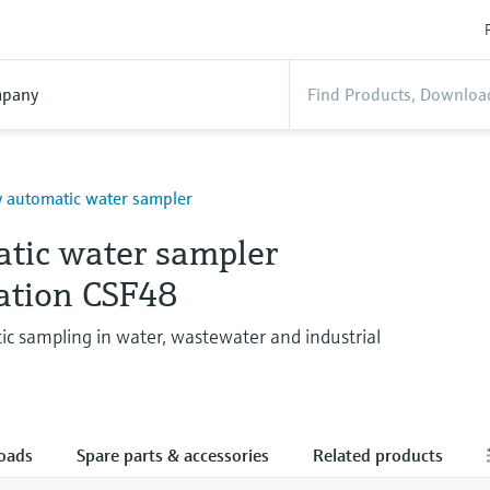
pany
y automatic water sampler
tic water sampler
tation CSF48
ic sampling in water, wastewater and industrial
oads
Spare parts & accessories
Related products