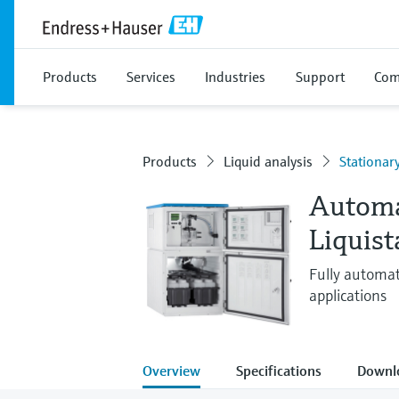
Products
Services
Industries
Support
Com
Products
Liquid analysis
Stationar
Automa
Liquis
Fully automat
applications
Overview
Specifications
Downl