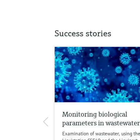
Success stories
Monitoring biological
parameters in wastewater
Examination of wastewater, using th